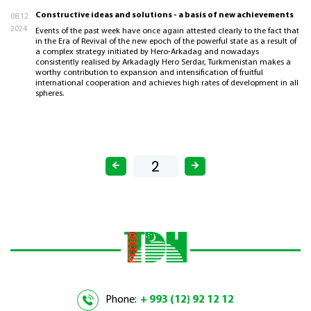
Constructive ideas and solutions - a basis of new achievements
08.12
2024
Events of the past week have once again attested clearly to the fact that
in the Era of Revival of the new epoch of the powerful state as a result of
a complex strategy initiated by Hero-Arkadag and nowadays
consistently realised by Arkadagly Hero Serdar, Turkmenistan makes a
worthy contribution to expansion and intensification of fruitful
international cooperation and achieves high rates of development in all
spheres.
Phone:
+ 993 (12) 92 12 12