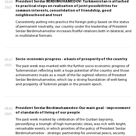
President Serdar BERDIMUHAMEDOV: Turkmenistan is attached
09.09
to practical steps on realisation of joint possibilities for
2025
common interests, consolidation of friendship, good
neighbourhood and trust
Consistently putting into practice the foreign policy based on the status
of permanent neutrality, our country under the leadership of President
Serdar Berdimuhamedov increases fruitful relations both in bilateral, and
in multilateral formats.
Socio-economic progress - a basis of prosperity of the country
06.07
2025
The past week was marked with the further socio-economic progress of
Turkmenistan reflecting both a huge potential of the country and those
achievements made as a result of the far-sighted reforms of President
Serdar Berdimuhamedov, which lay a strong foundation of well-being
and prosperity of Turkmen people in the present epoch.
President Serdar Berdimuhamedov: Our main goal - improvement
08.06
of standards of living of our people
2025
The past week marked by celebration of the Gurban bayramy,
personifying a triumph of high humanistic ideas, was rich with bright,
remarkable events, in which priorities of the policy of President Serdar
Berdimuhamedov - strategic partnership for universal peace, security