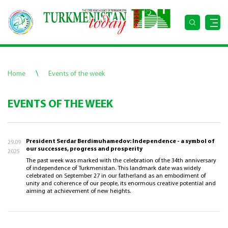
\
Home
Events of the week
EVENTS OF THE WEEK
President Serdar Berdimuhamedov: Independence - a symbol of
29.09
our successes, progress and prosperity
2025
The past week was marked with the celebration of the 34th anniversary
of independence of Turkmenistan. This landmark date was widely
celebrated on September 27 in our fatherland as an embodiment of
unity and coherence of our people, its enormous creative potential and
aiming at achievement of new heights.