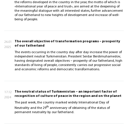
the reforms developed in the country in the year, the motto of which is
«International year of peace and trust», are aimed at the deepening of
the meaningful dialogue with all interested states, further advancement
of our fatherland to new heights of development and increase of well-
being of people.
The overall objective of transformation programs – prosperity
26.01
of our fatherland
2025
The events occurring in the country day after day increase the power of
independent neutral Turkmenistan. President Serdar Berdimuhamedov,
having designated overall objectives – prosperity of our fatherland, high
standards of living of people, consistently carries out progressive social
and economic reforms and democratic transformations.
The neutral status of Turkmenistan – an important factor of
17.12
recognition of culture of peace in the region and on the planet
2024
The past week, the country marked widely International Day of
th
Neutrality and the 29
anniversary of obtaining of the status of
permanent neutrality by our fatherland.