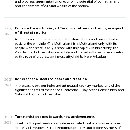
and progress, augmentation of economic potential of our fatherland
and enrichment of cultural wealth of the nation.
Concern for well-being of Turkmen nationals - the major aspect
27.05
of the state policy
2025
Acting as an initiator of cardinal transformations and having laid a
basis of the principle «The Motherland is a Motherland only with its
people! », the state is only a state with its people! » in his activity, the
President of Turkmenistan resolutely and consistently leads his country
by the path of progress and prosperity, laid by Hero-Arkadag.
Adherence to ideals of peace and creation
20.05
2025
In the past week, our independent neutral country marked one of the
significant dates of the national calendar – Day of the Constitution and
National Flag of Turkmenistan.
Turkmenistan goes towards new achievements
11.03
2025
Events of the past week clearly demonstrated that a proven economic
strategy of President Serdar Berdimuhamedov and progressiveness of