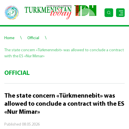
\
\
Home
Official
The state concern «Türkmennebit» was allowed to conclude a contract
with the ES «Nur Mimar»
OFFICIAL
The state concern «Türkmennebit» was
allowed to conclude a contract with the ES
«Nur Mimar»
Published
08.05.2026