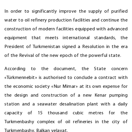
In order to significantly improve the supply of purified
water to oil refinery production facilities and continue the
construction of modern facilities equipped with advanced
equipment that meets international standards, the
President of Turkmenistan signed a Resolution in the era
of the Revival of the new epoch of the powerful state.
According to the document, the State concern
«Türkmennebit» is authorised to conclude a contract with
the economic society «Nur Mimar» at its own expense for
the design and construction of a new Kenar pumping
station and a seawater desalination plant with a daily
capacity of 15 thousand cubic metres for the
Turkmenbashy complex of oil refineries in the city of
Turkmenbashy, Balkan velayat.