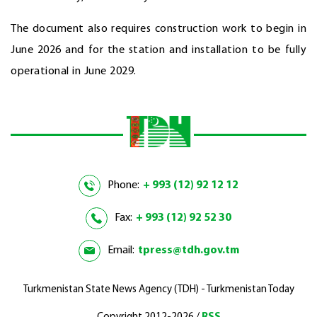
The document also requires construction work to begin in
June 2026 and for the station and installation to be fully
operational in June 2029.
Phone:
+ 993 (12) 92 12 12
Fax:
+ 993 (12) 92 52 30
Email:
tpress@tdh.gov.tm
Turkmenistan State News Agency (TDH) - Turkmenistan Today