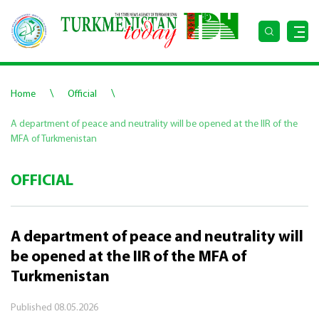
\
\
Home
Official
A department of peace and neutrality will be opened at the IIR of the
MFA of Turkmenistan
OFFICIAL
A department of peace and neutrality will
be opened at the IIR of the MFA of
Turkmenistan
Published
08.05.2026