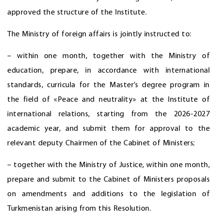
approved the structure of the Institute.
The Ministry of foreign affairs is jointly instructed to:
– within one month, together with the Ministry of
education, prepare, in accordance with international
standards, curricula for the Master’s degree program in
the field of «Peace and neutrality» at the Institute of
international relations, starting from the 2026-2027
academic year, and submit them for approval to the
relevant deputy Chairmen of the Cabinet of Ministers;
– together with the Ministry of Justice, within one month,
prepare and submit to the Cabinet of Ministers proposals
on amendments and additions to the legislation of
Turkmenistan arising from this Resolution.