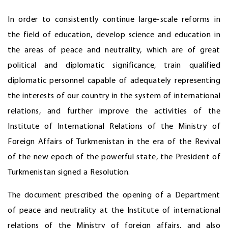
In order to consistently continue large-scale reforms in
the field of education, develop science and education in
the areas of peace and neutrality, which are of great
political and diplomatic significance, train qualified
diplomatic personnel capable of adequately representing
the interests of our country in the system of international
relations, and further improve the activities of the
Institute of International Relations of the Ministry of
Foreign Affairs of Turkmenistan in the era of the Revival
of the new epoch of the powerful state, the President of
Turkmenistan signed a Resolution.
The document prescribed the opening of a Department
of peace and neutrality at the Institute of international
relations of the Ministry of foreign affairs, and also