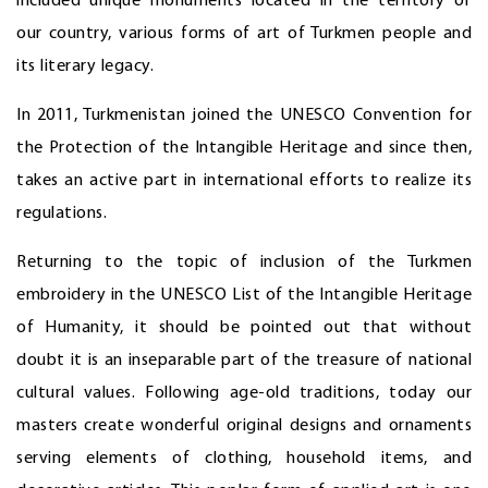
included unique monuments located in the territory of
our country, various forms of art of Turkmen people and
its literary legacy.
In 2011, Turkmenistan joined the UNESCO Convention for
the Protection of the Intangible Heritage and since then,
takes an active part in international efforts to realize its
regulations.
Returning to the topic of inclusion of the Turkmen
embroidery in the UNESCO List of the Intangible Heritage
of Humanity, it should be pointed out that without
doubt it is an inseparable part of the treasure of national
cultural values. Following age-old traditions, today our
masters create wonderful original designs and ornaments
serving elements of clothing, household items, and