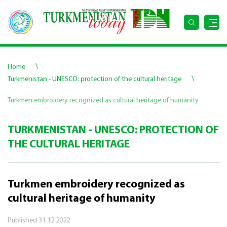
\
Home
\
Turkmenistan - UNESCO: protection of the cultural heritage
Turkmen embroidery recognized as cultural heritage of humanity
TURKMENISTAN - UNESCO: PROTECTION OF
THE CULTURAL HERITAGE
Turkmen embroidery recognized as
cultural heritage of humanity
Published
31.12.2022