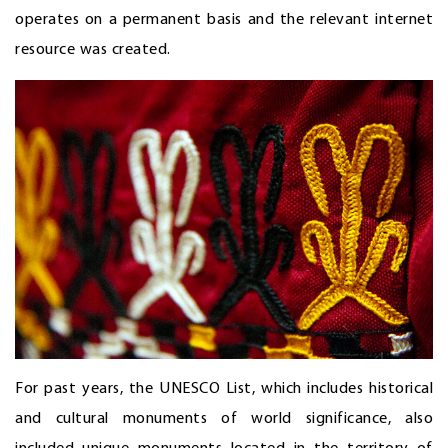
operates on a permanent basis and the relevant internet
resource was created.
For past years, the UNESCO List, which includes historical
and cultural monuments of world significance, also