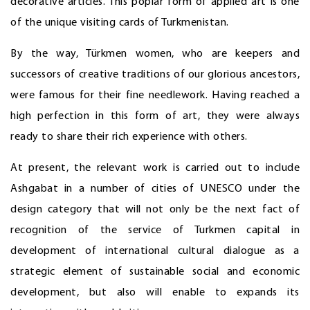
decorative articles. This poplar form of applied art is one
of the unique visiting cards of Turkmenistan.
By the way, Türkmen women, who are keepers and
successors of creative traditions of our glorious ancestors,
were famous for their fine needlework. Having reached a
high perfection in this form of art, they were always
ready to share their rich experience with others.
At present, the relevant work is carried out to include
Ashgabat in a number of cities of UNESCO under the
design category that will not only be the next fact of
recognition of the service of Turkmen capital in
development of international cultural dialogue as a
strategic element of sustainable social and economic
development, but also will enable to expands its