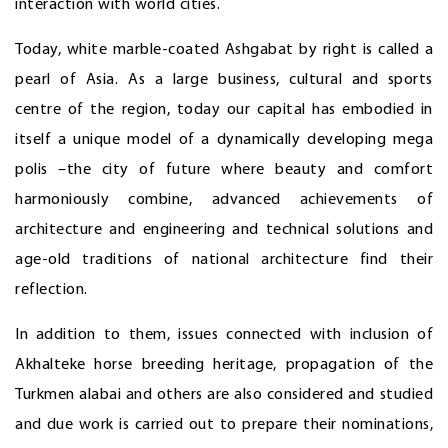
interaction with world cities.
Today, white marble-coated Ashgabat by right is called a
pearl of Asia. As a large business, cultural and sports
centre of the region, today our capital has embodied in
itself a unique model of a dynamically developing mega
polis –the city of future where beauty and comfort
harmoniously combine, advanced achievements of
architecture and engineering and technical solutions and
age-old traditions of national architecture find their
reflection.
In addition to them, issues connected with inclusion of
Akhalteke horse breeding heritage, propagation of the
Turkmen alabai and others are also considered and studied
and due work is carried out to prepare their nominations,