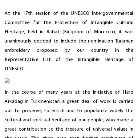
At the 17th session of the UNESCO Intergovernmental
Committee for the Protection of Intangible Cultural
Heritage, held in Rabat (Kingdom of Morocco), it was
unanimously decided to include the nomination Turkmen
embroidery proposed by our country in the
Representative List of the Intangible Heritage of
UNESCO.
In the course of many years at the initiative of Hero
Arkadag in Turkmenistan a great deal of work is carried
out to preserve, to enrich and to popularize widely the
cultural and spiritual heritage of our people, who made a
great contribution to the treasure of universal values in