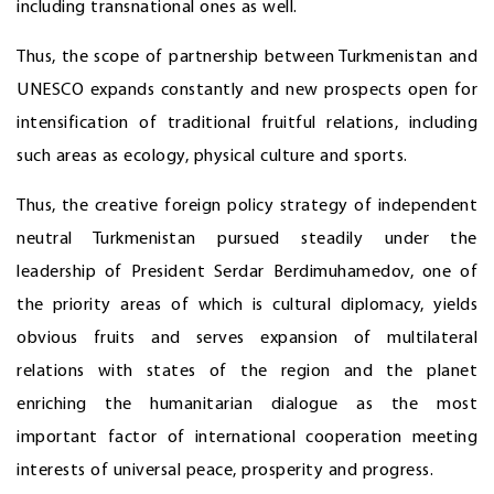
including transnational ones as well.
Thus, the scope of partnership between Turkmenistan and
UNESCO expands constantly and new prospects open for
intensification of traditional fruitful relations, including
such areas as ecology, physical culture and sports.
Thus, the creative foreign policy strategy of independent
neutral Turkmenistan pursued steadily under the
leadership of President Serdar Berdimuhamedov, one of
the priority areas of which is cultural diplomacy, yields
obvious fruits and serves expansion of multilateral
relations with states of the region and the planet
enriching the humanitarian dialogue as the most
important factor of international cooperation meeting
interests of universal peace, prosperity and progress.