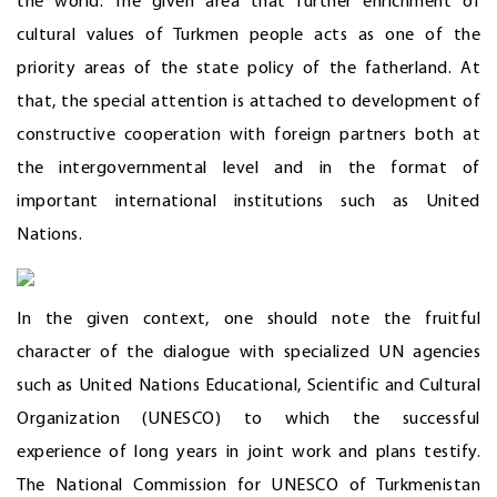
the world. The given area that further enrichment of
cultural values of Turkmen people acts as one of the
priority areas of the state policy of the fatherland. At
that, the special attention is attached to development of
constructive cooperation with foreign partners both at
the intergovernmental level and in the format of
important international institutions such as United
Nations.
In the given context, one should note the fruitful
character of the dialogue with specialized UN agencies
such as United Nations Educational, Scientific and Cultural
Organization (UNESCO) to which the successful
experience of long years in joint work and plans testify.
The National Commission for UNESCO of Turkmenistan