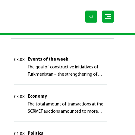
te
LAST NEWS
Events of the week
03.08
The goal of constructive initiatives of
Turkmenistan – the strengthening of
long-term international cooperation
Economy
03.08
The total amount of transactions at the
SCRMET auctions amounted to more
than 4 million 755 thousand USA dollars
Politics
01.08