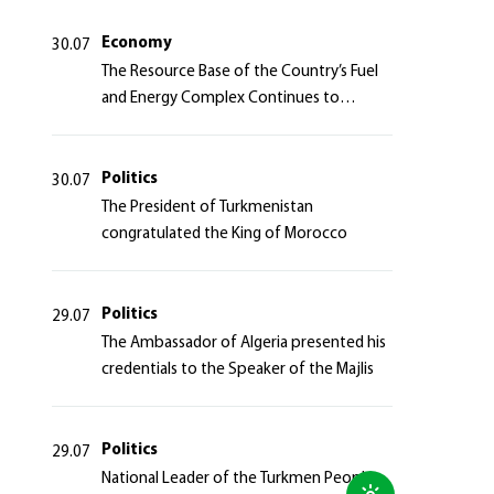
Azerbaijan Republic
Economy
30.07
The Resource Base of the Country’s Fuel
and Energy Complex Continues to
Strengthen
Politics
30.07
The President of Turkmenistan
congratulated the King of Morocco
Politics
29.07
The Ambassador of Algeria presented his
credentials to the Speaker of the Majlis
Politics
29.07
National Leader of the Turkmen People,