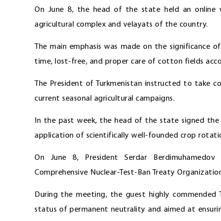
On June 8, the head of the state held an online w
agricultural complex and velayats of the country.
The main emphasis was made on the significance of
time, lost-free, and proper care of cotton fields ac
The President of Turkmenistan instructed to take c
current seasonal agricultural campaigns.
In the past week, the head of the state signed the
application of scientifically well-founded crop rotat
On June 8, President Serdar Berdimuhamedov r
Comprehensive Nuclear-Test-Ban Treaty Organizatio
During the meeting, the guest highly commended Tu
status of permanent neutrality and aimed at ensuri