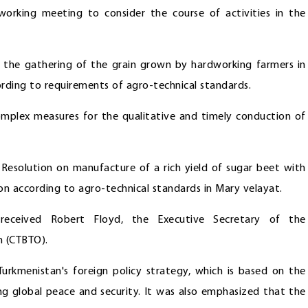
orking meeting to consider the course of activities in the
 the gathering of the grain grown by hardworking farmers in
cording to requirements of agro-technical standards.
omplex measures for the qualitative and timely conduction of
 Resolution on manufacture of a rich yield of sugar beet with
ion according to agro-technical standards in Mary velayat.
eceived Robert Floyd, the Executive Secretary of the
n (CTBTO).
rkmenistan's foreign policy strategy, which is based on the
ng global peace and security. It was also emphasized that the