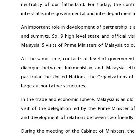
neutrality of our fatherland. For today, the contr
interstate, intergovernmental and interdepartment
An important role in development of partnership is
and summits. So, 9 high level state and official visi
Malaysia, 5 visits of Prime Ministers of Malaysia to 
At the same time, contacts at level of governments 
dialogue between Turkmenistan and Malaysia effec
particular the United Nations, the Organizations 
large authoritative structures.
In the trade and economic sphere, Malaysia is an old 
visit of the delegation led by the Prime Minister 
and development of relations between two friendly co
During the meeting of the Cabinet of Ministers, th