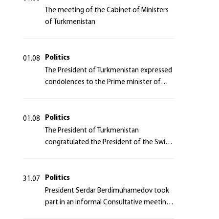
The meeting of the Cabinet of Ministers
of Turkmenistan
Politics
01.08
The President of Turkmenistan expressed
condolences to the Prime minister of
Japan
Politics
01.08
The President of Turkmenistan
congratulated the President of the Swiss
Confederation
Politics
31.07
President Serdar Berdimuhamedov took
part in an informal Consultative meeting
of heads of states of Central Asia and the