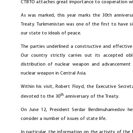
CTBTO attaches great importance to cooperation wi
As was marked, this year marks the 30th annivers
Treaty. Turkmenistan was one of the first to have s
our state to ideals of peace.
The parties underlined a constructive and effecti
Our country strictly carries out its accepted obl
distribution of nuclear weapon and advancement o
nuclear weapon in Central Asia.
Within his visit, Robert Floyd, the Executive Secre
th
devoted to the 30
anniversary of the Treaty.
On June 12, President Serdar Berdimuhamedov hel
consider a number of issues of state life.
In particular, the information on the activity of th