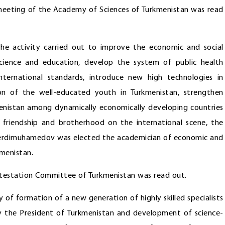
l meeting of the Academy of Sciences of Turkmenistan was read
he activity carried out to improve the economic and social
science and education, develop the system of public health
nternational standards, introduce new high technologies in
 of the well-educated youth in Turkmenistan, strengthen
menistan among dynamically economically developing countries
 friendship and brotherhood on the international scene, the
Berdimuhamedov was elected the academician of economic and
kmenistan.
Attestation Committee of Turkmenistan was read out.
of formation of a new generation of highly skilled specialists
 by the President of Turkmenistan and development of science-