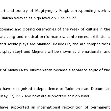
 art and poetry of Magtymguly Fragi, corresponding work is
n Balkan velayat at high level on June 22-27.
g opening and closing ceremonies of the Week of culture in the
bat, song and musical performances, conferences, exhibitions,
s and scenic plays are planned. Besides it, the art competitions
isplay «Leyli and Mejnun» will be shown at the national music
ster of Malaysia to Turkmenistan became a separate topic of the
o have recognised independence of Turkmenistan. Diplomatic
 May 17, 1992 and now are supported at high level.
 have supported an international recognition of permanent