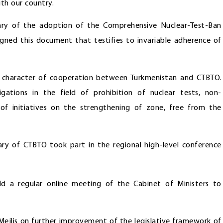
th our country.
ary of the adoption of the Comprehensive Nuclear-Test-Ban
igned this document that testifies to invariable adherence of
ve character of cooperation between Turkmenistan and CTBTO.
igations in the field of prohibition of nuclear tests, non-
f initiatives on the strengthening of zone, free from the
tary of CTBTO took part in the regional high-level conference
d a regular online meeting of the Cabinet of Ministers to
e Mejlis on further improvement of the legislative framework of