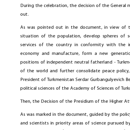
During the celebration, the decision of the Genera
out.
As was pointed out in the document, in view of t
situation of the population, develop spheres of 
services of the country in conformity with the i
economy and manufacture, form a new generation
positions of independent neutral fatherland - Turk
of the world and further consolidate peace policy,
President of Turkmenistan Serdar Gurbangulyevich 
political sciences of the Academy of Sciences of Tur
Then, the Decision of the Presidium of the Higher 
As was marked in the document, guided by the policy 
and scientists in priority areas of science pursued