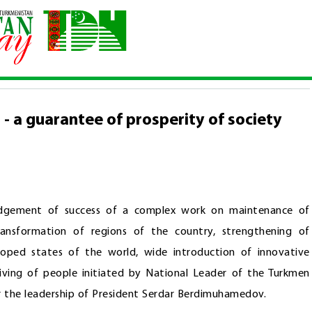
h of development - a guarantee of prosperity of society and the sta
- a guarantee of prosperity of society
edgement of success of a complex work on maintenance of
ansformation of regions of the country, strengthening of
loped states of the world, wide introduction of innovative
living of people initiated by National Leader of the Turkmen
r the leadership of President Serdar Berdimuhamedov.