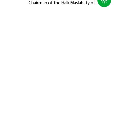
Chairman of the Halk Maslahaty of
Turkmenistan, Hero-Arkadag, met with
members of the Galkynyş National
Equestrian Games Group