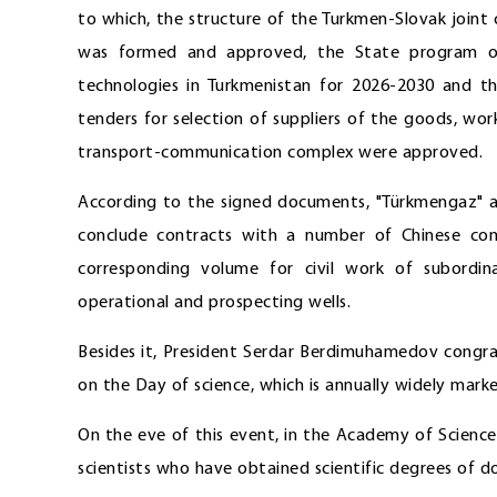
to which, the structure of the Turkmen-Slovak join
was formed and approved, the State program on 
technologies in Turkmenistan for 2026-2030 and the
tenders for selection of suppliers of the goods, wo
transport-communication complex were approved.
According to the signed documents, "Türkmengaz" a
conclude contracts with a number of Chinese com
corresponding volume for civil work of subordi
operational and prospecting wells.
Besides it, President Serdar Berdimuhamedov congra
on the Day of science, which is annually widely marke
On the eve of this event, in the Academy of Scienc
scientists who have obtained scientific degrees of d