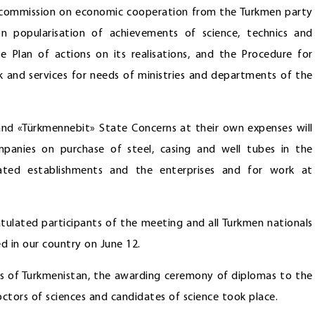
t commission on economic cooperation from the Turkmen party
popularisation of achievements of science, technics and
 Plan of actions on its realisations, and the Procedure for
rk and services for needs of ministries and departments of the
nd «Türkmennebit» State Concerns at their own expenses will
panies on purchase of steel, casing and well tubes in the
nated establishments and the enterprises and for work at
tulated participants of the meeting and all Turkmen nationals
d in our country on June 12.
es of Turkmenistan, the awarding ceremony of diplomas to the
octors of sciences and candidates of science took place.