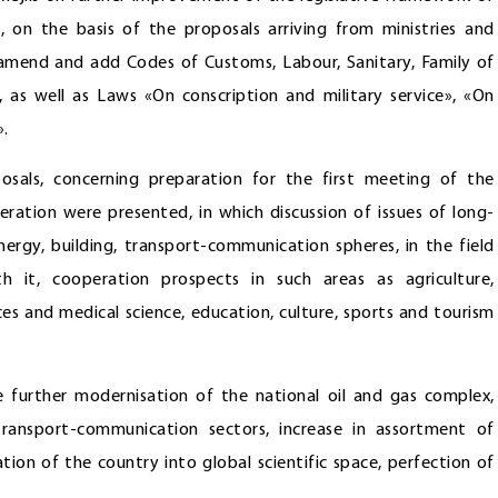
 on the basis of the proposals arriving from ministries and
amend and add Codes of Customs, Labour, Sanitary, Family of
 as well as Laws «On conscription and military service», «On
».
osals, concerning preparation for the first meeting of the
ation were presented, in which discussion of issues of long-
ergy, building, transport-communication spheres, in the field
h it, cooperation prospects in such areas as agriculture,
ces and medical science, education, culture, sports and tourism
further modernisation of the national oil and gas complex,
ransport-communication sectors, increase in assortment of
tion of the country into global scientific space, perfection of