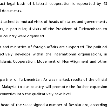
act-legal basis of bilateral cooperation is supported by 43
al documents.
 attached to mutual visits of heads of states and governments
ts, in particular, 4 visits of the President of Turkmenistan to
our country were organised.
and ministries of foreign affairs are supported. The political
tively develops within the international organisations, in
of Islamic Cooperation, Movement of Non-Alignment and other
partner of Turkmenistan. As was marked, results of the official
of Malaysia to our country will promote the further expansion
untries into the qualitatively new level.
e head of the state signed a number of Resolutions, according