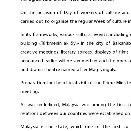
On the occasion of Day of workers of culture and
carried out to organise the regular Week of culture i
In its frameworks, various cultural events, includin
building «Türkmeniň ak öýi» in the city of Balkana
creative meetings, literary soirees, displays of film
announced earlier will be summed up and the opera d
and drama theatre named after Magtymguly.
Preparation for the official visit of the Prime Mini
meeting.
As was underlined, Malaysia was among the first t
relations between our countries were established on
Malaysia is the state, which one of the first to