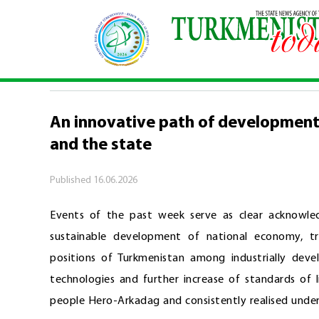
Home
\
Events of the week
\
An innovative pat
EVENTS OF THE WEEK
An innovative path of development 
and the state
Published
16.06.2026
Events of the past week serve as clear acknowl
sustainable development of national economy, tr
positions of Turkmenistan among industrially deve
technologies and further increase of standards of 
people Hero-Arkadag and consistently realised unde