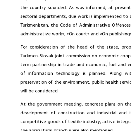
the country sounded. As was informed, at present,
sectoral departments, due work is implemented to 
Turkmenistan, the Code of Administrative Offences,
administrative work», «On court» and «On publishing
For consideration of the head of the state, prop
Turkmen-Slovak joint commission on economic cooper
term partnership in trade and economic, fuel and en
of information technology is planned. Along wit
preservation of the environment, public health servi
will be considered.
At the government meeting, concrete plans on the 
development of construction and industrial and t
competitive goods of textile industry, active integra
the agricultural branch were also mentioned.