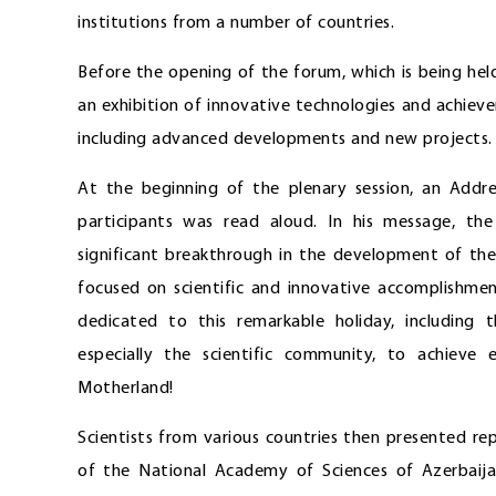
institutions from a number of countries.
Before the opening of the forum, which is being held
an exhibition of innovative technologies and achieve
including advanced developments and new projects.
At the beginning of the plenary session, an Add
participants was read aloud. In his message, t
significant breakthrough in the development of the
focused on scientific and innovative accomplishme
dedicated to this remarkable holiday, including t
especially the scientific community, to achieve
Motherland!
Scientists from various countries then presented re
of the National Academy of Sciences of Azerbaija