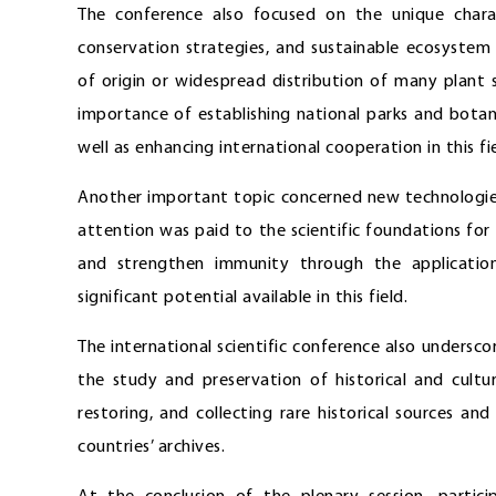
The conference also focused on the unique charact
conservation strategies, and sustainable ecosystem
of origin or widespread distribution of many plant sp
importance of establishing national parks and botan
well as enhancing international cooperation in this f
Another important topic concerned new technologies
attention was paid to the scientific foundations fo
and strengthen immunity through the application
significant potential available in this field.
The international scientific conference also undersco
the study and preservation of historical and cultur
restoring, and collecting rare historical sources an
countries’ archives.