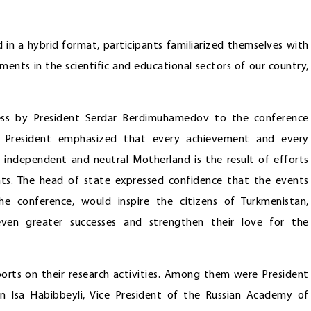
 in a hybrid format, participants familiarized themselves with
ments in the scientific and educational sectors of our country,
ress by President Serdar Berdimuhamedov to the conference
he President emphasized that every achievement and every
 independent and neutral Motherland is the result of efforts
nts. The head of state expressed confidence that the events
he conference, would inspire the citizens of Turkmenistan,
 even greater successes and strengthen their love for the
ports on their research activities. Among them were President
n Isa Habibbeyli, Vice President of the Russian Academy of