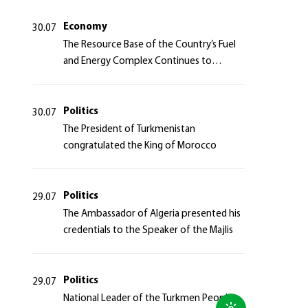
Azerbaijan Republic
Economy
30.07
The Resource Base of the Country’s Fuel
and Energy Complex Continues to
Strengthen
Politics
30.07
The President of Turkmenistan
congratulated the King of Morocco
Politics
29.07
The Ambassador of Algeria presented his
credentials to the Speaker of the Majlis
Politics
29.07
National Leader of the Turkmen People,