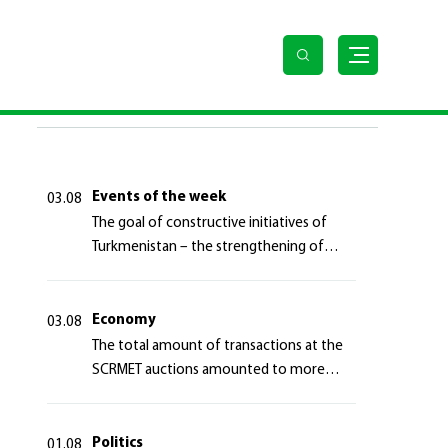
LAST NEWS
Events of the week
03.08
The goal of constructive initiatives of
Turkmenistan – the strengthening of
long-term international cooperation
Economy
03.08
The total amount of transactions at the
SCRMET auctions amounted to more
than 4 million 755 thousand USA dollars
Politics
01.08