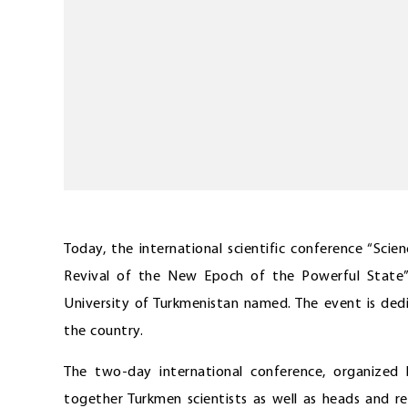
Today, the international scientific conference “Sci
Revival of the New Epoch of the Powerful Stat
University of Turkmenistan named. The event is ded
the country.
The two-day international conference, organized
together Turkmen scientists as well as heads and r