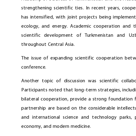
strengthening scientific ties. In recent years, coo
has intensified, with joint projects being implement
ecology, and energy. Academic cooperation and t
scientific development of Turkmenistan and Uzbe
throughout Central Asia.
The issue of expanding scientific cooperation bet
conference.
Another topic of discussion was scientific colla
Participants noted that long-term strategies, includ
bilateral cooperation, provide a strong foundation 
partnership are based on the considerable intellec
and international science and technology parks, p
economy, and modern medicine.