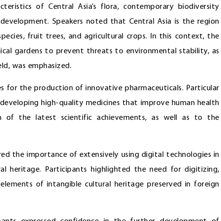
eristics of Central Asia’s flora, contemporary biodiversity
 development. Speakers noted that Central Asia is the region
ecies, fruit trees, and agricultural crops. In this context, the
ical gardens to prevent threats to environmental stability, as
ield, was emphasized.
 for the production of innovative pharmaceuticals. Particular
r developing high-quality medicines that improve human health
 of the latest scientific achievements, as well as to the
red the importance of extensively using digital technologies in
al heritage. Participants highlighted the need for digitizing,
d elements of intangible cultural heritage preserved in foreign