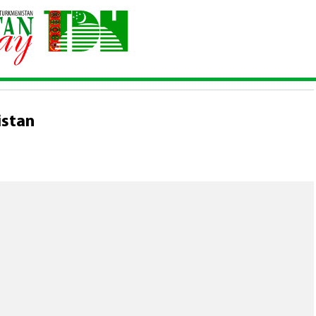
rkmenistan
istan