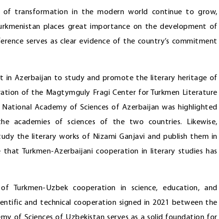
e of transformation in the modern world continue to grow,
. Turkmenistan places great importance on the development of
nference serves as clear evidence of the country’s commitment
ut in Azerbaijan to study and promote the literary heritage of
ation of the Magtymguly Fragi Center for Turkmen Literature
he National Academy of Sciences of Azerbaijan was highlighted
he academies of sciences of the two countries. Likewise,
study the literary works of Nizami Ganjavi and publish them in
 that Turkmen-Azerbaijani cooperation in literary studies has
 of Turkmen-Uzbek cooperation in science, education, and
ientific and technical cooperation signed in 2021 between the
y of Sciences of Uzbekistan serves as a solid foundation for