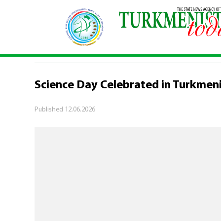
Home
\
Society
\
Science Day Celebrated in Tu
SOCIETY
Science Day Celebrated in Turkmen
Published
12.06.2026