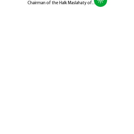
Chairman of the Halk Maslahaty of
Turkmenistan, Hero-Arkadag, met with
members of the Galkynyş National
Equestrian Games Group