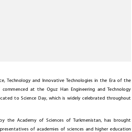
ence, Technology and Innovative Technologies in the Era of the
e” commenced at the Oguz Han Engineering and Technology
icated to Science Day, which is widely celebrated throughout
 by the Academy of Sciences of Turkmenistan, has brought
epresentatives of academies of sciences and higher education