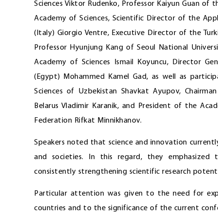
Sciences Viktor Rudenko, Professor Kaiyun Guan of t
Academy of Sciences, Scientific Director of the Ap
(Italy) Giorgio Ventre, Executive Director of the T
Professor Hyunjung Kang of Seoul National Universi
Academy of Sciences Ismail Koyuncu, Director Gen
(Egypt) Mohammed Kamel Gad, as well as participan
Sciences of Uzbekistan Shavkat Ayupov, Chairman
Belarus Vladimir Karanik, and President of the Aca
Federation Rifkat Minnikhanov.
Speakers noted that science and innovation currentl
and societies. In this regard, they emphasized t
consistently strengthening scientific research potenti
Particular attention was given to the need for exp
countries and to the significance of the current conf