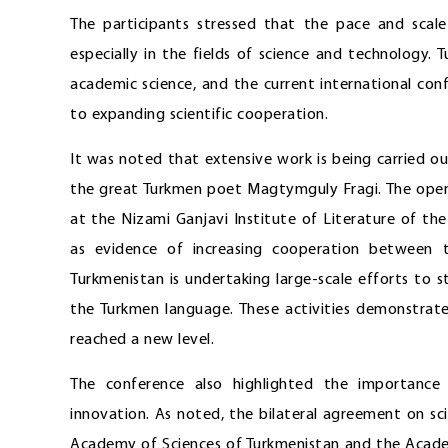
The participants stressed that the pace and scal
especially in the fields of science and technology
academic science, and the current international co
to expanding scientific cooperation.
It was noted that extensive work is being carried o
the great Turkmen poet Magtymguly Fragi. The oper
at the Nizami Ganjavi Institute of Literature of t
as evidence of increasing cooperation between t
Turkmenistan is undertaking large-scale efforts to 
the Turkmen language. These activities demonstrate
reached a new level.
The conference also highlighted the importance
innovation. As noted, the bilateral agreement on sc
Academy of Sciences of Turkmenistan and the Academ