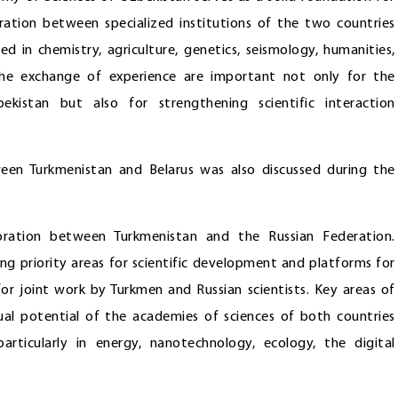
peration between specialized institutions of the two countries
ed in chemistry, agriculture, genetics, seismology, humanities,
he exchange of experience are important not only for the
kistan but also for strengthening scientific interaction
ween Turkmenistan and Belarus was also discussed during the
boration between Turkmenistan and the Russian Federation.
ing priority areas for scientific development and platforms for
for joint work by Turkmen and Russian scientists. Key areas of
tual potential of the academies of sciences of both countries
articularly in energy, nanotechnology, ecology, the digital