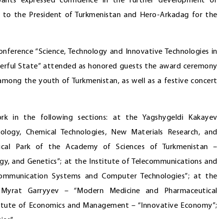
ipants expressed confidence in the further development of
e to the President of Turkmenistan and Hero-Arkadag for the
conference “Science, Technology and Innovative Technologies in
werful State” attended as honored guests the award ceremony
 among the youth of Turkmenistan, as well as a festive concert
rk in the following sections: at the Yagshygeldi Kakayev
nology, Chemical Technologies, New Materials Research, and
logical Park of the Academy of Sciences of Turkmenistan –
ogy, and Genetics”; at the Institute of Telecommunications and
Communication Systems and Computer Technologies”; at the
 Myrat Garryyev – “Modern Medicine and Pharmaceutical
stitute of Economics and Management – “Innovative Economy”;