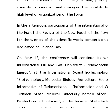
At the conclusion of the plenary session, partic
scientific cooperation and conveyed their gratitud
high level of organization of the forum.
In the afternoon, participants of the international 
the Era of the Revival of the New Epoch of the Po
for the winners of the scientific works competition
dedicated to Science Day.
On June 13, the conference will continue its wo
International Oil and Gas University - “Nanotech
Energy”; at the International Scientific-Techno
“Biotechnology, Molecular Biology, Agriculture, Ecol
Informatics of Turkmenistan – “Information and 
Turkmen State Medical University named after
Production Technologies”; at the Turkmen State In