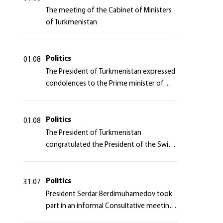
The meeting of the Cabinet of Ministers
of Turkmenistan
Politics
01.08
The President of Turkmenistan expressed
condolences to the Prime minister of
Japan
Politics
01.08
The President of Turkmenistan
congratulated the President of the Swiss
Confederation
Politics
31.07
President Serdar Berdimuhamedov took
part in an informal Consultative meeting
of heads of states of Central Asia and the