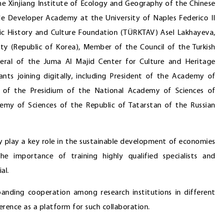
he Xinjiang Institute of Ecology and Geography of the Chinese
ple Developer Academy at the University of Naples Federico II
urkic History and Culture Foundation (TÜRKTAV) Asel Lakhayeva,
ty (Republic of Korea), Member of the Council of the Turkish
eral of the Juma Al Majid Center for Culture and Heritage
ts joining digitally, including President of the Academy of
 of the Presidium of the National Academy of Sciences of
demy of Sciences of the Republic of Tatarstan of the Russian
y play a key role in the sustainable development of economies
he importance of training highly qualified specialists and
al.
anding cooperation among research institutions in different
erence as a platform for such collaboration.