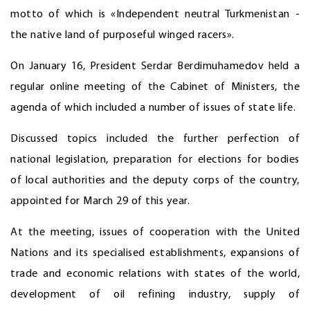
motto of which is «Independent neutral Turkmenistan -
the native land of purposeful winged racers».
On January 16, President Serdar Berdimuhamedov held a
regular online meeting of the Cabinet of Ministers, the
agenda of which included a number of issues of state life.
Discussed topics included the further perfection of
national legislation, preparation for elections for bodies
of local authorities and the deputy corps of the country,
appointed for March 29 of this year.
At the meeting, issues of cooperation with the United
Nations and its specialised establishments, expansions of
trade and economic relations with states of the world,
development of oil refining industry, supply of