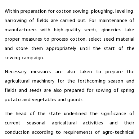
Within preparation for cotton sowing, ploughing, levelling,
harrowing of fields are carried out. For maintenance of
manufacturers with high-quality seeds, ginneries take
proper measures to process cotton, select seed material
and store them appropriately until the start of the
sowing campaign.
Necessary measures are also taken to prepare the
agricultural machinery for the forthcoming season and
fields and seeds are also prepared for sowing of spring
potato and vegetables and gourds.
The head of the state underlined the significance of
current seasonal agricultural activities and their
conduction according to requirements of agro-technical