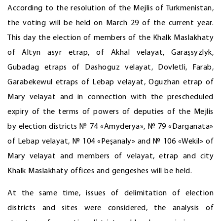
According to the resolution of the Mejlis of Turkmenistan,
the voting will be held on March 29 of the current year.
This day the election of members of the Khalk Maslakhaty
of Altyn asyr etrap, of Akhal velayat, Garaşsyzlyk,
Gubadag etraps of Dashoguz velayat, Dovletli, Farab,
Garabekewul etraps of Lebap velayat, Oguzhan etrap of
Mary velayat and in connection with the prescheduled
expiry of the terms of powers of deputies of the Mejlis
by election districts № 74 «Amyderya», № 79 «Darganata»
of Lebap velayat, № 104 «Peşanaly» and № 106 «Wekil» of
Mary velayat and members of velayat, etrap and city
Khalk Maslakhaty offices and gengeshes will be held.
At the same time, issues of delimitation of election
districts and sites were considered, the analysis of