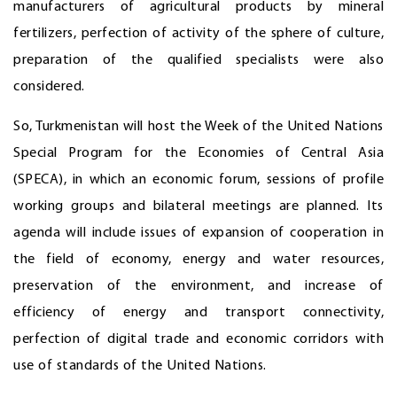
manufacturers of agricultural products by mineral
fertilizers, perfection of activity of the sphere of culture,
preparation of the qualified specialists were also
considered.
So, Turkmenistan will host the Week of the United Nations
Special Program for the Economies of Central Asia
(SPECA), in which an economic forum, sessions of profile
working groups and bilateral meetings are planned. Its
agenda will include issues of expansion of cooperation in
the field of economy, energy and water resources,
preservation of the environment, and increase of
efficiency of energy and transport connectivity,
perfection of digital trade and economic corridors with
use of standards of the United Nations.