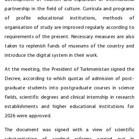
partnership in the field of culture. Curricula and programs
of profile educational institutions, methods of
organisation of study are improved regularly according to
requirements of the present. Necessary measures are also
taken to replenish funds of museums of the country and
introduce the digital system in their work.
At the meeting, the President of Turkmenistan signed the
Decree, according to which quotas of admission of post-
graduate students into postgraduate courses in science
fields, scientific degrees and clinical internship in research
establishments and higher educational institutions for
2026 were approved.
The document was signed with a view of scientific