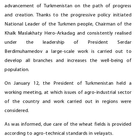
advancement of Turkmenistan on the path of progress
and creation. Thanks to the progressive policy initiated
National Leader of the Turkmen people, Chairman of the
Khalk Maslakhaty Hero-Arkadag and consistently realised
under the leadership of President Serdar
Berdimuhamedov a large-scale work is carried out to
develop all branches and increases the well-being of
population.
On January 12, the President of Turkmenistan held a
working meeting, at which issues of agro-industrial sector
of the country and work carried out in regions were
considered.
As was informed, due care of the wheat fields is provided
according to agro-technical standards in velayats.