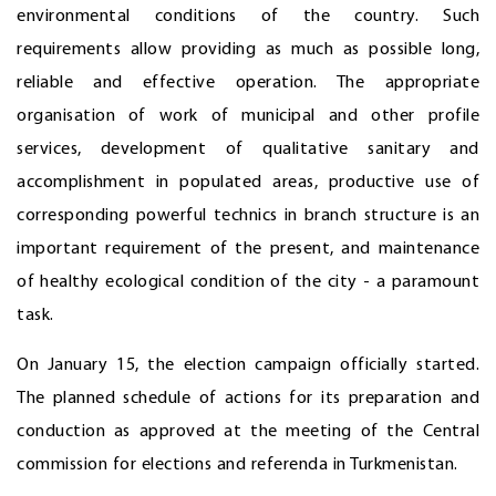
environmental conditions of the country. Such
requirements allow providing as much as possible long,
reliable and effective operation. The appropriate
organisation of work of municipal and other profile
services, development of qualitative sanitary and
accomplishment in populated areas, productive use of
corresponding powerful technics in branch structure is an
important requirement of the present, and maintenance
of healthy ecological condition of the city - a paramount
task.
On January 15, the election campaign officially started.
The planned schedule of actions for its preparation and
conduction as approved at the meeting of the Central
commission for elections and referenda in Turkmenistan.