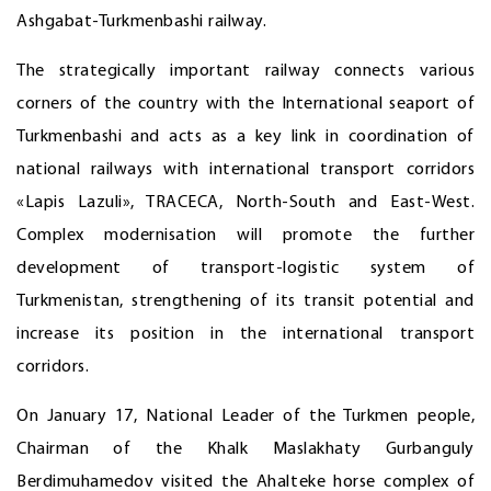
Ashgabat-Turkmenbashi railway.
The strategically important railway connects various
corners of the country with the International seaport of
Turkmenbashi and acts as a key link in coordination of
national railways with international transport corridors
«Lapis Lazuli», TRACECA, North-South and East-West.
Complex modernisation will promote the further
development of transport-logistic system of
Turkmenistan, strengthening of its transit potential and
increase its position in the international transport
corridors.
On January 17, National Leader of the Turkmen people,
Chairman of the Khalk Maslakhaty Gurbanguly
Berdimuhamedov visited the Ahalteke horse complex of