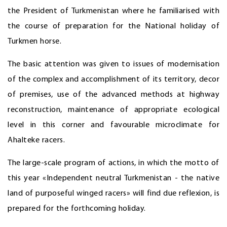
the President of Turkmenistan where he familiarised with
the course of preparation for the National holiday of
Turkmen horse.
The basic attention was given to issues of modernisation
of the complex and accomplishment of its territory, decor
of premises, use of the advanced methods at highway
reconstruction, maintenance of appropriate ecological
level in this corner and favourable microclimate for
Ahalteke racers.
The large-scale program of actions, in which the motto of
this year «Independent neutral Turkmenistan - the native
land of purposeful winged racers» will find due reflexion, is
prepared for the forthcoming holiday.