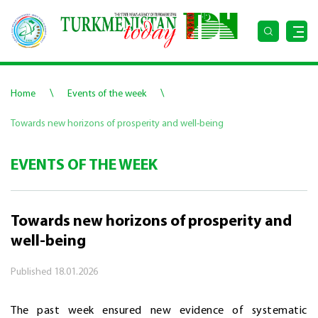
\
\
Home
Events of the week
Towards new horizons of prosperity and well-being
EVENTS OF THE WEEK
Towards new horizons of prosperity and
well-being
Published
18.01.2026
The past week ensured new evidence of systematic