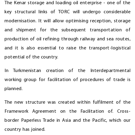
The Kenar storage and loading oil enterprise - one of the
key structural links of TORC will undergo considerable
modernisation. It will allow optimising reception, storage
and shipment for the subsequent transportation of
production of oil refining through railway and sea routes,
and it is also essential to raise the transport-logistical
potential of the country.
In Turkmenistan creation of the Interdepartmental
working group for facilitation of procedures of trade is
planned.
The new structure was created within fulfilment of the
Framework Agreement on the Facilitation of. Cross-
border Paperless Trade in Asia and the Pacific, which our
country has joined.