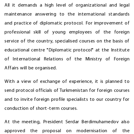
All it demands a high level of organizational and legal
maintenance answering to the international standards
and practice of diplomatic protocol. For improvement of
professional skill of young employees of the foreign
service of the country, specialised courses on the basis of
educational centre "Diplomatic protocol" at the Institute
of International Relations of the Ministry of Foreign
Affairs will be organised.
With a view of exchange of experience, it is planned to
send protocol officials of Turkmenistan for foreign courses
and to invite foreign profile specialists to our country for
conduction of short-term courses.
At the meeting, President Serdar Berdimuhamedov also
approved the proposal on modernisation of the