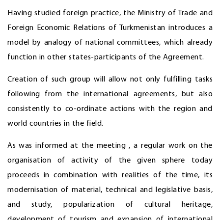
Having studied foreign practice, the Ministry of Trade and
Foreign Economic Relations of Turkmenistan introduces a
model by analogy of national committees, which already
function in other states-participants of the Agreement.
Creation of such group will allow not only fulfilling tasks
following from the international agreements, but also
consistently to co-ordinate actions with the region and
world countries in the field.
As was informed at the meeting , a regular work on the
organisation of activity of the given sphere today
proceeds in combination with realities of the time, its
modernisation of material, technical and legislative basis,
and study, popularization of cultural heritage,
development of tourism and expansion of international