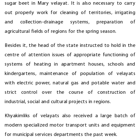
sugar beet in Mary velayat. It is also necessary to carry
out properly work for cleaning of territories, irrigating
and collection-drainage systems, preparation of
agricultural fields of regions for the spring season.
Besides it, the head of the state instructed to hold in the
centre of attention issues of appropriate functioning of
systems of heating in apartment houses, schools and
kindergartens, maintenance of population of velayats
with electric power, natural gas and potable water and
strict control over the course of construction of
industrial, social and cultural projects in regions.
Khyakimliks of velayats also received a large batch of
modern specialized motor transport units and equipment
for municipal services departments the past week.