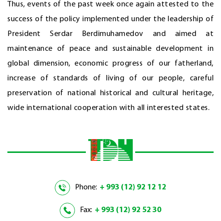
Thus, events of the past week once again attested to the
success of the policy implemented under the leadership of
President Serdar Berdimuhamedov and aimed at
maintenance of peace and sustainable development in
global dimension, economic progress of our fatherland,
increase of standards of living of our people, careful
preservation of national historical and cultural heritage,
wide international cooperation with all interested states.
Phone:
+ 993 (12) 92 12 12
Fax:
+ 993 (12) 92 52 30