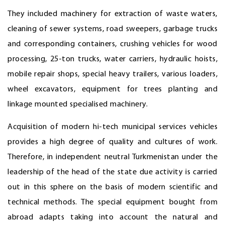
They included machinery for extraction of waste waters,
cleaning of sewer systems, road sweepers, garbage trucks
and corresponding containers, crushing vehicles for wood
processing, 25-ton trucks, water carriers, hydraulic hoists,
mobile repair shops, special heavy trailers, various loaders,
wheel excavators, equipment for trees planting and
linkage mounted specialised machinery.
Acquisition of modern hi-tech municipal services vehicles
provides a high degree of quality and cultures of work.
Therefore, in independent neutral Turkmenistan under the
leadership of the head of the state due activity is carried
out in this sphere on the basis of modern scientific and
technical methods. The special equipment bought from
abroad adapts taking into account the natural and