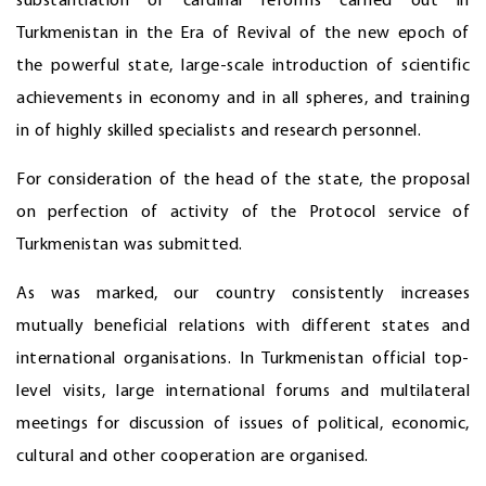
substantiation of cardinal reforms carried out in
Turkmenistan in the Era of Revival of the new epoch of
the powerful state, large-scale introduction of scientific
achievements in economy and in all spheres, and training
in of highly skilled specialists and research personnel.
For consideration of the head of the state, the proposal
on perfection of activity of the Protocol service of
Turkmenistan was submitted.
As was marked, our country consistently increases
mutually beneficial relations with different states and
international organisations. In Turkmenistan official top-
level visits, large international forums and multilateral
meetings for discussion of issues of political, economic,
cultural and other cooperation are organised.