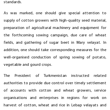
standards.
As was marked, one should give special attention to
supply of cotton growers with high-quality seed material,
preparation of agricultural machinery and equipment for
the forthcoming sowing campaign, due care of wheat
fields, and gathering of sugar beet in Mary velayat. In
addition, one should take corresponding measures for the
well-organised conduction of spring sowing of potato,
vegetable and gourd crops.
The President of Turkmenistan instructed related
authorities to provide due control over timely settlement
of accounts with cotton and wheat growers, service
organisations and enterprises in regions for work on
harvest of cotton, wheat and rice in Lebap velayats and