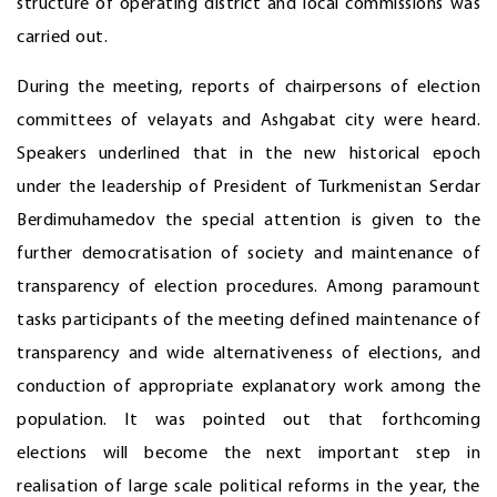
structure of operating district and local commissions was
carried out.
During the meeting, reports of chairpersons of election
committees of velayats and Ashgabat city were heard.
Speakers underlined that in the new historical epoch
under the leadership of President of Turkmenistan Serdar
Berdimuhamedov the special attention is given to the
further democratisation of society and maintenance of
transparency of election procedures. Among paramount
tasks participants of the meeting defined maintenance of
transparency and wide alternativeness of elections, and
conduction of appropriate explanatory work among the
population. It was pointed out that forthcoming
elections will become the next important step in
realisation of large scale political reforms in the year, the