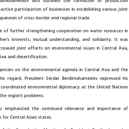
rdimuhamedov also outlined the formation of production
active participation of businesses in establishing various joint
xpansion of cross-border and regional trade.
 of further strengthening cooperation on water resources in
er’s interests, mutual understanding, and solidarity. It was
reased joint efforts on environmental issues in Central Asia,
 Sea and desertification.
encies on the environmental agenda in Central Asia and the
this regard, President Serdar Berdimuhamedov expressed his
p coordinated environmental diplomacy at the United Nations
the region’s problems.
so emphasized the continued relevance and importance of
for Central Asian states.