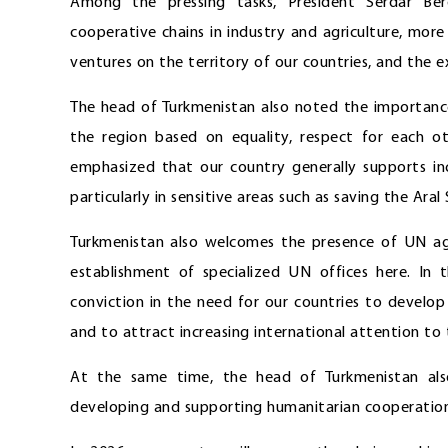
Among the pressing tasks, President Serdar Be
cooperative chains in industry and agriculture, more 
ventures on the territory of our countries, and the e
The head of Turkmenistan also noted the importance
the region based on equality, respect for each oth
emphasized that our country generally supports inc
particularly in sensitive areas such as saving the Aral
Turkmenistan also welcomes the presence of UN ag
establishment of specialized UN offices here. In 
conviction in the need for our countries to develo
and to attract increasing international attention to 
At the same time, the head of Turkmenistan al
developing and supporting humanitarian cooperation 