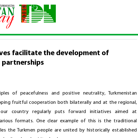
e initiatives facilitate the development of strategic regional and int
ives facilitate the development of
l partnerships
ples of peacefulness and positive neutrality, Turkmenistan
ng fruitful cooperation both bilaterally and at the regional,
, our country regularly puts forward initiatives aimed at
various formats. One clear example of this is the traditional
les the Turkmen people are united by historically established