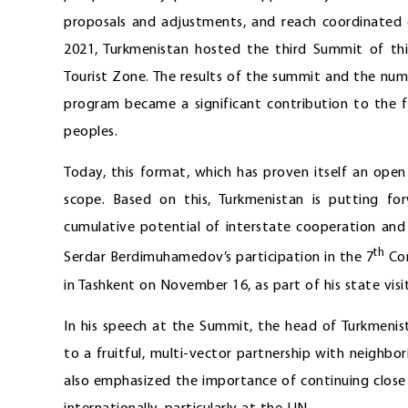
proposals and adjustments, and reach coordinated de
2021, Turkmenistan hosted the third Summit of thi
Tourist Zone. The results of the summit and the numb
program became a significant contribution to the f
peoples.
Today, this format, which has proven itself an open 
scope. Based on this, Turkmenistan is putting for
cumulative potential of interstate cooperation and
th
Serdar Berdimuhamedov’s participation in the 7
Con
in Tashkent on November 16, as part of his state visi
In his speech at the Summit, the head of Turkmeni
to a fruitful, multi-vector partnership with neighb
also emphasized the importance of continuing close 