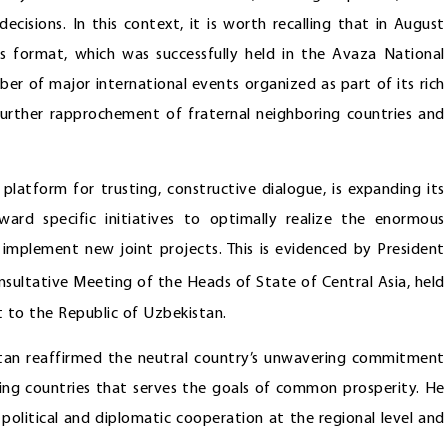
cisions. In this context, it is worth recalling that in August
s format, which was successfully held in the Avaza National
er of major international events organized as part of its rich
urther rapprochement of fraternal neighboring countries and
platform for trusting, constructive dialogue, is expanding its
ward specific initiatives to optimally realize the enormous
 implement new joint projects. This is evidenced by President
sultative Meeting of the Heads of State of Central Asia, held
t to the Republic of Uzbekistan.
stan reaffirmed the neutral country’s unwavering commitment
oring countries that serves the goals of common prosperity. He
political and diplomatic cooperation at the regional level and