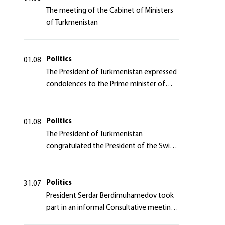
The meeting of the Cabinet of Ministers
of Turkmenistan
Politics
01.08
The President of Turkmenistan expressed
condolences to the Prime minister of
Japan
Politics
01.08
The President of Turkmenistan
congratulated the President of the Swiss
Confederation
Politics
31.07
President Serdar Berdimuhamedov took
part in an informal Consultative meeting
of heads of states of Central Asia and the