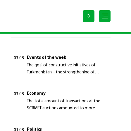
erregional partnerships
LAST NEWS
Events of the week
03.08
The goal of constructive initiatives of
Turkmenistan – the strengthening of
long-term international cooperation
Economy
03.08
The total amount of transactions at the
SCRMET auctions amounted to more
than 4 million 755 thousand USA dollars
Politics
01.08