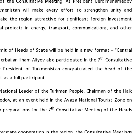
p of the Consultative Meeting. As President Berdimuhamedov
kmenistan will make every effort to strengthen unity and
ke the region attractive for significant foreign investment
al projects in energy, transport, communications, and other
mmit of Heads of State will be held in a new format – “Central
th
erbaijan Ilham Aliyev also participated in the 7
Consultative
e President of Turkmenistan congratulated the head of the
 as a full participant.
e National Leader of the Turkmen People, Chairman of the Halk
dov, at an event held in the Avaza National Tourist Zone on
th
h preparations for the 7
Consultative Meeting of the Heads
terstate cooperation in the region, the Consultative Meetings