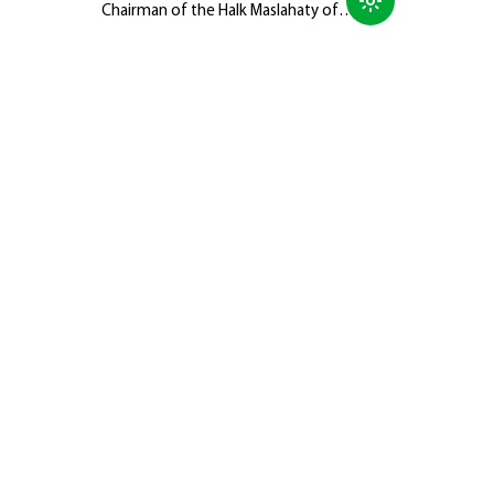
Chairman of the Halk Maslahaty of
Turkmenistan, Hero-Arkadag, met with
members of the Galkynyş National
Equestrian Games Group