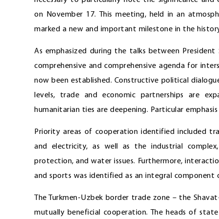
necessary to particularly note the significance and e
on November 17. This meeting, held in an atmosph
marked a new and important milestone in the histor
As emphasized during the talks between President
comprehensive and comprehensive agenda for interst
now been established. Constructive political dialogue
levels, trade and economic partnerships are exp
humanitarian ties are deepening. Particular emphasi
Priority areas of cooperation identified included t
and electricity, as well as the industrial complex
protection, and water issues. Furthermore, interaction
and sports was identified as an integral component of
The Turkmen-Uzbek border trade zone – the Shavat-D
mutually beneficial cooperation. The heads of state