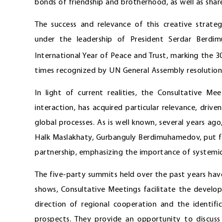
bonds of friendship and brotherhood, as well as shared
The success and relevance of this creative strate
under the leadership of President Serdar Berd
International Year of Peace and Trust, marking the 3
times recognized by UN General Assembly resolution
In light of current realities, the Consultative M
interaction, has acquired particular relevance, drive
global processes. As is well known, several years a
Halk Maslakhaty, Gurbanguly Berdimuhamedov, put f
partnership, emphasizing the importance of systemic p
The five-party summits held over the past years hav
shows, Consultative Meetings facilitate the devel
direction of regional cooperation and the identifi
prospects. They provide an opportunity to discuss 