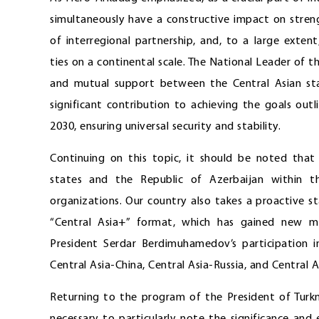
simultaneously have a constructive impact on stren
of interregional partnership, and, to a large exten
ties on a continental scale. The National Leader of
and mutual support between the Central Asian sta
significant contribution to achieving the goals ou
2030, ensuring universal security and stability.
Continuing on this topic, it should be noted that
states and the Republic of Azerbaijan within t
organizations. Our country also takes a proactive s
“Central Asia+” format, which has gained new m
President Serdar Berdimuhamedov’s participation in
Central Asia-China, Central Asia-Russia, and Central
Returning to the program of the President of Turkme