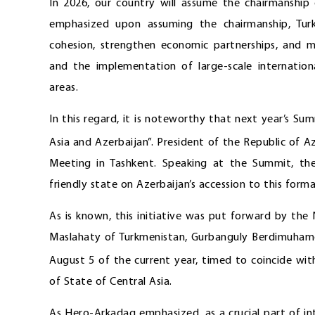
In 2026, our country will assume the chairmanshi
emphasized upon assuming the chairmanship, Tur
cohesion, strengthen economic partnerships, and ma
and the implementation of large-scale internation
areas.
In this regard, it is noteworthy that next year’s Su
Asia and Azerbaijan”. President of the Republic of Az
Meeting in Tashkent. Speaking at the Summit, th
friendly state on Azerbaijan’s accession to this format
As is known, this initiative was put forward by th
Maslahaty of Turkmenistan, Gurbanguly Berdimuhame
August 5 of the current year, timed to coincide wit
of State of Central Asia.
As Hero-Arkadag emphasized, as a crucial part of in