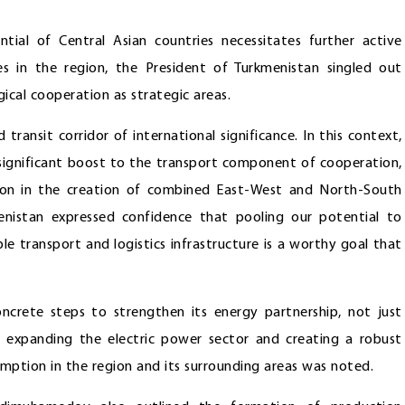
tial of Central Asian countries necessitates further active
es in the region, the President of Turkmenistan singled out
gical cooperation as strategic areas.
transit corridor of international significance. In this context,
ignificant boost to the transport component of cooperation,
tion in the creation of combined East-West and North-South
enistan expressed confidence that pooling our potential to
le transport and logistics infrastructure is a worthy goal that
oncrete steps to strengthen its energy partnership, not just
of expanding the electric power sector and creating a robust
umption in the region and its surrounding areas was noted.