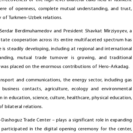
ffectiveness of the high-level bilateral talks held in Tashkent
ere of openness, complete mutual understanding, and trust,
y of Turkmen-Uzbek relations.
 Serdar Berdimuhamedov and President Shavkat Mirziyoyev, a
ate cooperation across its entire multifaceted spectrum has
 is steadily developing, including at regional and international
anding, mutual trade turnover is growing, and traditional
s was placed on the enormous contributions of Hero-Arkadag.
ransport and communications, the energy sector, including gas
, business contacts, agriculture, ecology and environmental
 in education, science, culture, healthcare, physical education,
 bilateral relations.
ashoguz Trade Center – plays a significant role in expanding
 participated in the digital opening ceremony for the center,