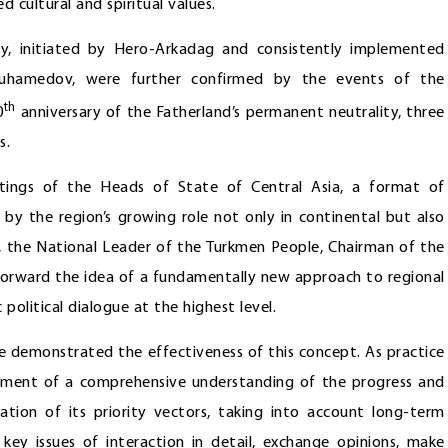
 cultural and spiritual values.
gy, initiated by Hero-Arkadag and consistently implemented
imuhamedov, were further confirmed by the events of the
th
0
anniversary of the Fatherland’s permanent neutrality, three
s.
eetings of the Heads of State of Central Asia, a format of
n by the region’s growing role not only in continental but also
go, the National Leader of the Turkmen People, Chairman of the
orward the idea of a fundamentally new approach to regional
olitical dialogue at the highest level.
e demonstrated the effectiveness of this concept. As practice
opment of a comprehensive understanding of the progress and
cation of its priority vectors, taking into account long-term
key issues of interaction in detail, exchange opinions, make