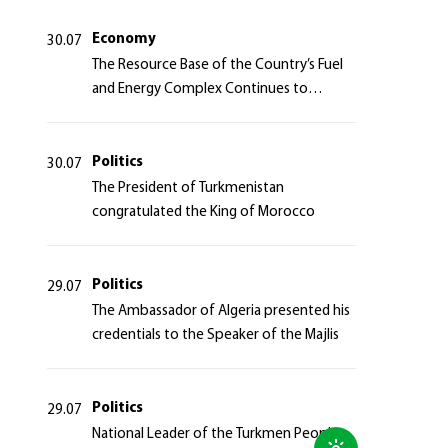
Azerbaijan Republic
Economy
30.07
The Resource Base of the Country’s Fuel
and Energy Complex Continues to
Strengthen
Politics
30.07
The President of Turkmenistan
congratulated the King of Morocco
Politics
29.07
The Ambassador of Algeria presented his
credentials to the Speaker of the Majlis
Politics
29.07
National Leader of the Turkmen People,