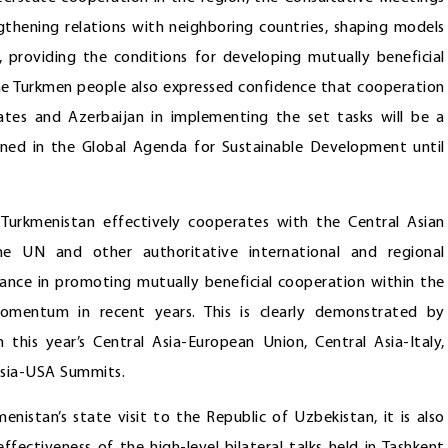
gthening relations with neighboring countries, shaping models
t, providing the conditions for developing mutually beneficial
 the Turkmen people also expressed confidence that cooperation
tes and Azerbaijan in implementing the set tasks will be a
tlined in the Global Agenda for Sustainable Development until
 Turkmenistan effectively cooperates with the Central Asian
he UN and other authoritative international and regional
tance in promoting mutually beneficial cooperation within the
omentum in recent years. This is clearly demonstrated by
 this year’s Central Asia-European Union, Central Asia-Italy,
 Asia-USA Summits.
nistan’s state visit to the Republic of Uzbekistan, it is also