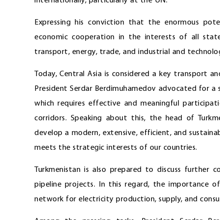
internationally, particularly at the UN.
Expressing his conviction that the enormous poten
economic cooperation in the interests of all stat
transport, energy, trade, and industrial and technolo
Today, Central Asia is considered a key transport and 
President Serdar Berdimuhamedov advocated for a s
which requires effective and meaningful participa
corridors. Speaking about this, the head of Turkm
develop a modern, extensive, efficient, and sustainab
meets the strategic interests of our countries.
Turkmenistan is also prepared to discuss further c
pipeline projects. In this regard, the importance 
network for electricity production, supply, and cons