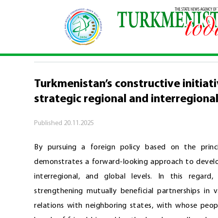
Home
\
Comments
\
Turkmenistan’s constructiv
COMMENTS
Turkmenistan’s constructive initiat
strategic regional and interregiona
Published
20.11.2025
By pursuing a foreign policy based on the princi
demonstrates a forward-looking approach to developi
interregional, and global levels. In this regard
strengthening mutually beneficial partnerships in 
relations with neighboring states, with whose peop