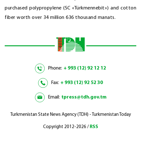
purchased polypropylene (SC «Türkmennebit») and cotton
fiber worth over 34 million 636 thousand manats.
Phone:
+ 993 (12) 92 12 12
Fax:
+ 993 (12) 92 52 30
Email:
tpress@tdh.gov.tm
Turkmenistan State News Agency (TDH) - Turkmenistan Today
Copyright 2012-2026 /
RSS