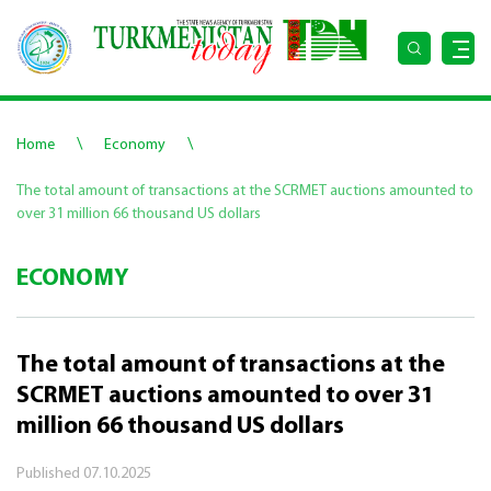
\
\
Home
Economy
The total amount of transactions at the SCRMET auctions amounted to
over 31 million 66 thousand US dollars
ECONOMY
The total amount of transactions at the
SCRMET auctions amounted to over 31
million 66 thousand US dollars
Published
07.10.2025