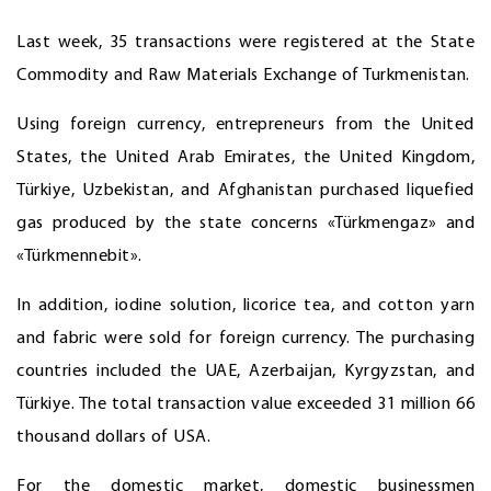
Last week, 35 transactions were registered at the State
Commodity and Raw Materials Exchange of Turkmenistan.
Using foreign currency, entrepreneurs from the United
States, the United Arab Emirates, the United Kingdom,
Türkiye, Uzbekistan, and Afghanistan purchased liquefied
gas produced by the state concerns «Türkmengaz» and
«Türkmennebit».
In addition, iodine solution, licorice tea, and cotton yarn
and fabric were sold for foreign currency. The purchasing
countries included the UAE, Azerbaijan, Kyrgyzstan, and
Türkiye. The total transaction value exceeded 31 million 66
thousand dollars of USA.
For the domestic market, domestic businessmen