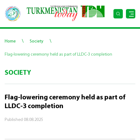
\
\
Home
Society
Flag-lowering ceremony held as part of LLDC-3 completion
SOCIETY
Flag-lowering ceremony held as part of
LLDC-3 completion
Published
08.08.2025