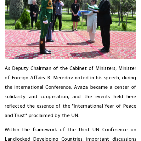
As Deputy Chairman of the Cabinet of Ministers, Minister
of Foreign Affairs R. Meredov noted in his speech, during
the international Conference, Avaza became a center of
solidarity and cooperation, and the events held here
reflected the essence of the "International Year of Peace
and Trust" proclaimed by the UN.
Within the framework of the Third UN Conference on
Landlocked Developing Countries, important discussions