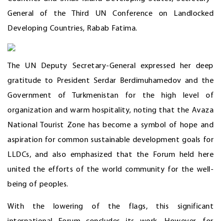
General of the Third UN Conference on Landlocked
Developing Countries, Rabab Fatima.
The UN Deputy Secretary-General expressed her deep
gratitude to President Serdar Berdimuhamedov and the
Government of Turkmenistan for the high level of
organization and warm hospitality, noting that the Avaza
National Tourist Zone has become a symbol of hope and
aspiration for common sustainable development goals for
LLDCs, and also emphasized that the Forum held here
united the efforts of the world community for the well-
being of peoples.
With the lowering of the flags, this significant