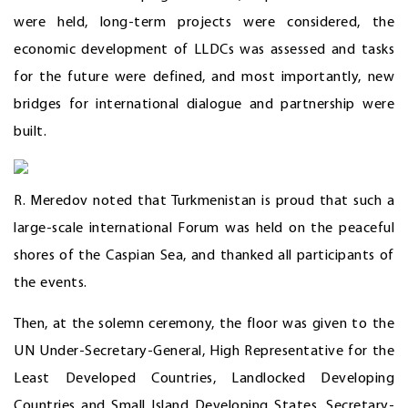
were held, long-term projects were considered, the
economic development of LLDCs was assessed and tasks
for the future were defined, and most importantly, new
bridges for international dialogue and partnership were
built.
R. Meredov noted that Turkmenistan is proud that such a
large-scale international Forum was held on the peaceful
shores of the Caspian Sea, and thanked all participants of
the events.
Then, at the solemn ceremony, the floor was given to the
UN Under-Secretary-General, High Representative for the
Least Developed Countries, Landlocked Developing
Countries and Small Island Developing States, Secretary-