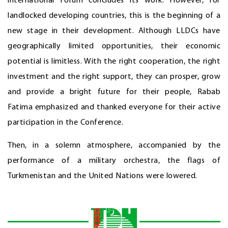
international Forum concludes its work. However, for
landlocked developing countries, this is the beginning of a
new stage in their development. Although LLDCs have
geographically limited opportunities, their economic
potential is limitless. With the right cooperation, the right
investment and the right support, they can prosper, grow
and provide a bright future for their people, Rabab
Fatima emphasized and thanked everyone for their active
participation in the Conference.
Then, in a solemn atmosphere, accompanied by the
performance of a military orchestra, the flags of
Turkmenistan and the United Nations were lowered.