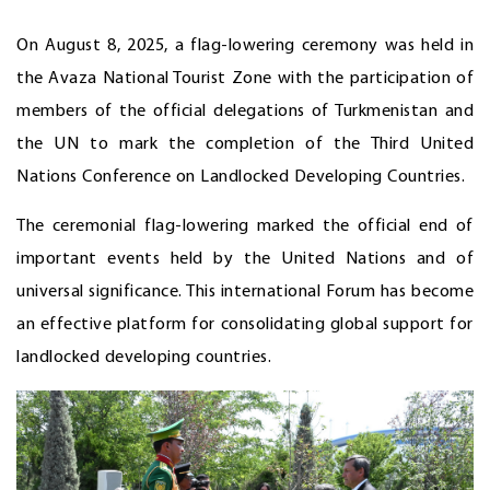
On August 8, 2025, a flag-lowering ceremony was held in
the Avaza National Tourist Zone with the participation of
members of the official delegations of Turkmenistan and
the UN to mark the completion of the Third United
Nations Conference on Landlocked Developing Countries.
The ceremonial flag-lowering marked the official end of
important events held by the United Nations and of
universal significance. This international Forum has become
an effective platform for consolidating global support for
landlocked developing countries.