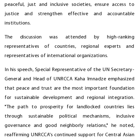
peaceful, just and inclusive societies, ensure access to
justice and strengthen effective and accountable
institutions.
The discussion was attended by high-ranking
representatives of countries, regional experts and
representatives of international organizations.
In his speech, Special Representative of the UN Secretary-
General and Head of UNRCCA Kaha Imnadze emphasized
that peace and trust are the most important foundation
for sustainable development and regional integration.
"The path to prosperity for landlocked countries lies
through sustainable political mechanisms, inclusive
governance and good neighborly relations," he noted,
reaffirming UNRCCA's continued support for Central Asian