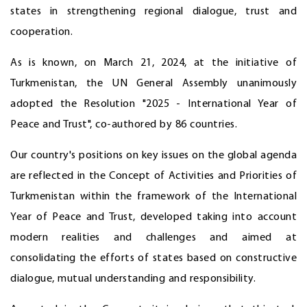
states in strengthening regional dialogue, trust and
cooperation.
As is known, on March 21, 2024, at the initiative of
Turkmenistan, the UN General Assembly unanimously
adopted the Resolution "2025 - International Year of
Peace and Trust", co-authored by 86 countries.
Our country's positions on key issues on the global agenda
are reflected in the Concept of Activities and Priorities of
Turkmenistan within the framework of the International
Year of Peace and Trust, developed taking into account
modern realities and challenges and aimed at
consolidating the efforts of states based on constructive
dialogue, mutual understanding and responsibility.