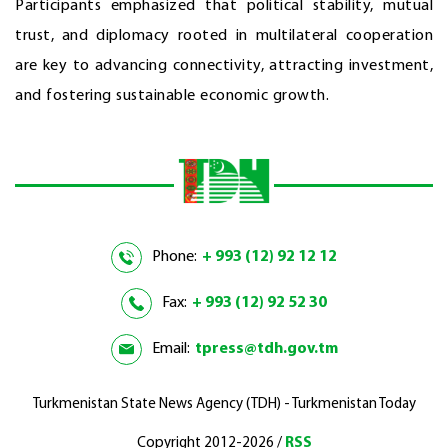
Participants emphasized that political stability, mutual
trust, and diplomacy rooted in multilateral cooperation
are key to advancing connectivity, attracting investment,
and fostering sustainable economic growth.
Phone:
+ 993 (12) 92 12 12
Fax:
+ 993 (12) 92 52 30
Email:
tpress@tdh.gov.tm
Turkmenistan State News Agency (TDH) - Turkmenistan Today
Copyright 2012-2026 /
RSS