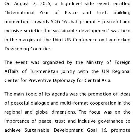
On August 7, 2025, a high-level side event entitled
“International Year of Peace and Trust: building
momentum towards SDG 16 that promotes peaceful and
inclusive societies for sustainable development” was held
in the margins of the Third UN Conference on Landlocked
Developing Countries.
The event was organized by the Ministry of Foreign
Affairs of Turkmenistan jointly with the UN Regional
Center for Preventive Diplomacy for Central Asia.
The main topic of its agenda was the promotion of ideas
of peaceful dialogue and multi-format cooperation in the
regional and global dimensions. The focus was on the
importance of peace, trust and inclusive governance to
achieve Sustainable Development Goal 16, promote