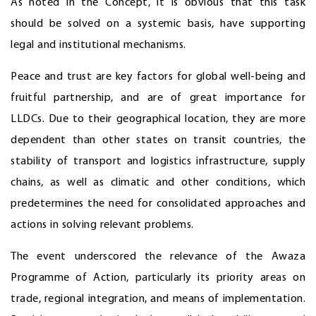
As noted in the Concept, it is obvious that this task
should be solved on a systemic basis, have supporting
legal and institutional mechanisms.
Peace and trust are key factors for global well-being and
fruitful partnership, and are of great importance for
LLDCs. Due to their geographical location, they are more
dependent than other states on transit countries, the
stability of transport and logistics infrastructure, supply
chains, as well as climatic and other conditions, which
predetermines the need for consolidated approaches and
actions in solving relevant problems.
The event underscored the relevance of the Awaza
Programme of Action, particularly its priority areas on
trade, regional integration, and means of implementation.