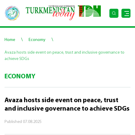
\
\
Home
Economy
Avaza hosts side event on peace, trust and inclusive governance to
achieve SDGs
ECONOMY
Avaza hosts side event on peace, trust
and inclusive governance to achieve SDGs
Published
07.08.2025