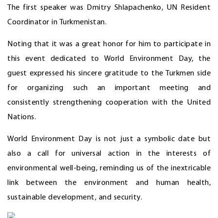
The first speaker was Dmitry Shlapachenko, UN Resident
Coordinator in Turkmenistan.
Noting that it was a great honor for him to participate in
this event dedicated to World Environment Day, the
guest expressed his sincere gratitude to the Turkmen side
for organizing such an important meeting and
consistently strengthening cooperation with the United
Nations.
World Environment Day is not just a symbolic date but
also a call for universal action in the interests of
environmental well-being, reminding us of the inextricable
link between the environment and human health,
sustainable development, and security.