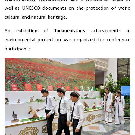
well as UNESCO documents on the protection of world
cultural and natural heritage.
An exhibition of Turkmenistan’s achievements in
environmental protection was organized for conference
participants.