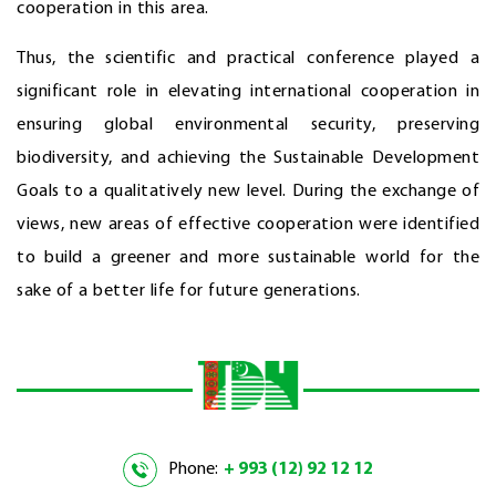
cooperation in this area.
Thus, the scientific and practical conference played a
significant role in elevating international cooperation in
ensuring global environmental security, preserving
biodiversity, and achieving the Sustainable Development
Goals to a qualitatively new level. During the exchange of
views, new areas of effective cooperation were identified
to build a greener and more sustainable world for the
sake of a better life for future generations.
Phone:
+ 993 (12) 92 12 12