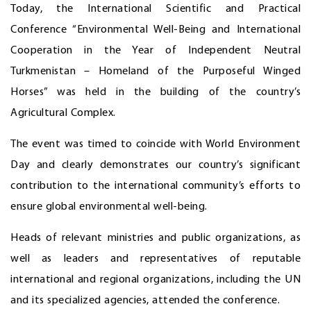
Today, the International Scientific and Practical
Conference “Environmental Well-Being and International
Cooperation in the Year of Independent Neutral
Turkmenistan – Homeland of the Purposeful Winged
Horses” was held in the building of the country’s
Agricultural Complex.
The event was timed to coincide with World Environment
Day and clearly demonstrates our country’s significant
contribution to the international community’s efforts to
ensure global environmental well-being.
Heads of relevant ministries and public organizations, as
well as leaders and representatives of reputable
international and regional organizations, including the UN
and its specialized agencies, attended the conference.