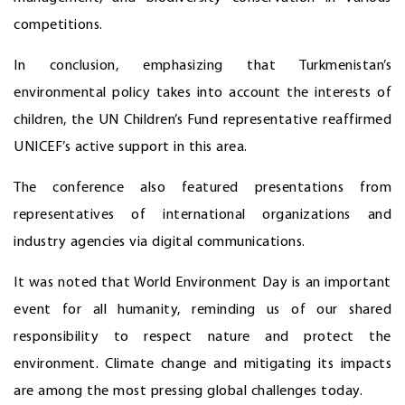
competitions.
In conclusion, emphasizing that Turkmenistan’s
environmental policy takes into account the interests of
children, the UN Children’s Fund representative reaffirmed
UNICEF’s active support in this area.
The conference also featured presentations from
representatives of international organizations and
industry agencies via digital communications.
It was noted that World Environment Day is an important
event for all humanity, reminding us of our shared
responsibility to respect nature and protect the
environment. Climate change and mitigating its impacts
are among the most pressing global challenges today.