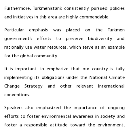
Furthermore, Turkmenistan’s consistently pursued policies
and initiatives in this area are highly commendable.
Particular emphasis was placed on the Turkmen
government’s efforts to preserve biodiversity and
rationally use water resources, which serve as an example
for the global community.
It is important to emphasize that our country is fully
implementing its obligations under the National Climate
Change Strategy and other relevant international
conventions.
Speakers also emphasized the importance of ongoing
efforts to foster environmental awareness in society and
foster a responsible attitude toward the environment,