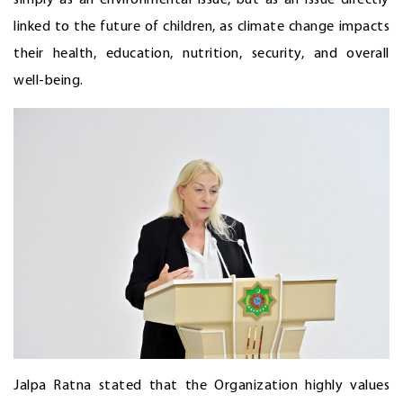
linked to the future of children, as climate change impacts
their health, education, nutrition, security, and overall
well-being.
Jalpa Ratna stated that the Organization highly values