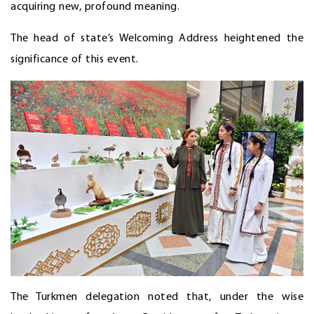
acquiring new, profound meaning.
The head of state’s Welcoming Address heightened the
significance of this event.
The Turkmen delegation noted that, under the wise