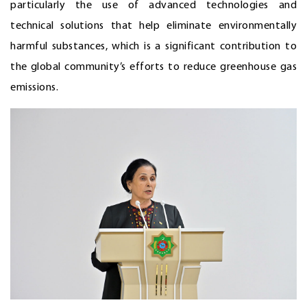
particularly the use of advanced technologies and
technical solutions that help eliminate environmentally
harmful substances, which is a significant contribution to
the global community’s efforts to reduce greenhouse gas
emissions.