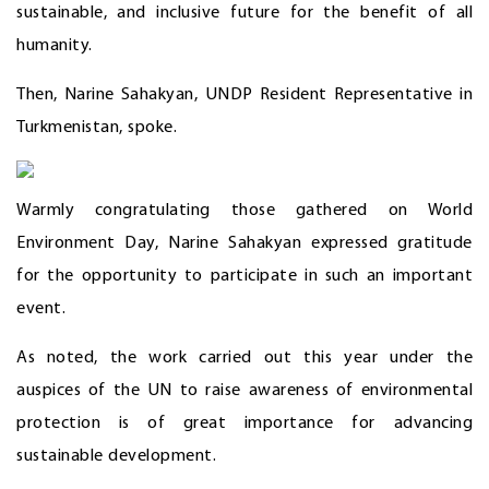
sustainable, and inclusive future for the benefit of all
humanity.
Then, Narine Sahakyan, UNDP Resident Representative in
Turkmenistan, spoke.
Warmly congratulating those gathered on World
Environment Day, Narine Sahakyan expressed gratitude
for the opportunity to participate in such an important
event.
As noted, the work carried out this year under the
auspices of the UN to raise awareness of environmental
protection is of great importance for advancing
sustainable development.