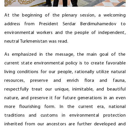
At the beginning of the plenary session, a welcoming
address from President Serdar Berdimuhamedov to
environmental workers and the people of independent,
neutral Turkmenistan was read.
As emphasized in the message, the main goal of the
current state environmental policy is to create favorable
living conditions for our people, rationally utilize natural
resources, preserve and enrich flora and fauna,
respectfully treat our unique, inimitable, and beautiful
nature, and preserve it for future generations in an even
more flourishing form. In the current era, national
traditions and customs in environmental protection
inherited from our ancestors are further developed and