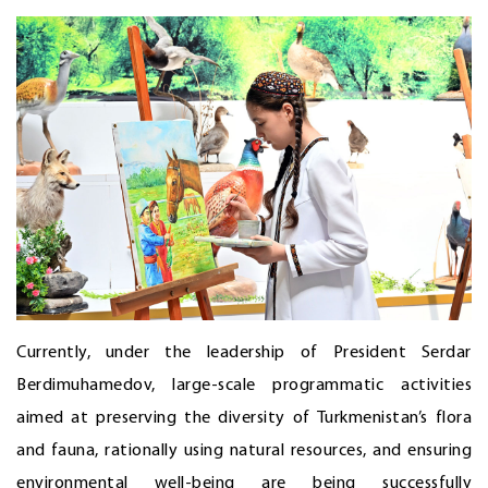
Currently, under the leadership of President Serdar
Berdimuhamedov, large-scale programmatic activities
aimed at preserving the diversity of Turkmenistan’s flora
and fauna, rationally using natural resources, and ensuring
environmental well-being are being successfully