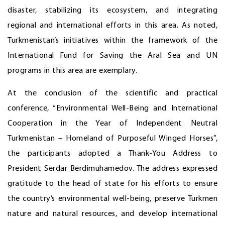
disaster, stabilizing its ecosystem, and integrating
regional and international efforts in this area. As noted,
Turkmenistan’s initiatives within the framework of the
International Fund for Saving the Aral Sea and UN
programs in this area are exemplary.
At the conclusion of the scientific and practical
conference, “Environmental Well-Being and International
Cooperation in the Year of Independent Neutral
Turkmenistan – Homeland of Purposeful Winged Horses”,
the participants adopted a Thank-You Address to
President Serdar Berdimuhamedov. The address expressed
gratitude to the head of state for his efforts to ensure
the country’s environmental well-being, preserve Turkmen
nature and natural resources, and develop international