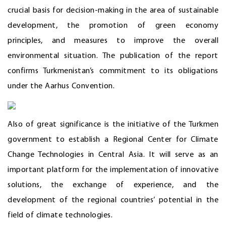
crucial basis for decision-making in the area of sustainable
development, the promotion of green economy
principles, and measures to improve the overall
environmental situation. The publication of the report
confirms Turkmenistan’s commitment to its obligations
under the Aarhus Convention.
Also of great significance is the initiative of the Turkmen
government to establish a Regional Center for Climate
Change Technologies in Central Asia. It will serve as an
important platform for the implementation of innovative
solutions, the exchange of experience, and the
development of the regional countries’ potential in the
field of climate technologies.