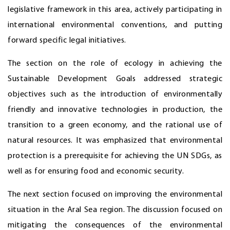
legislative framework in this area, actively participating in
international environmental conventions, and putting
forward specific legal initiatives.
The section on the role of ecology in achieving the
Sustainable Development Goals addressed strategic
objectives such as the introduction of environmentally
friendly and innovative technologies in production, the
transition to a green economy, and the rational use of
natural resources. It was emphasized that environmental
protection is a prerequisite for achieving the UN SDGs, as
well as for ensuring food and economic security.
The next section focused on improving the environmental
situation in the Aral Sea region. The discussion focused on
mitigating the consequences of the environmental