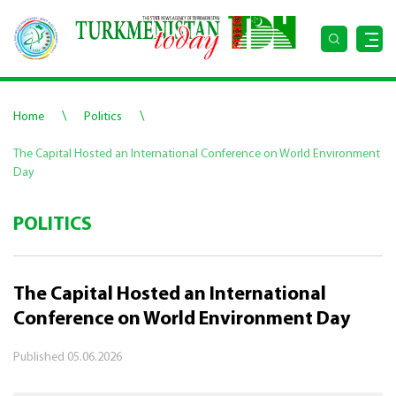
\
\
Home
Politics
The Capital Hosted an International Conference on World Environment
Day
POLITICS
The Capital Hosted an International
Conference on World Environment Day
Published
05.06.2026