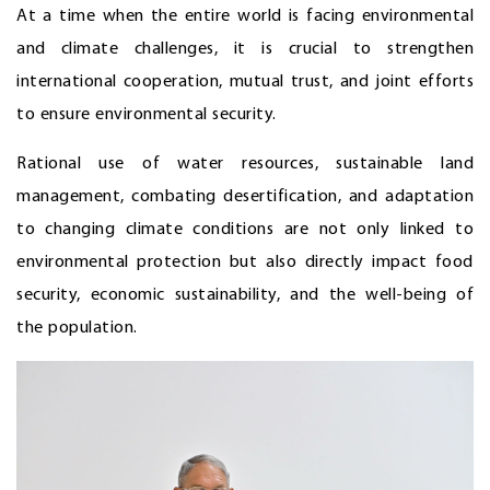
At a time when the entire world is facing environmental
and climate challenges, it is crucial to strengthen
international cooperation, mutual trust, and joint efforts
to ensure environmental security.
Rational use of water resources, sustainable land
management, combating desertification, and adaptation
to changing climate conditions are not only linked to
environmental protection but also directly impact food
security, economic sustainability, and the well-being of
the population.