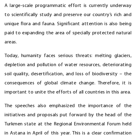
A large-scale programmatic effort is currently underway
to scientifically study and preserve our country’s rich and
unique flora and fauna. Significant attention is also being
paid to expanding the area of specially protected natural
areas.
Today, humanity faces serious threats: melting glaciers,
depletion and pollution of water resources, deteriorating
soil quality, desertification, and loss of biodiversity – the
consequences of global climate change. Therefore, it is
important to unite the efforts of all countries in this area.
The speeches also emphasized the importance of the
initiatives and proposals put forward by the head of the
Turkmen state at the Regional Environmental Forum held
in Astana in April of this year. This is a clear confirmation