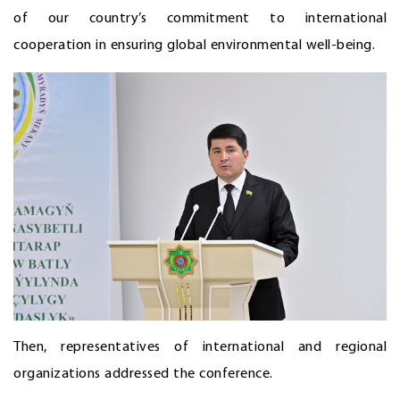
of our country’s commitment to international
cooperation in ensuring global environmental well-being.
Then, representatives of international and regional
organizations addressed the conference.