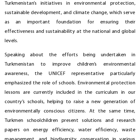
Turkmenistan’s initiatives in environmental protection,
sustainable development, and climate change, which serve
as an important foundation for ensuring their
effectiveness and sustainability at the national and global
levels.
Speaking about the efforts being undertaken in
Turkmenistan to improve children’s environmental
awareness, the UNICEF representative particularly
emphasized the role of schools. Environmental protection
lessons are currently included in the curriculum in our
country’s schools, helping to raise a new generation of
environmentally conscious citizens. At the same time,
Turkmen schoolchildren present solutions and research
papers on energy efficiency, water efficiency, waste
management, and biodiversity conservation in various