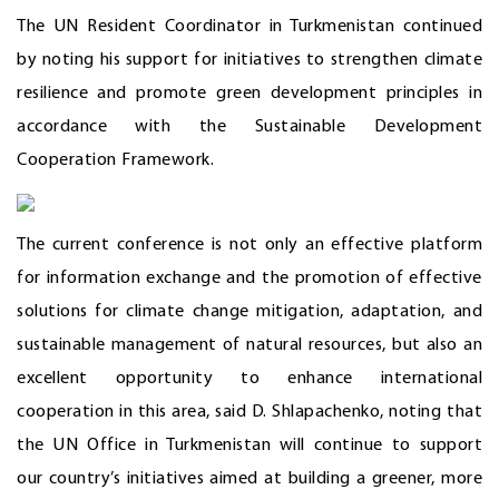
The UN Resident Coordinator in Turkmenistan continued
by noting his support for initiatives to strengthen climate
resilience and promote green development principles in
accordance with the Sustainable Development
Cooperation Framework.
The current conference is not only an effective platform
for information exchange and the promotion of effective
solutions for climate change mitigation, adaptation, and
sustainable management of natural resources, but also an
excellent opportunity to enhance international
cooperation in this area, said D. Shlapachenko, noting that
the UN Office in Turkmenistan will continue to support
our country’s initiatives aimed at building a greener, more