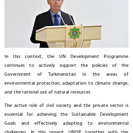
In this context, the UN Development Programme
continues to actively support the policies of the
Government of Turkmenistan in the areas of
environmental protection, adaptation to climate change,
and the rational use of natural resources.
The active role of civil society and the private sector is
essential for achieving the Sustainable Development
Goals and effectively adapting to environmental
challenges. In this regard, UNDP, together with the