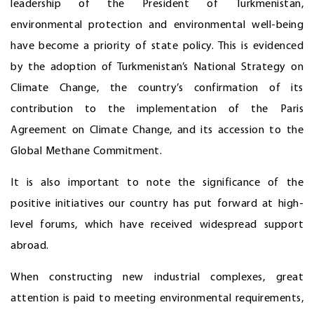
leadership of the President of Turkmenistan,
environmental protection and environmental well-being
have become a priority of state policy. This is evidenced
by the adoption of Turkmenistan’s National Strategy on
Climate Change, the country’s confirmation of its
contribution to the implementation of the Paris
Agreement on Climate Change, and its accession to the
Global Methane Commitment.
It is also important to note the significance of the
positive initiatives our country has put forward at high-
level forums, which have received widespread support
abroad.
When constructing new industrial complexes, great
attention is paid to meeting environmental requirements,