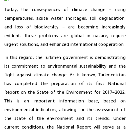
Today, the consequences of climate change – rising
temperatures, acute water shortages, soil degradation,
and loss of biodiversity – are becoming increasingly
evident. These problems are global in nature, require
urgent solutions, and enhanced international cooperation.
In this regard, the Turkmen government is demonstrating
its commitment to environmental sustainability and the
fight against climate change. As is known, Turkmenistan
has completed the preparation of its first National
Report on the State of the Environment for 2017–2022.
This is an important information base, based on
environmental indicators, allowing for the assessment of
the state of the environment and its trends. Under
current conditions, the National Report will serve as a