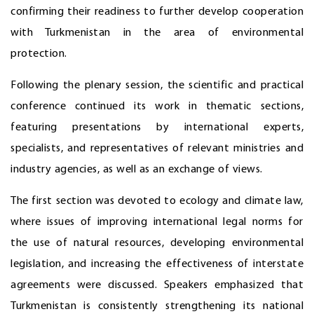
confirming their readiness to further develop cooperation
with Turkmenistan in the area of environmental
protection.
Following the plenary session, the scientific and practical
conference continued its work in thematic sections,
featuring presentations by international experts,
specialists, and representatives of relevant ministries and
industry agencies, as well as an exchange of views.
The first section was devoted to ecology and climate law,
where issues of improving international legal norms for
the use of natural resources, developing environmental
legislation, and increasing the effectiveness of interstate
agreements were discussed. Speakers emphasized that
Turkmenistan is consistently strengthening its national