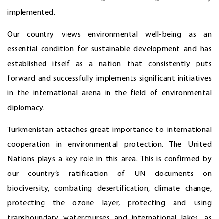
implemented.
Our country views environmental well-being as an
essential condition for sustainable development and has
established itself as a nation that consistently puts
forward and successfully implements significant initiatives
in the international arena in the field of environmental
diplomacy.
Turkmenistan attaches great importance to international
cooperation in environmental protection. The United
Nations plays a key role in this area. This is confirmed by
our country’s ratification of UN documents on
biodiversity, combating desertification, climate change,
protecting the ozone layer, protecting and using
transboundary watercourses and international lakes, as