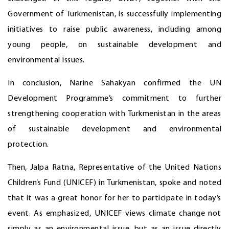
Government of Turkmenistan, is successfully implementing
initiatives to raise public awareness, including among
young people, on sustainable development and
environmental issues.
In conclusion, Narine Sahakyan confirmed the UN
Development Programme’s commitment to further
strengthening cooperation with Turkmenistan in the areas
of sustainable development and environmental
protection.
Then, Jalpa Ratna, Representative of the United Nations
Children’s Fund (UNICEF) in Turkmenistan, spoke and noted
that it was a great honor for her to participate in today’s
event. As emphasized, UNICEF views climate change not
simply as an environmental issue, but as an issue directly