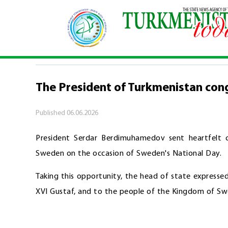
Home
\
Politics
\
The President of Turkmenista
POLITICS
The President of Turkmenistan con
Published
06.06.2026
President Serdar Berdimuhamedov sent heartfelt c
Sweden on the occasion of Sweden's National Day.
Taking this opportunity, the head of state expressed
XVI Gustaf, and to the people of the Kingdom of Swe