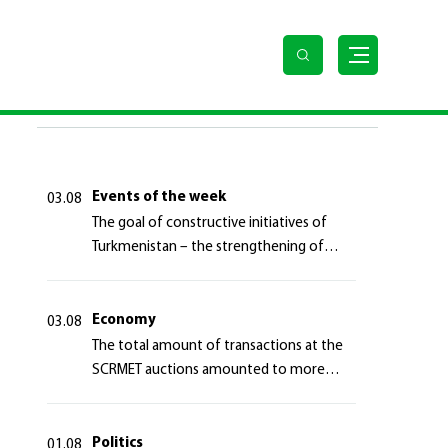
LAST NEWS
Events of the week
03.08
The goal of constructive initiatives of
Turkmenistan – the strengthening of
long-term international cooperation
Economy
03.08
The total amount of transactions at the
SCRMET auctions amounted to more
than 4 million 755 thousand USA dollars
Politics
01.08