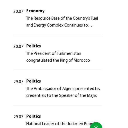
Azerbaijan Republic
Economy
30.07
The Resource Base of the Country’s Fuel
and Energy Complex Continues to
Strengthen
Politics
30.07
The President of Turkmenistan
congratulated the King of Morocco
Politics
29.07
The Ambassador of Algeria presented his
credentials to the Speaker of the Majlis
Politics
29.07
National Leader of the Turkmen People,