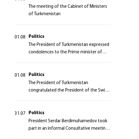
The meeting of the Cabinet of Ministers
of Turkmenistan
Politics
01.08
The President of Turkmenistan expressed
condolences to the Prime minister of
Japan
Politics
01.08
The President of Turkmenistan
congratulated the President of the Swiss
Confederation
Politics
31.07
President Serdar Berdimuhamedov took
part in an informal Consultative meeting
of heads of states of Central Asia and the