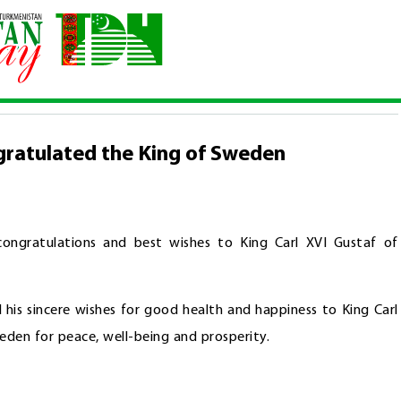
n congratulated the King of Sweden
gratulated the King of Sweden
ongratulations and best wishes to King Carl XVI Gustaf of
 his sincere wishes for good health and happiness to King Carl
den for peace, well-being and prosperity.