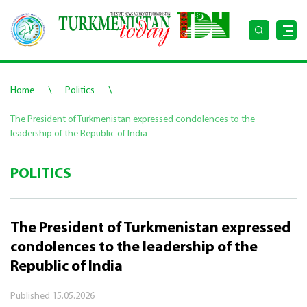
\
\
Home
Politics
The President of Turkmenistan expressed condolences to the
leadership of the Republic of India
POLITICS
The President of Turkmenistan expressed
condolences to the leadership of the
Republic of India
Published
15.05.2026