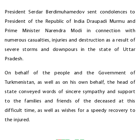
President Serdar Berdimuhamedov sent condolences to
President of the Republic of India Draupadi Murmu and
Prime Minister Narendra Modi in connection with
numerous casualties, injuries and destruction as a result of
severe storms and downpours in the state of Uttar
Pradesh.
On behalf of the people and the Government of
Turkmenistan, as well as on his own behalf, the head of
state conveyed words of sincere sympathy and support
to the families and friends of the deceased at this
difficult time, as well as wishes for a speedy recovery to
the injured.