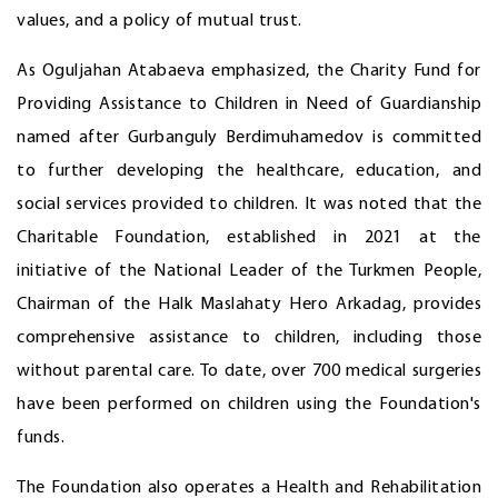
values, and a policy of mutual trust.
As Oguljahan Atabaeva emphasized, the Charity Fund for
Providing Assistance to Children in Need of Guardianship
named after Gurbanguly Berdimuhamedov is committed
to further developing the healthcare, education, and
social services provided to children. It was noted that the
Charitable Foundation, established in 2021 at the
initiative of the National Leader of the Turkmen People,
Chairman of the Halk Maslahaty Hero Arkadag, provides
comprehensive assistance to children, including those
without parental care. To date, over 700 medical surgeries
have been performed on children using the Foundation's
funds.
The Foundation also operates a Health and Rehabilitation