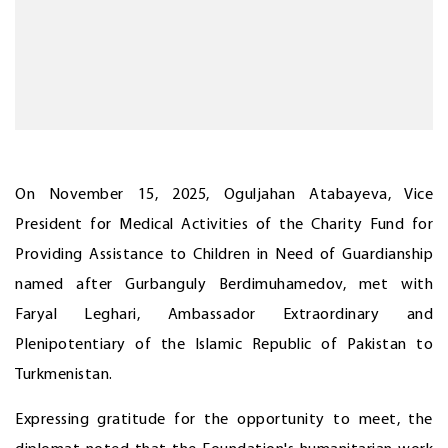
On November 15, 2025, Oguljahan Atabayeva, Vice
President for Medical Activities of the Charity Fund for
Providing Assistance to Children in Need of Guardianship
named after Gurbanguly Berdimuhamedov, met with
Faryal Leghari, Ambassador Extraordinary and
Plenipotentiary of the Islamic Republic of Pakistan to
Turkmenistan.
Expressing gratitude for the opportunity to meet, the