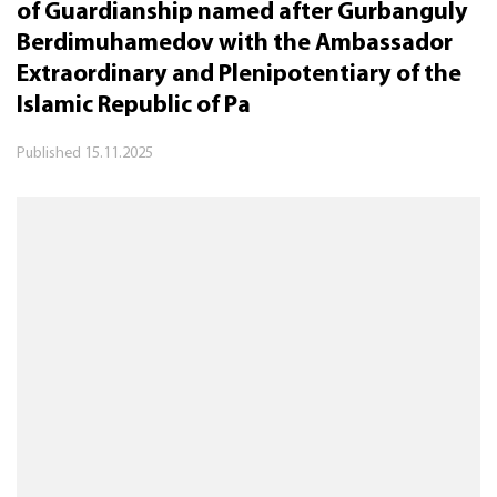
of Guardianship named after Gurbanguly
Berdimuhamedov with the Ambassador
Extraordinary and Plenipotentiary of the
Islamic Republic of Pa
Published
15.11.2025