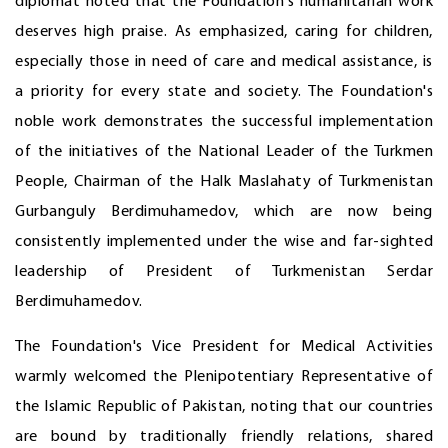
diplomat noted that the Foundation's humanitarian work
deserves high praise. As emphasized, caring for children,
especially those in need of care and medical assistance, is
a priority for every state and society. The Foundation's
noble work demonstrates the successful implementation
of the initiatives of the National Leader of the Turkmen
People, Chairman of the Halk Maslahaty of Turkmenistan
Gurbanguly Berdimuhamedov, which are now being
consistently implemented under the wise and far-sighted
leadership of President of Turkmenistan Serdar
Berdimuhamedov.
The Foundation's Vice President for Medical Activities
warmly welcomed the Plenipotentiary Representative of
the Islamic Republic of Pakistan, noting that our countries
are bound by traditionally friendly relations, shared