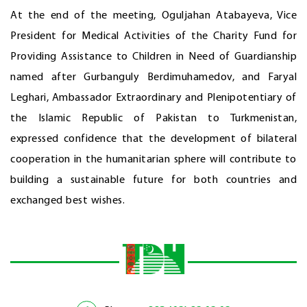
At the end of the meeting, Oguljahan Atabayeva, Vice
President for Medical Activities of the Charity Fund for
Providing Assistance to Children in Need of Guardianship
named after Gurbanguly Berdimuhamedov, and Faryal
Leghari, Ambassador Extraordinary and Plenipotentiary of
the Islamic Republic of Pakistan to Turkmenistan,
expressed confidence that the development of bilateral
cooperation in the humanitarian sphere will contribute to
building a sustainable future for both countries and
exchanged best wishes.