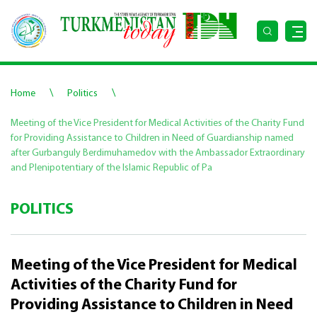
\
\
Home
Politics
Meeting of the Vice President for Medical Activities of the Charity Fund
for Providing Assistance to Children in Need of Guardianship named
after Gurbanguly Berdimuhamedov with the Ambassador Extraordinary
and Plenipotentiary of the Islamic Republic of Pa
POLITICS
Meeting of the Vice President for Medical
Activities of the Charity Fund for
Providing Assistance to Children in Need