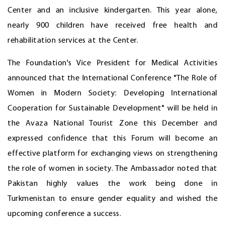
Center and an inclusive kindergarten. This year alone,
nearly 900 children have received free health and
rehabilitation services at the Center.
The Foundation's Vice President for Medical Activities
announced that the International Conference "The Role of
Women in Modern Society: Developing International
Cooperation for Sustainable Development" will be held in
the Avaza National Tourist Zone this December and
expressed confidence that this Forum will become an
effective platform for exchanging views on strengthening
the role of women in society. The Ambassador noted that
Pakistan highly values the work being done in
Turkmenistan to ensure gender equality and wished the
upcoming conference a success.