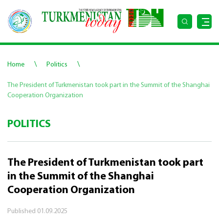
\
\
Home
Politics
The President of Turkmenistan took part in the Summit of the Shanghai
Cooperation Organization
POLITICS
The President of Turkmenistan took part
in the Summit of the Shanghai
Cooperation Organization
Published
01.09.2025