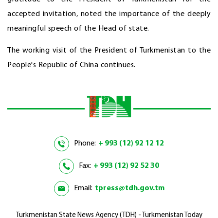
accepted invitation, noted the importance of the deeply
meaningful speech of the Head of state.
The working visit of the President of Turkmenistan to the
People's Republic of China continues.
Phone:
+ 993 (12) 92 12 12
Fax:
+ 993 (12) 92 52 30
Email:
tpress@tdh.gov.tm
Turkmenistan State News Agency (TDH) - Turkmenistan Today