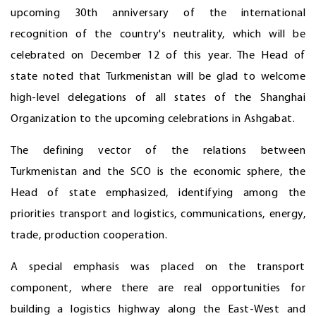
upcoming 30th anniversary of the international
recognition of the country's neutrality, which will be
celebrated on December 12 of this year. The Head of
state noted that Turkmenistan will be glad to welcome
high-level delegations of all states of the Shanghai
Organization to the upcoming celebrations in Ashgabat.
The defining vector of the relations between
Turkmenistan and the SCO is the economic sphere, the
Head of state emphasized, identifying among the
priorities transport and logistics, communications, energy,
trade, production cooperation.
A special emphasis was placed on the transport
component, where there are real opportunities for
building a logistics highway along the East-West and