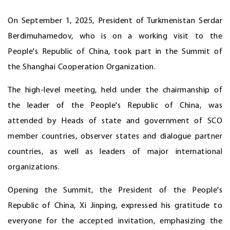
On September 1, 2025, President of Turkmenistan Serdar
Berdimuhamedov, who is on a working visit to the
People's Republic of China, took part in the Summit of
the Shanghai Cooperation Organization.
The high-level meeting, held under the chairmanship of
the leader of the People's Republic of China, was
attended by Heads of state and government of SCO
member countries, observer states and dialogue partner
countries, as well as leaders of major international
organizations.
Opening the Summit, the President of the People's
Republic of China, Xi Jinping, expressed his gratitude to
everyone for the accepted invitation, emphasizing the