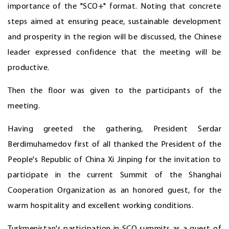
importance of the "SCO+" format. Noting that concrete
steps aimed at ensuring peace, sustainable development
and prosperity in the region will be discussed, the Chinese
leader expressed confidence that the meeting will be
productive.
Then the floor was given to the participants of the
meeting.
Having greeted the gathering, President Serdar
Berdimuhamedov first of all thanked the President of the
People's Republic of China Xi Jinping for the invitation to
participate in the current Summit of the Shanghai
Cooperation Organization as an honored guest, for the
warm hospitality and excellent working conditions.