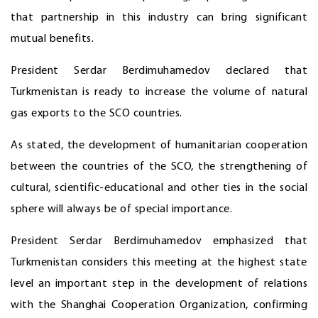
that partnership in this industry can bring significant
mutual benefits.
President Serdar Berdimuhamedov declared that
Turkmenistan is ready to increase the volume of natural
gas exports to the SCO countries.
As stated, the development of humanitarian cooperation
between the countries of the SCO, the strengthening of
cultural, scientific-educational and other ties in the social
sphere will always be of special importance.
President Serdar Berdimuhamedov emphasized that
Turkmenistan considers this meeting at the highest state
level an important step in the development of relations
with the Shanghai Cooperation Organization, confirming