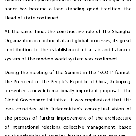
Turkmenistan's participation in SCO summits as a guest of
honor has become a long-standing good tradition, the
Head of state continued.
At the same time, the constructive role of the Shanghai
Organization in continental and global processes, its great
contribution to the establishment of a fair and balanced
system of the modern world system was confirmed.
During the meeting of the Summit in the "SCO+" format,
the President of the People's Republic of China, Xi Jinping,
presented a new internationally important proposal - the
Global Governance Initiative. It was emphasized that this
idea coincides with Turkmenistan's conceptual vision of
the process of further improvement of the architecture
of international relations, collective management, based