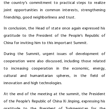
the country's commitment to practical steps to realize
joint opportunities in common interests, strengthening
friendship, good neighborliness and trust.
In conclusion, the Head of state once again expressed his
gratitude to the President of the People's Republic of
China for inviting him to this important Summit.
During the Summit, urgent issues of development of
cooperation were also discussed, including those related
to increasing cooperation in the economic, energy,
cultural and humanitarian spheres, in the field of
innovation and high technologies.
At the end of the meeting at the summit, the President
of the People's Republic of China Xi Jinping, expressing his
gratitude to the President of Turkmenistan for the