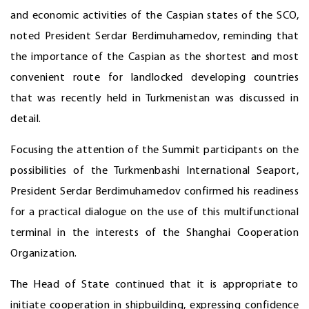
and economic activities of the Caspian states of the SCO,
noted President Serdar Berdimuhamedov, reminding that
the importance of the Caspian as the shortest and most
convenient route for landlocked developing countries
that was recently held in Turkmenistan was discussed in
detail.
Focusing the attention of the Summit participants on the
possibilities of the Turkmenbashi International Seaport,
President Serdar Berdimuhamedov confirmed his readiness
for a practical dialogue on the use of this multifunctional
terminal in the interests of the Shanghai Cooperation
Organization.
The Head of State continued that it is appropriate to
initiate cooperation in shipbuilding, expressing confidence