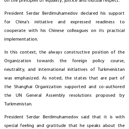
on the principles of equality, justice and mutual respect.
President Serdar Berdimuhamedov declared his support
for China's initiative and expressed readiness to
cooperate with his Chinese colleagues on its practical
implementation.
In this context, the always constructive position of the
Organization towards the foreign policy course,
neutrality, and international initiatives of Turkmenistan
was emphasized. As noted, the states that are part of
the Shanghai Organization supported and co-authored
the UN General Assembly resolutions proposed by
Turkmenistan.
President Serdar Berdimuhamedov said that it is with
special feeling and gratitude that he speaks about the