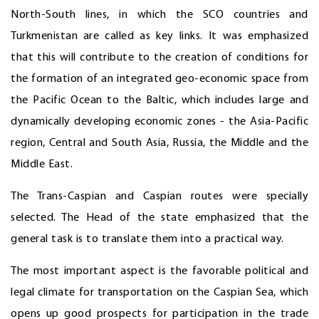
North-South lines, in which the SCO countries and
Turkmenistan are called as key links. It was emphasized
that this will contribute to the creation of conditions for
the formation of an integrated geo-economic space from
the Pacific Ocean to the Baltic, which includes large and
dynamically developing economic zones - the Asia-Pacific
region, Central and South Asia, Russia, the Middle and the
Middle East.
The Trans-Caspian and Caspian routes were specially
selected. The Head of the state emphasized that the
general task is to translate them into a practical way.
The most important aspect is the favorable political and
legal climate for transportation on the Caspian Sea, which
opens up good prospects for participation in the trade