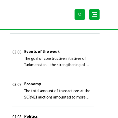
LAST NEWS
Events of the week
03.08
The goal of constructive initiatives of
Turkmenistan – the strengthening of
long-term international cooperation
Economy
03.08
The total amount of transactions at the
SCRMET auctions amounted to more
than 4 million 755 thousand USA dollars
Politics
01.08