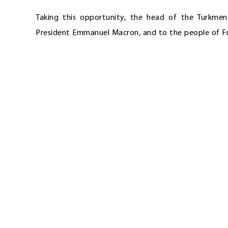
Taking this opportunity, the head of the Turkme
President Emmanuel Macron, and to the people of Fra