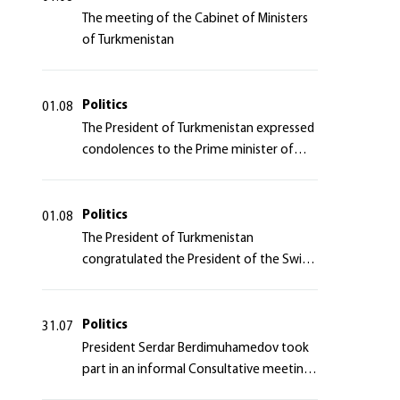
The meeting of the Cabinet of Ministers
of Turkmenistan
Politics
01.08
The President of Turkmenistan expressed
condolences to the Prime minister of
Japan
Politics
01.08
The President of Turkmenistan
congratulated the President of the Swiss
Confederation
Politics
31.07
President Serdar Berdimuhamedov took
part in an informal Consultative meeting
of heads of states of Central Asia and the