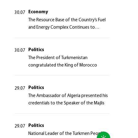
Azerbaijan Republic
Economy
30.07
The Resource Base of the Country’s Fuel
and Energy Complex Continues to
Strengthen
Politics
30.07
The President of Turkmenistan
congratulated the King of Morocco
Politics
29.07
The Ambassador of Algeria presented his
credentials to the Speaker of the Majlis
Politics
29.07
National Leader of the Turkmen People,