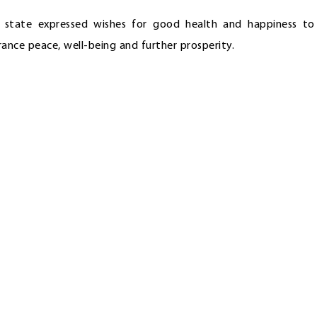
n state expressed wishes for good health and happiness to
nce peace, well-being and further prosperity.