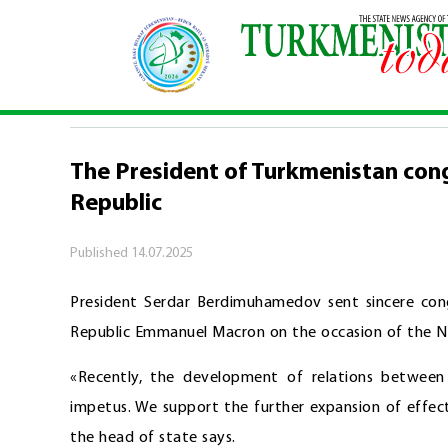
Home
\
Politics
\
The President of Turkmenistan
POLITICS
The President of Turkmenistan cong
Republic
Published
14.07.2025
President Serdar Berdimuhamedov sent sincere cong
Republic Emmanuel Macron on the occasion of the Nat
«Recently, the development of relations between
impetus. We support the further expansion of effec
the head of state says.