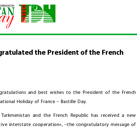
 congratulated the President of the French Republic
ratulated the President of the French
ratulations and best wishes to the President of the French
ional Holiday of France – Bastille Day.
 Turkmenistan and the French Republic has received a new
tive interstate cooperation», –the congratulatory message of