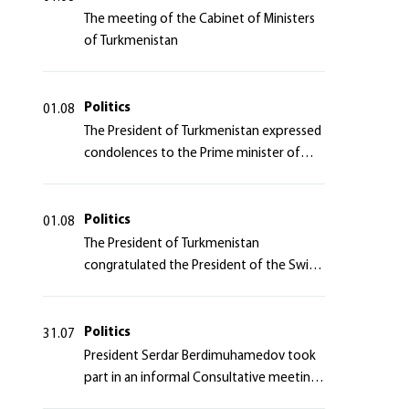
The meeting of the Cabinet of Ministers
of Turkmenistan
Politics
01.08
The President of Turkmenistan expressed
condolences to the Prime minister of
Japan
Politics
01.08
The President of Turkmenistan
congratulated the President of the Swiss
Confederation
Politics
31.07
President Serdar Berdimuhamedov took
part in an informal Consultative meeting
of heads of states of Central Asia and the