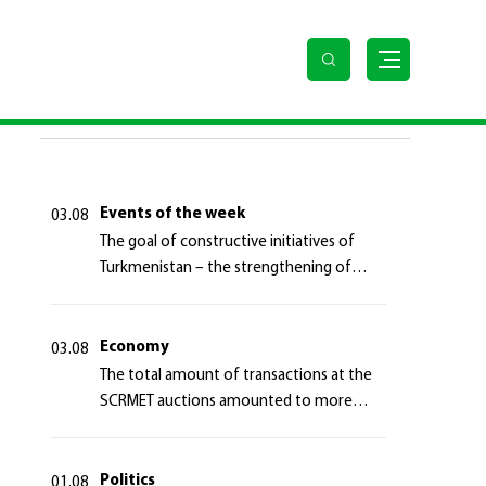
LAST NEWS
Events of the week
03.08
The goal of constructive initiatives of
Turkmenistan – the strengthening of
long-term international cooperation
Economy
03.08
The total amount of transactions at the
SCRMET auctions amounted to more
than 4 million 755 thousand USA dollars
Politics
01.08