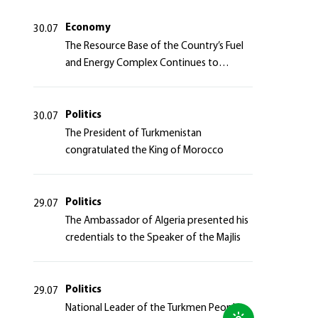
Azerbaijan Republic
Economy
30.07
The Resource Base of the Country’s Fuel
and Energy Complex Continues to
Strengthen
Politics
30.07
The President of Turkmenistan
congratulated the King of Morocco
Politics
29.07
The Ambassador of Algeria presented his
credentials to the Speaker of the Majlis
Politics
29.07
National Leader of the Turkmen People,