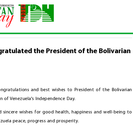
congratulated the President of the Bolivarian Republic of Venezuela
ratulated the President of the Bolivarian
gratulations and best wishes to President of the Bolivarian
on of Venezuela's Independence Day.
d sincere wishes for good health, happiness and well-being to
zuela peace, progress and prosperity.