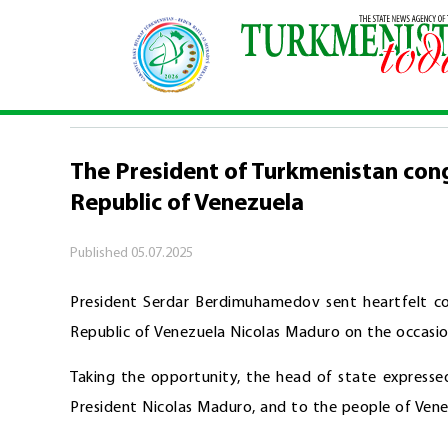
Home
\
Politics
\
The President of Turkmenistan 
POLITICS
The President of Turkmenistan cong
Republic of Venezuela
Published
05.07.2025
President Serdar Berdimuhamedov sent heartfelt con
Republic of Venezuela Nicolas Maduro on the occasi
Taking the opportunity, the head of state expresse
President Nicolas Maduro, and to the people of Vene