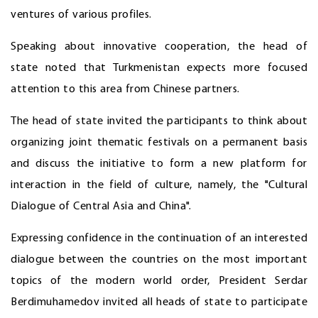
ventures of various profiles.
Speaking about innovative cooperation, the head of
state noted that Turkmenistan expects more focused
attention to this area from Chinese partners.
The head of state invited the participants to think about
organizing joint thematic festivals on a permanent basis
and discuss the initiative to form a new platform for
interaction in the field of culture, namely, the "Cultural
Dialogue of Central Asia and China".
Expressing confidence in the continuation of an interested
dialogue between the countries on the most important
topics of the modern world order, President Serdar
Berdimuhamedov invited all heads of state to participate