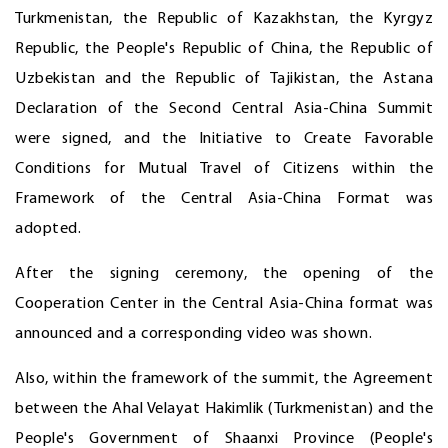
Turkmenistan, the Republic of Kazakhstan, the Kyrgyz
Republic, the People's Republic of China, the Republic of
Uzbekistan and the Republic of Tajikistan, the Astana
Declaration of the Second Central Asia-China Summit
were signed, and the Initiative to Create Favorable
Conditions for Mutual Travel of Citizens within the
Framework of the Central Asia-China Format was
adopted.
After the signing ceremony, the opening of the
Cooperation Center in the Central Asia-China format was
announced and a corresponding video was shown.
Also, within the framework of the summit, the Agreement
between the Ahal Velayat Hakimlik (Turkmenistan) and the
People's Government of Shaanxi Province (People's