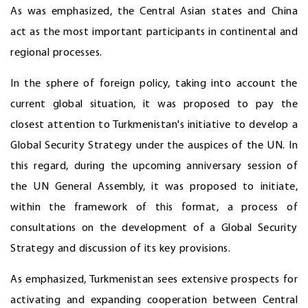
As was emphasized, the Central Asian states and China
act as the most important participants in continental and
regional processes.
In the sphere of foreign policy, taking into account the
current global situation, it was proposed to pay the
closest attention to Turkmenistan's initiative to develop a
Global Security Strategy under the auspices of the UN. In
this regard, during the upcoming anniversary session of
the UN General Assembly, it was proposed to initiate,
within the framework of this format, a process of
consultations on the development of a Global Security
Strategy and discussion of its key provisions.
As emphasized, Turkmenistan sees extensive prospects for
activating and expanding cooperation between Central