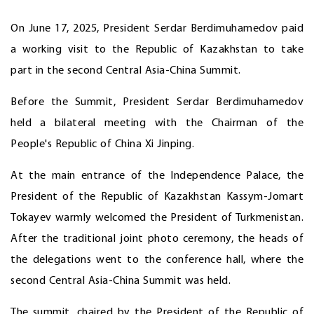
On June 17, 2025, President Serdar Berdimuhamedov paid
a working visit to the Republic of Kazakhstan to take
part in the second Central Asia-China Summit.
Before the Summit, President Serdar Berdimuhamedov
held a bilateral meeting with the Chairman of the
People's Republic of China Xi Jinping.
At the main entrance of the Independence Palace, the
President of the Republic of Kazakhstan Kassym-Jomart
Tokayev warmly welcomed the President of Turkmenistan.
After the traditional joint photo ceremony, the heads of
the delegations went to the conference hall, where the
second Central Asia-China Summit was held.
The summit, chaired by the President of the Republic of