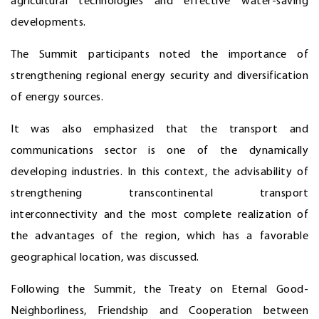
agricultural technologies and effective water-saving
developments.
The Summit participants noted the importance of
strengthening regional energy security and diversification
of energy sources.
It was also emphasized that the transport and
communications sector is one of the dynamically
developing industries. In this context, the advisability of
strengthening transcontinental transport
interconnectivity and the most complete realization of
the advantages of the region, which has a favorable
geographical location, was discussed.
Following the Summit, the Treaty on Eternal Good-
Neighborliness, Friendship and Cooperation between