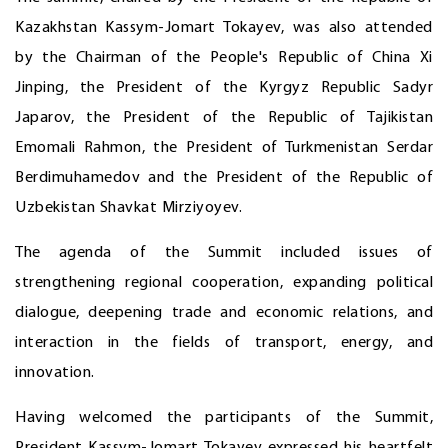
Kazakhstan Kassym-Jomart Tokayev, was also attended
by the Chairman of the People's Republic of China Xi
Jinping, the President of the Kyrgyz Republic Sadyr
Japarov, the President of the Republic of Tajikistan
Emomali Rahmon, the President of Turkmenistan Serdar
Berdimuhamedov and the President of the Republic of
Uzbekistan Shavkat Mirziyoyev.
The agenda of the Summit included issues of
strengthening regional cooperation, expanding political
dialogue, deepening trade and economic relations, and
interaction in the fields of transport, energy, and
innovation.
Having welcomed the participants of the Summit,