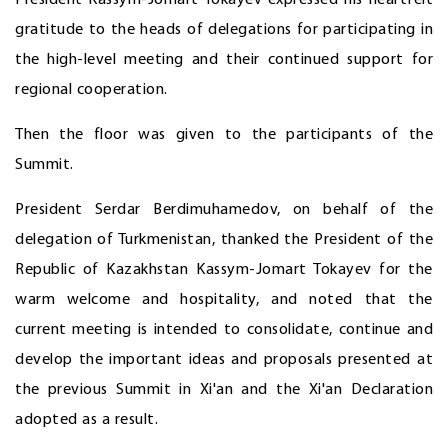
President Kassym-Jomart Tokayev expressed his heartfelt
gratitude to the heads of delegations for participating in
the high-level meeting and their continued support for
regional cooperation.
Then the floor was given to the participants of the
Summit.
President Serdar Berdimuhamedov, on behalf of the
delegation of Turkmenistan, thanked the President of the
Republic of Kazakhstan Kassym-Jomart Tokayev for the
warm welcome and hospitality, and noted that the
current meeting is intended to consolidate, continue and
develop the important ideas and proposals presented at
the previous Summit in Xi'an and the Xi'an Declaration
adopted as a result.