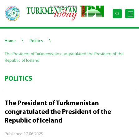
\
\
Home
Politics
The President of Turkmenistan congratulated the President of the
Republic of Iceland
POLITICS
The President of Turkmenistan
congratulated the President of the
Republic of Iceland
Published
17.06.2025