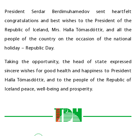
President Serdar Berdimuhamedov sent heartfelt
congratulations and best wishes to the President of the
Republic of Iceland, Mrs. Halla Tómasdóttir, and all the
people of the country on the occasion of the national
holiday – Republic Day.
Taking the opportunity, the head of state expressed
sincere wishes for good health and happiness to President
Halla Tómasdóttir, and to the people of the Republic of
Iceland peace, well-being and prosperity.