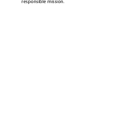
responsible mission.