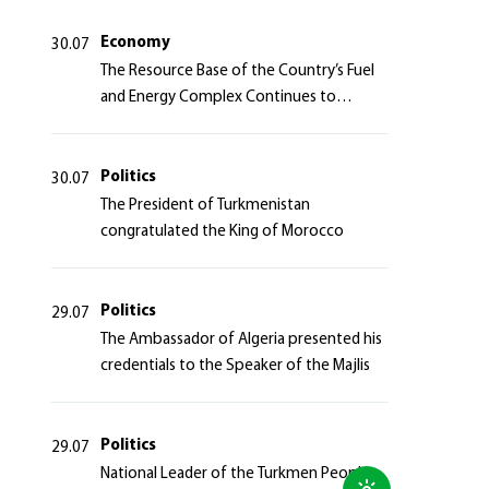
Azerbaijan Republic
Economy
30.07
The Resource Base of the Country’s Fuel
and Energy Complex Continues to
Strengthen
Politics
30.07
The President of Turkmenistan
congratulated the King of Morocco
Politics
29.07
The Ambassador of Algeria presented his
credentials to the Speaker of the Majlis
Politics
29.07
National Leader of the Turkmen People,