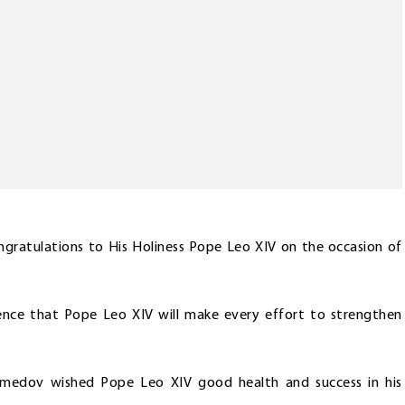
gratulations to His Holiness Pope Leo XIV on the occasion of
ence that Pope Leo XIV will make every effort to strengthen
amedov wished Pope Leo XIV good health and success in his