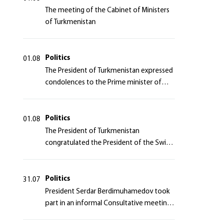
The meeting of the Cabinet of Ministers
of Turkmenistan
Politics
01.08
The President of Turkmenistan expressed
condolences to the Prime minister of
Japan
Politics
01.08
The President of Turkmenistan
congratulated the President of the Swiss
Confederation
Politics
31.07
President Serdar Berdimuhamedov took
part in an informal Consultative meeting
of heads of states of Central Asia and the