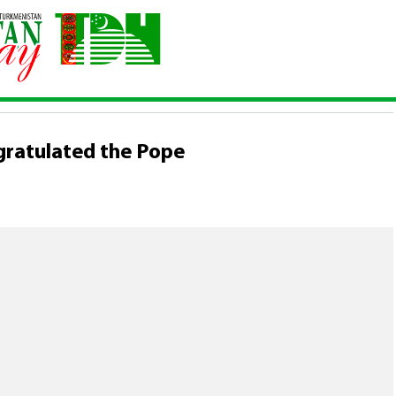
n congratulated the Pope
gratulated the Pope