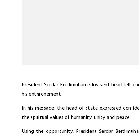
President Serdar Berdimuhamedov sent heartfelt con
his enthronement.
In his message, the head of state expressed confid
the spiritual values of humanity, unity and peace.
Using the opportunity, President Serdar Berdimuh