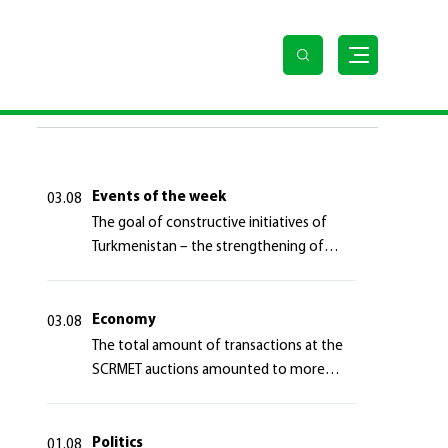
LAST NEWS
Events of the week
03.08
The goal of constructive initiatives of
Turkmenistan – the strengthening of
long-term international cooperation
Economy
03.08
The total amount of transactions at the
SCRMET auctions amounted to more
than 4 million 755 thousand USA dollars
Politics
01.08