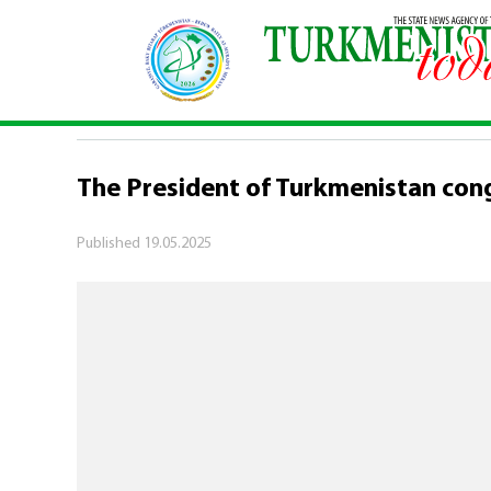
Home
\
Politics
\
The President of Turkmenista
POLITICS
The President of Turkmenistan con
Published
19.05.2025