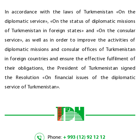
In accordance with the laws of Turkmenistan «On the
diplomatic service», «On the status of diplomatic missions
of Turkmenistan in foreign states» and «On the consular
service», as well as in order to improve the activities of
diplomatic missions and consular offices of Turkmenistan
in foreign countries and ensure the effective fulfilment of
their obligations, the President of Turkmenistan signed
the Resolution «On financial issues of the diplomatic
service of Turkmenistan».
Phone:
+ 993 (12) 92 12 12