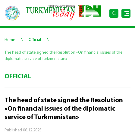
\
\
Home
Official
The head of state signed the Resolution «On financial issues of the
diplomatic service of Turkmenistan»
OFFICIAL
The head of state signed the Resolution
«On financial issues of the diplomatic
service of Turkmenistan»
Published
06.12.2025