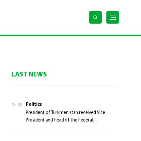
LAST NEWS
Politics
05.08
President of Turkmenistan received Vice
President and Head of the Federal
Department of Foreign Affairs of the Swiss
Confederation