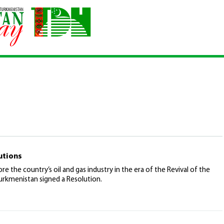
utions
re the country’s oil and gas industry in the era of the Revival of the
urkmenistan signed a Resolution.