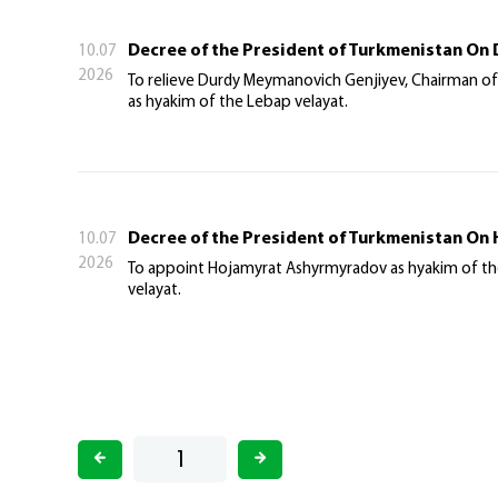
Decree of the President of Turkmenistan On 
10.07
2026
To relieve Durdy Meymanovich Genjiyev, Chairman of
as hyakim of the Lebap velayat.
Decree of the President of Turkmenistan On
10.07
2026
To appoint Hojamyrat Ashyrmyradov as hyakim of the L
velayat.