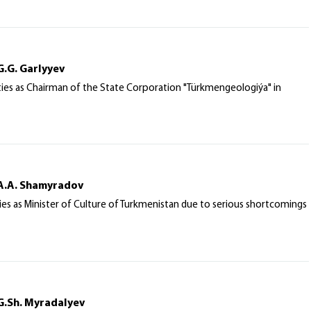
G.G. Garlyyev
uties as Chairman of the State Corporation "Türkmengeologiýa" in
 A.A. Shamyradov
ies as Minister of Culture of Turkmenistan due to serious shortcomings
G.Sh. Myradalyev