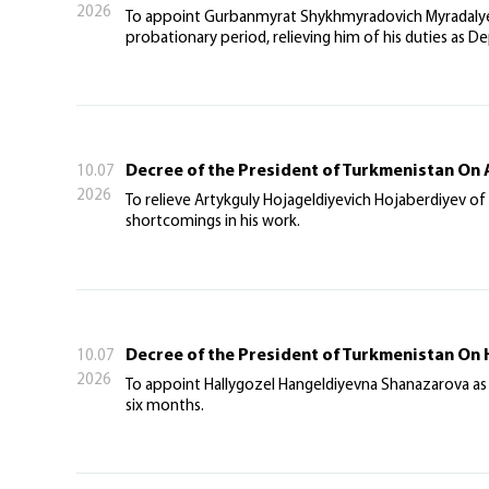
2026
To appoint Gurbanmyrat Shykhmyradovich Myradalyev 
probationary period, relieving him of his duties as D
Decree of the President of Turkmenistan On 
10.07
2026
To relieve Artykguly Hojageldiyevich Hojaberdiyev of 
shortcomings in his work.
Decree of the President of Turkmenistan On
10.07
2026
To appoint Hallygozel Hangeldiyevna Shanazarova as 
six months.