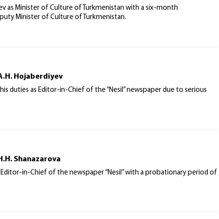
as Minister of Culture of Turkmenistan with a six-month
eputy Minister of Culture of Turkmenistan.
A.H. Hojaberdiyev
his duties as Editor-in-Chief of the “Nesil” newspaper due to serious
 H.H. Shanazarova
Editor-in-Chief of the newspaper “Nesil” with a probationary period of