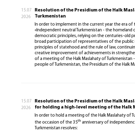
Resolution of the Presidium of the Halk Mas
15.07
Turkmenistan
2026
In order to implement in the current year the era of
«Independent neutral Turkmenistan - the homeland of 
democratic principles, relying on the centuries-old 
broad participation of representatives of the public i
principles of statehood and the rule of law, continui
creative improvement of achievements in strengtheni
of a meeting of the Halk Maslahaty of Turkmenistan -
people of Turkmenistan, the Presidium of the Halk Ma
Resolution of the Presidium of the Halk Mas
15.07
for holding a high-level meeting of the Halk
2026
In order to hold a meeting of the Halk Maslahaty of 
th
the occasion of the 35
anniversary of independence
Turkmenistan resolves: