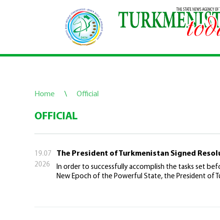
Home
\
Official
OFFICIAL
The President of Turkmenistan Signed Resol
19.07
2026
In order to successfully accomplish the tasks set befo
New Epoch of the Powerful State, the President of T