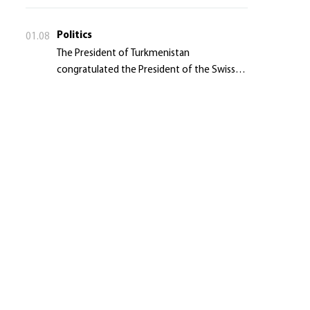
Politics
01.08
The President of Turkmenistan
congratulated the President of the Swiss
Confederation