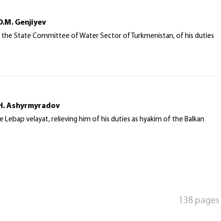
D.M. Genjiyev
 the State Committee of Water Sector of Turkmenistan, of his duties
 H. Ashyrmyradov
ebap velayat, relieving him of his duties as hyakim of the Balkan
138 pages