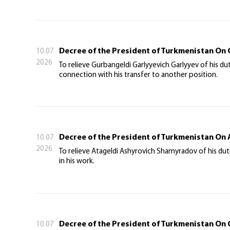
Decree of the President of Turkmenistan On 
10.07
2026
To relieve Gurbangeldi Garlyyevich Garlyyev of his d
connection with his transfer to another position.
Decree of the President of Turkmenistan On
10.07
2026
To relieve Atageldi Ashyrovich Shamyradov of his dut
in his work.
Decree of the President of Turkmenistan On 
10.07