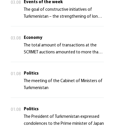
Events of the week
03.08
The goal of constructive initiatives of
Turkmenistan – the strengthening of long-
term international cooperation
Economy
03.08
The total amount of transactions at the
SCRMET auctions amounted to more than 4
million 755 thousand USA dollars
Politics
01.08
The meeting of the Cabinet of Ministers of
Turkmenistan
Politics
01.08
The President of Turkmenistan expressed
condolences to the Prime minister of Japan