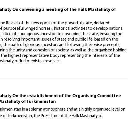
lahaty On convening a meeting of the Halk Maslahaty of
 the Revival of the new epoch of the powerful state, declared
purposeful winged horses», historical activities to develop national
practice of courageous ancestors in governing the state, ensuring the
n resolving important issues of state and public life, based on the
ng the path of glorious ancestors and following their wise precepts,
ng the unity and cohesion of society, as well as the organised holding
 the highest representative body representing the interests of the
slahaty of Turkmenistan resolves:
lahaty On the establishment of the Organising Committee
 Maslahaty of Turkmenistan
Turkmenistan in a solemn atmosphere and at a highly organised level on
 of Turkmenistan, the Presidium of the Halk Maslahaty of