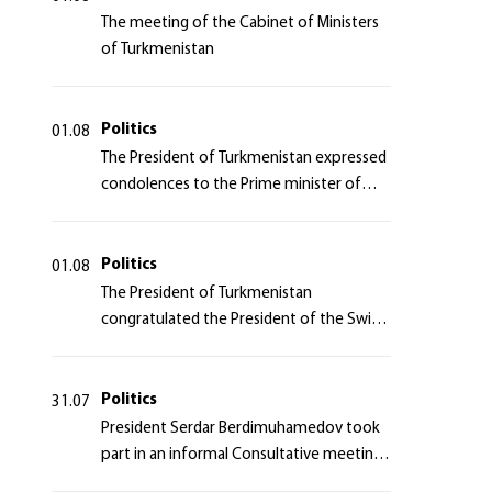
The meeting of the Cabinet of Ministers
of Turkmenistan
Politics
01.08
The President of Turkmenistan expressed
condolences to the Prime minister of
Japan
Politics
01.08
The President of Turkmenistan
congratulated the President of the Swiss
Confederation
Politics
31.07
President Serdar Berdimuhamedov took
part in an informal Consultative meeting
of heads of states of Central Asia and the