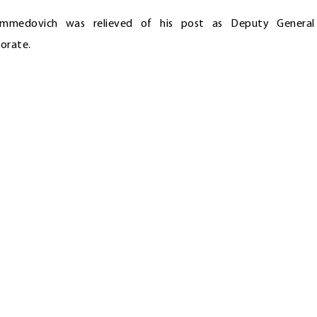
ammedovich was relieved of his post as Deputy General
orate.