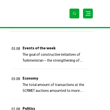
LAST NEWS
Events of the week
03.08
The goal of constructive initiatives of
Turkmenistan – the strengthening of
long-term international cooperation
Economy
03.08
The total amount of transactions at the
SCRMET auctions amounted to more
than 4 million 755 thousand USA dollars
Politics
01.08