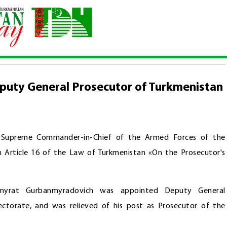
d Deputy General Prosecutor of Turkmenistan
puty General Prosecutor of Turkmenistan
, Supreme Commander-in-Chief of the Armed Forces of the
Article 16 of the Law of Turkmenistan «On the Prosecutor's
tmyrat Gurbanmyradovich was appointed Deputy General
ctorate, and was relieved of his post as Prosecutor of the