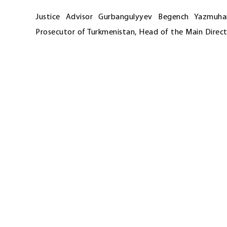
Justice Advisor Gurbangulyyev Begench Yazmuh
Prosecutor of Turkmenistan, Head of the Main Direct