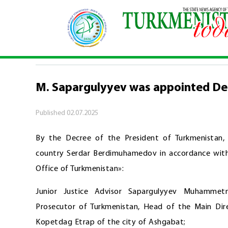
Home
\
Official
\
M. Sapargulyyev was appointe
OFFICIAL
M. Sapargulyyev was appointed De
Published
02.07.2025
By the Decree of the President of Turkmenistan
country Serdar Berdimuhamedov in accordance with 
Office of Turkmenistan»:
Junior Justice Advisor Sapargulyyev Muhamme
Prosecutor of Turkmenistan, Head of the Main Dire
Kopetdag Etrap of the city of Ashgabat;