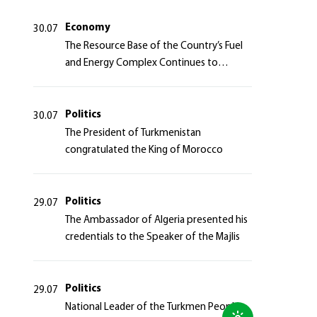
Azerbaijan Republic
Economy
30.07
The Resource Base of the Country’s Fuel
and Energy Complex Continues to
Strengthen
Politics
30.07
The President of Turkmenistan
congratulated the King of Morocco
Politics
29.07
The Ambassador of Algeria presented his
credentials to the Speaker of the Majlis
Politics
29.07
National Leader of the Turkmen People,