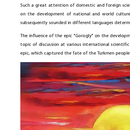
Such a great attention of domestic and foreign scient
on the development of national and world culture.
subsequently sounded in different languages determi
The influence of the epic "Gorogly" on the developm
topic of discussion at various international scientif
epic, which captured the fate of the Turkmen people