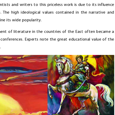
ists and writers to this priceless work is due to its influence
 The high ideological values contained in the narrative and
ne its wide popularity.
ent of literature in the countries of the East often became a
ic conferences. Experts note the great educational value of the
.