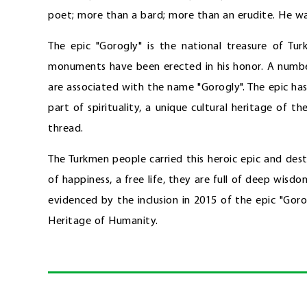
poet; more than a bard; more than an erudite. He wa
The epic "Gorogly" is the national treasure of Tu
monuments have been erected in his honor. A number
are associated with the name "Gorogly". The epic has 
part of spirituality, a unique cultural heritage of t
thread.
The Turkmen people carried this heroic epic and des
of happiness, a free life, they are full of deep wisdo
evidenced by the inclusion in 2015 of the epic "Gor
Heritage of Humanity.