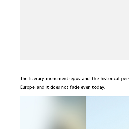
The literary monument-epos and the historical per
Europe, and it does not fade even today.