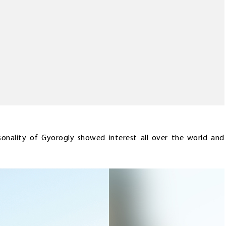
sonality of Gyorogly showed interest all over the world and