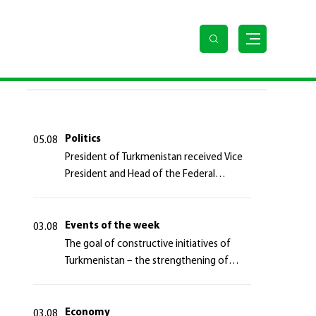
 Turkmen people
LAST NEWS
Politics
05.08
President of Turkmenistan received Vice
President and Head of the Federal
Department of Foreign Affairs of the
Swiss Confederation
Events of the week
03.08
The goal of constructive initiatives of
Turkmenistan – the strengthening of
long-term international cooperation
Economy
03.08