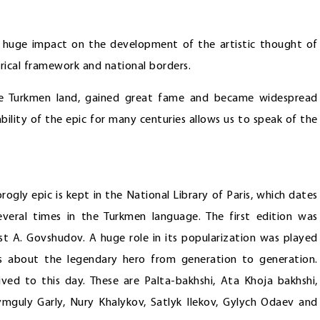
 a huge impact on the development of the artistic thought of
rical framework and national borders.
the Turkmen land, gained great fame and became widespread
ility of the epic for many centuries allows us to speak of the
rogly epic is kept in the National Library of Paris, which dates
veral times in the Turkmen language. The first edition was
st A. Govshudov. A huge role in its popularization was played
s about the legendary hero from generation to generation.
ived to this day. These are Palta-bakhshi, Ata Khoja bakhshi,
mguly Garly, Nury Khalykov, Satlyk Ilekov, Gylych Odaev and