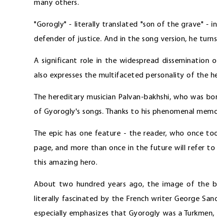
many others.
"Gorogly" - literally translated "son of the grave" - 
defender of justice. And in the song version, he turn
A significant role in the widespread dissemination 
also expresses the multifaceted personality of the h
The hereditary musician Palvan-bakhshi, who was bo
of Gyorogly's songs. Thanks to his phenomenal memory
The epic has one feature - the reader, who once took
page, and more than once in the future will refer to
this amazing hero.
About two hundred years ago, the image of the br
literally fascinated by the French writer George San
especially emphasizes that Gyorogly was a Turkmen, 