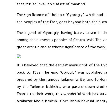
that it is an invaluable asset of mankind.
The significance of the epic "Gyorogly", which had
the peoples of the East, goes beyond both the histo
The legend of Gyorogly, having barely arisen in 
among the numerous peoples of Central Asia. The viab
great artistic and aesthetic significance of the work.
It is believed that the earliest manuscript of the Gyo
back to 1832. The epic "Gorogly" was published se
prepared by the famous Turkmen writer and folklori
by the Turkmen bakhshis, who passed down storie
Thanks to their work, this wonderful work has surv
Atanazar Khoja bakhshi, Goch Khoja bakhshi, Magty