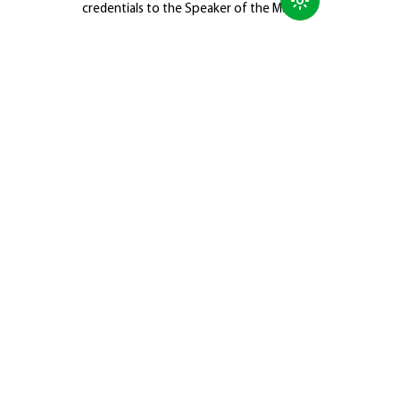
credentials to the Speaker of the Majlis