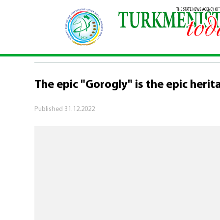
Home
\
Turkmenistan - UNESCO: protection of the cu
TURKMENISTAN - UNESCO: PROTECTION
The epic "Gorogly" is the epic heri
Published
31.12.2022