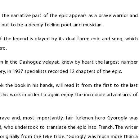
in the narrative part of the epic appears as a brave warrior and
s out to be a deeply feeling poet and musician.
of the legend is played by its dual form: epic and song, which
ero.
rn in the Dashoguz velayat, knew by heart the largest number
, in 1937 specialists recorded 12 chapters of the epic.
 the book in his hands, will read it from the first to the last
 this work in order to again enjoy the incredible adventures of
ave and, most importantly, fair Turkmen hero Gyorogly was
d, who undertook to translate the epic into French. The writer
originally from the Teke tribe. “Gorogly was much more than a