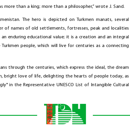
s more than a king; more than a philosopher,” wrote J. Sand.
rkmenistan. The hero is depicted on Turkmen manats, several
 of names of old settlements, fortresses, peak and localities
an enduring educational value; it is a creation and an integral
he Turkmen people, which will live for centuries as a connecting
tans through the centuries, which express the ideal, the dream
m, bright love of life, delighting the hearts of people today, as
ogly" in the Representative UNESCO List of Intangible Cultural