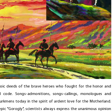
roic deeds of the brave heroes who fought for the honor and
l code. Songs-admonitions, songs-callings, monologues and
urkmens today in the spirit of ardent love for the Motherland.
pic "Gorogly", scientists always express the unanimous opinion