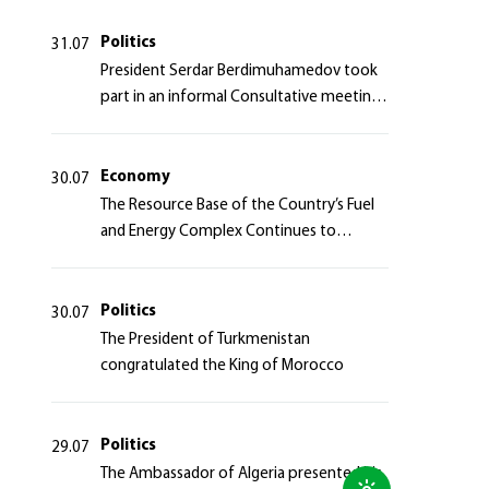
Politics
31.07
President Serdar Berdimuhamedov took
part in an informal Consultative meeting
of heads of states of Central Asia and the
Azerbaijan Republic
Economy
30.07
The Resource Base of the Country’s Fuel
and Energy Complex Continues to
Strengthen
Politics
30.07
The President of Turkmenistan
congratulated the King of Morocco
Politics
29.07
The Ambassador of Algeria presented his