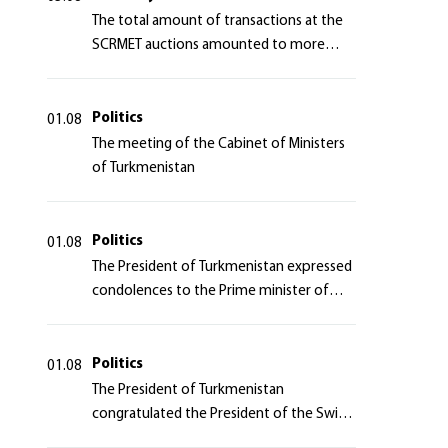
The total amount of transactions at the
SCRMET auctions amounted to more
than 4 million 755 thousand USA dollars
Politics
01.08
The meeting of the Cabinet of Ministers
of Turkmenistan
Politics
01.08
The President of Turkmenistan expressed
condolences to the Prime minister of
Japan
Politics
01.08
The President of Turkmenistan
congratulated the President of the Swiss
Confederation