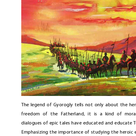
The legend of Gyorogly tells not only about the he
freedom of the Fatherland, it is a kind of mora
dialogues of epic tales have educated and educate T
Emphasizing the importance of studying the heroic e