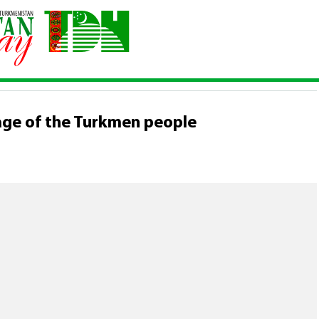
ltural heritage
\
The epic "Gorogly" is the epic heritage of the
 OF THE CULTURAL HERITAGE
tage of the Turkmen people