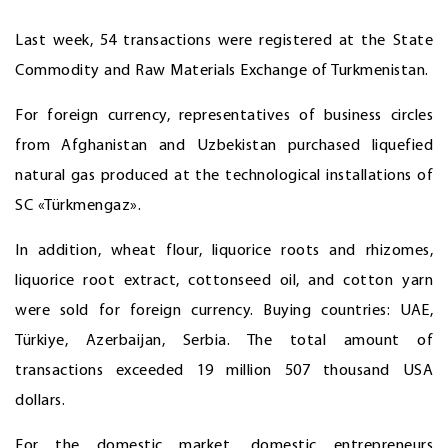
Last week, 54 transactions were registered at the State
Commodity and Raw Materials Exchange of Turkmenistan.
For foreign currency, representatives of business circles
from Afghanistan and Uzbekistan purchased liquefied
natural gas produced at the technological installations of
SC «Türkmengaz».
In addition, wheat flour, liquorice roots and rhizomes,
liquorice root extract, cottonseed oil, and cotton yarn
were sold for foreign currency. Buying countries: UAE,
Türkiye, Azerbaijan, Serbia. The total amount of
transactions exceeded 19 million 507 thousand USA
dollars.
For the domestic market, domestic entrepreneurs