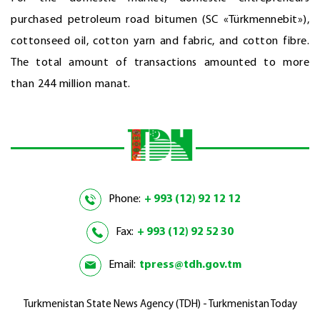
purchased petroleum road bitumen (SC «Türkmennebit»),
cottonseed oil, cotton yarn and fabric, and cotton fibre.
The total amount of transactions amounted to more
than 244 million manat.
Phone:
+ 993 (12) 92 12 12
Fax:
+ 993 (12) 92 52 30
Email:
tpress@tdh.gov.tm
Turkmenistan State News Agency (TDH) - Turkmenistan Today