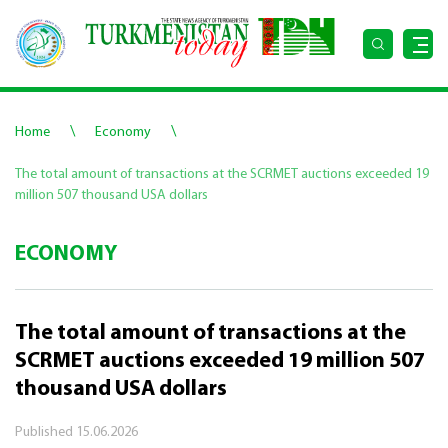
\
\
Home
Economy
The total amount of transactions at the SCRMET auctions exceeded 19
million 507 thousand USA dollars
ECONOMY
The total amount of transactions at the
SCRMET auctions exceeded 19 million 507
thousand USA dollars
Published
15.06.2026