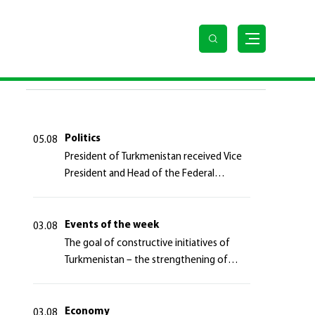
LAST NEWS
Politics
05.08
President of Turkmenistan received Vice
President and Head of the Federal
Department of Foreign Affairs of the
Swiss Confederation
Events of the week
03.08
The goal of constructive initiatives of
Turkmenistan – the strengthening of
long-term international cooperation
Economy
03.08