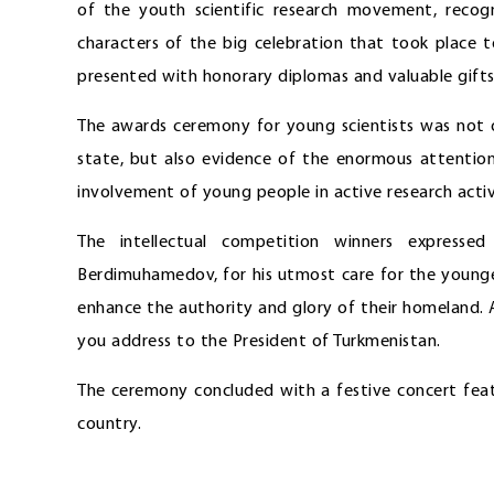
of the youth scientific research movement, reco
characters of the big celebration that took place 
presented with honorary diplomas and valuable gifts
The awards ceremony for young scientists was not o
state, but also evidence of the enormous attentio
involvement of young people in active research activi
The intellectual competition winners expresse
Berdimuhamedov, for his utmost care for the younger
enhance the authority and glory of their homeland. 
you address to the President of Turkmenistan.
The ceremony concluded with a festive concert featu
country.