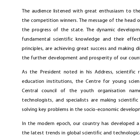
The audience listened with great enthusiasm to t
the competition winners. The message of the head of
the progress of the state. The dynamic developm
fundamental scientific knowledge and their effect
principles, are achieving great success and making di
the further development and prosperity of our count
As the President noted in his Address, scientific 
education institutions, the Centre for young scie
Central council of the youth organisation nam
technologists, and specialists are making scientific
solving key problems in the socio-economic developme
In the modern epoch, our country has developed a c
the latest trends in global scientific and technolo