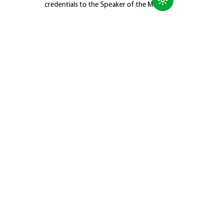
credentials to the Speaker of the Majlis