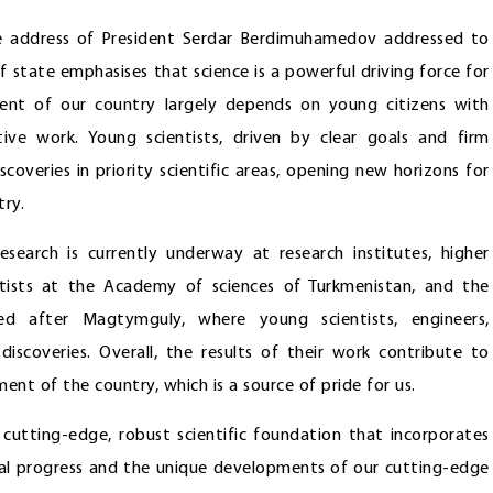
he address of President Serdar Berdimuhamedov addressed to
 state emphasises that science is a powerful driving force for
ent of our country largely depends on young citizens with
ive work. Young scientists, driven by clear goals and firm
scoveries in priority scientific areas, opening new horizons for
ry.
research is currently underway at research institutes, higher
ntists at the Academy of sciences of Turkmenistan, and the
ed after Magtymguly, where young scientists, engineers,
 discoveries. Overall, the results of their work contribute to
nt of the country, which is a source of pride for us.
utting-edge, robust scientific foundation that incorporates
gical progress and the unique developments of our cutting-edge