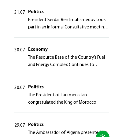
Politics
31.07
President Serdar Berdimuhamedov took
part in an informal Consultative meeting
of heads of states of Central Asia and the
Azerbaijan Republic
Economy
30.07
The Resource Base of the Country’s Fuel
and Energy Complex Continues to
Strengthen
Politics
30.07
The President of Turkmenistan
congratulated the King of Morocco
Politics
29.07
The Ambassador of Algeria presented his