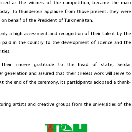
gnised as the winners of the competition, became the main
today. To thunderous applause from those present, they were
 on behalf of the President of Turkmenistan.
nly a high assessment and recognition of their talent by the
n paid in the country to the development of science and the
ties.
d their sincere gratitude to the head of state, Serdar
 generation and assured that their tireless work will serve to
At the end of the ceremony, its participants adopted a thank-
ring artists and creative groups from the universities of the