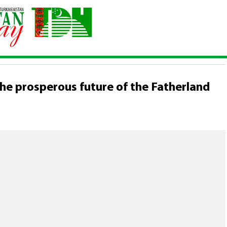
uth is the prosperous future of the Fatherland
 the prosperous future of the Fatherland