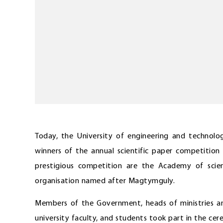
Today, the University of engineering and techno
winners of the annual scientific paper competitio
prestigious competition are the Academy of scie
organisation named after Magtymguly.
Members of the Government, heads of ministries an
university faculty, and students took part in the cer