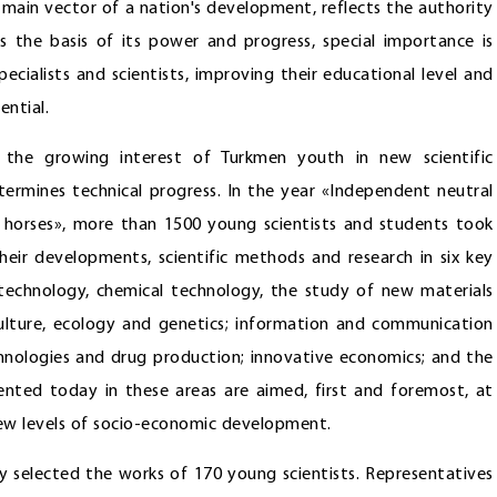
he main vector of a nation's development, reflects the authority
 the basis of its power and progress, special importance is
ecialists and scientists, improving their educational level and
ential.
 the growing interest of Turkmen youth in new scientific
etermines technical progress. In the year «Independent neutral
horses», more than 1500 young scientists and students took
their developments, scientific methods and research in six key
notechnology, chemical technology, the study of new materials
culture, ecology and genetics; information and communication
nologies and drug production; innovative economics; and the
nted today in these areas are aimed, first and foremost, at
 new levels of socio-economic development.
y selected the works of 170 young scientists. Representatives