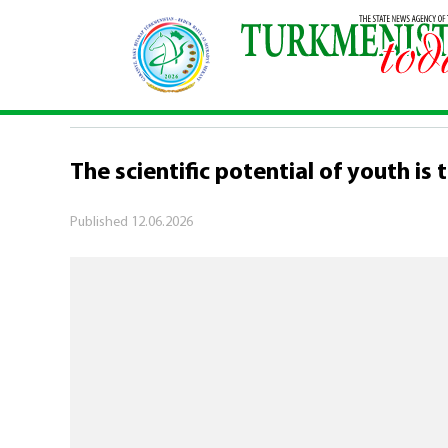
Home
\
Society
\
The scientific potential of yo
SOCIETY
The scientific potential of youth is
Published
12.06.2026