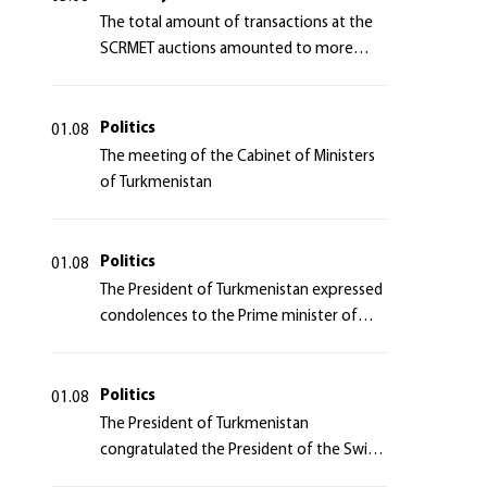
The total amount of transactions at the
SCRMET auctions amounted to more
than 4 million 755 thousand USA dollars
Politics
01.08
The meeting of the Cabinet of Ministers
of Turkmenistan
Politics
01.08
The President of Turkmenistan expressed
condolences to the Prime minister of
Japan
Politics
01.08
The President of Turkmenistan
congratulated the President of the Swiss
Confederation