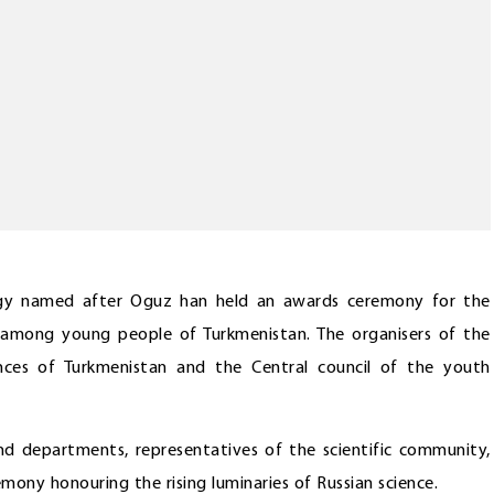
logy named after Oguz han held an awards ceremony for the
n among young people of Turkmenistan. The organisers of the
nces of Turkmenistan and the Central council of the youth
d departments, representatives of the scientific community,
emony honouring the rising luminaries of Russian science.