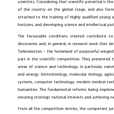
scientists. Considering that scientific potential is t
of the country on the global stage, and also forms
attached to the training of highly qualified young sp
horizons, and developing science and intellectual pot
The favourable conditions created contribute to
discoveries and, in general, in research work that d
Turkmenistan – the homeland of purposeful winged 
part in the scientific competition. They presented 
areas of science and technology, in particular, na
and energy; biotechnology, molecular biology, agri
systems, computer technology; modern medical tech
humanities. The fundamental reforms being impleme
ensuring strategic national interests and achieving
From all the competition entries, the competent jur