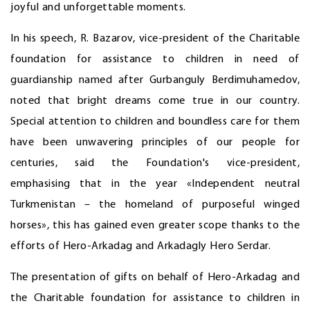
joyful and unforgettable moments.
In his speech, R. Bazarov, vice-president of the Charitable
foundation for assistance to children in need of
guardianship named after Gurbanguly Berdimuhamedov,
noted that bright dreams come true in our country.
Special attention to children and boundless care for them
have been unwavering principles of our people for
centuries, said the Foundation's vice-president,
emphasising that in the year «Independent neutral
Turkmenistan – the homeland of purposeful winged
horses», this has gained even greater scope thanks to the
efforts of Hero-Arkadag and Arkadagly Hero Serdar.
The presentation of gifts on behalf of Hero-Arkadag and
the Charitable foundation for assistance to children in