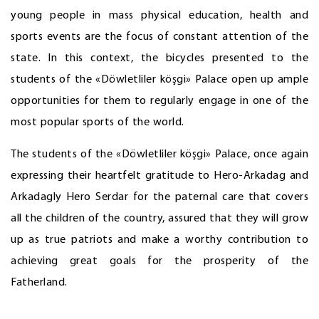
young people in mass physical education, health and
sports events are the focus of constant attention of the
state. In this context, the bicycles presented to the
students of the «Döwletliler köşgi» Palace open up ample
opportunities for them to regularly engage in one of the
most popular sports of the world.
The students of the «Döwletliler köşgi» Palace, once again
expressing their heartfelt gratitude to Hero-Arkadag and
Arkadagly Hero Serdar for the paternal care that covers
all the children of the country, assured that they will grow
up as true patriots and make a worthy contribution to
achieving great goals for the prosperity of the
Fatherland.