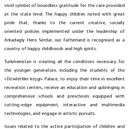
vivid symbol of boundless gratitude for the care provided
at the state level. The happy children noted with great
pride that, thanks to the current creative, socially
oriented policies implemented under the leadership of
Arkadagly Hero Serdar, our Fatherland is recognised as a
country of happy childhoods and high spirits.
Turkmenistan is creating all the conditions necessary for
the younger generation, including the students of the
«Döwletliler köşgi» Palace, to enjoy their time in excellent
recreation centers, receive an education and upbringing in
comprehensive schools and preschools equipped with
cutting-edge equipment, interactive and multimedia
technologies, and engage in artistic pursuits.
Issues related to the active participation of children and