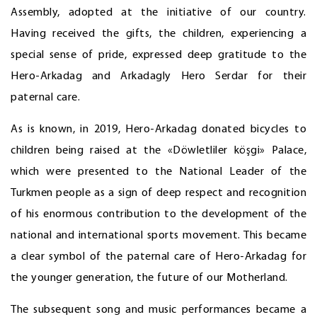
Assembly, adopted at the initiative of our country.
Having received the gifts, the children, experiencing a
special sense of pride, expressed deep gratitude to the
Hero-Arkadag and Arkadagly Hero Serdar for their
paternal care.
As is known, in 2019, Hero-Arkadag donated bicycles to
children being raised at the «Döwletliler köşgi» Palace,
which were presented to the National Leader of the
Turkmen people as a sign of deep respect and recognition
of his enormous contribution to the development of the
national and international sports movement. This became
a clear symbol of the paternal care of Hero-Arkadag for
the younger generation, the future of our Motherland.
The subsequent song and music performances became a