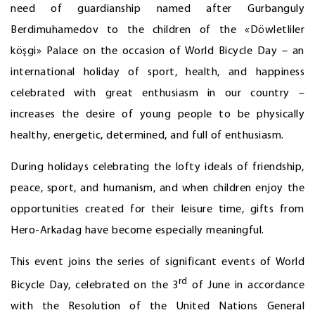
need of guardianship named after Gurbanguly
Berdimuhamedov to the children of the «Döwletliler
köşgi» Palace on the occasion of World Bicycle Day – an
international holiday of sport, health, and happiness
celebrated with great enthusiasm in our country –
increases the desire of young people to be physically
healthy, energetic, determined, and full of enthusiasm.
During holidays celebrating the lofty ideals of friendship,
peace, sport, and humanism, and when children enjoy the
opportunities created for their leisure time, gifts from
Hero-Arkadag have become especially meaningful.
This event joins the series of significant events of World
rd
Bicycle Day, celebrated on the 3
of June in accordance
with the Resolution of the United Nations General