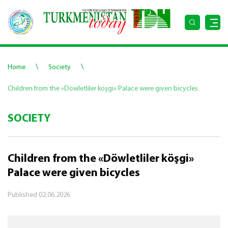
\
\
Home
Society
Children from the «Döwletliler köşgi» Palace were given bicycles
SOCIETY
Children from the «Döwletliler köşgi»
Palace were given bicycles
Published
02.06.2026