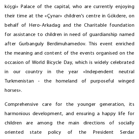
köşgi» Palace of the capital, who are currently enjoying
their time at the «Çynar» children's centre in Gökdere, on
behalf of Hero-Arkadag and the Charitable foundation
for assistance to children in need of guardianship named
after Gurbanguly Berdimuhamedov. This event enriched
the meaning and content of the events organised on the
occasion of World Bicycle Day, which is widely celebrated
in our country in the year «Independent neutral
Turkmenistan - the homeland of purposeful winged
horses».
Comprehensive care for the younger generation, its
harmonious development, and ensuring a happy life for
children are among the main directions of socially
oriented state policy of the President Serdar