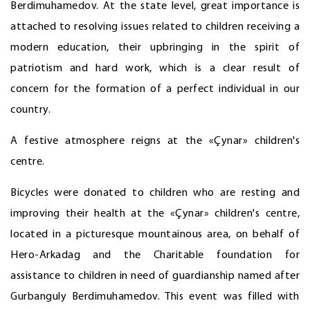
Berdimuhamedov. At the state level, great importance is
attached to resolving issues related to children receiving a
modern education, their upbringing in the spirit of
patriotism and hard work, which is a clear result of
concern for the formation of a perfect individual in our
country.
A festive atmosphere reigns at the «Çynar» children's
centre.
Bicycles were donated to children who are resting and
improving their health at the «Çynar» children's centre,
located in a picturesque mountainous area, on behalf of
Hero-Arkadag and the Charitable foundation for
assistance to children in need of guardianship named after
Gurbanguly Berdimuhamedov. This event was filled with