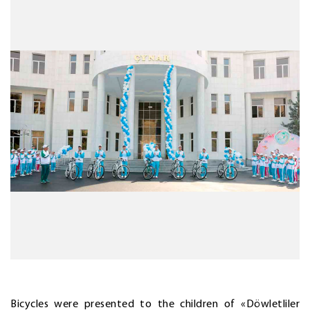
Bicycles were presented to the children of «Döwletliler