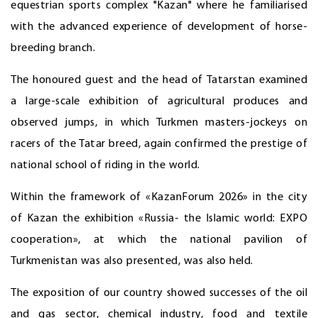
equestrian sports complex "Kazan" where he familiarised
with the advanced experience of development of horse-
breeding branch.
The honoured guest and the head of Tatarstan examined
a large-scale exhibition of agricultural produces and
observed jumps, in which Turkmen masters-jockeys on
racers of the Tatar breed, again confirmed the prestige of
national school of riding in the world.
Within the framework of «KazanForum 2026» in the city
of Kazan the exhibition «Russia- the Islamic world: EXPO
cooperation», at which the national pavilion of
Turkmenistan was also presented, was also held.
The exposition of our country showed successes of the oil
and gas sector, chemical industry, food and textile