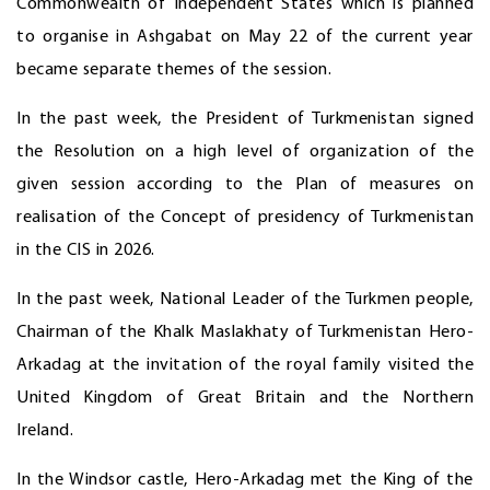
Commonwealth of Independent States which is planned
to organise in Ashgabat on May 22 of the current year
became separate themes of the session.
In the past week, the President of Turkmenistan signed
the Resolution on a high level of organization of the
given session according to the Plan of measures on
realisation of the Concept of presidency of Turkmenistan
in the CIS in 2026.
In the past week, National Leader of the Turkmen people,
Chairman of the Khalk Maslakhaty of Turkmenistan Hero-
Arkadag at the invitation of the royal family visited the
United Kingdom of Great Britain and the Northern
Ireland.
In the Windsor castle, Hero-Arkadag met the King of the