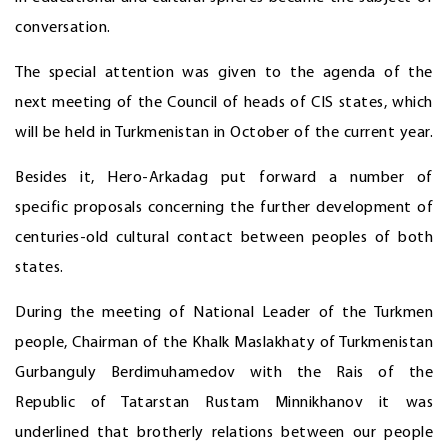
conversation.
The special attention was given to the agenda of the
next meeting of the Council of heads of CIS states, which
will be held in Turkmenistan in October of the current year.
Besides it, Hero-Arkadag put forward a number of
specific proposals concerning the further development of
centuries-old cultural contact between peoples of both
states.
During the meeting of National Leader of the Turkmen
people, Chairman of the Khalk Maslakhaty of Turkmenistan
Gurbanguly Berdimuhamedov with the Rais of the
Republic of Tatarstan Rustam Minnikhanov it was
underlined that brotherly relations between our people