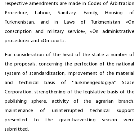
respective amendments are made in Codes of Arbitration
Procedure, Labour, Sanitary, Family, Housing of
Turkmenistan, and in Laws of Turkmenistan «On
conscription and military service», «On administrative
procedure» and «On court».
For consideration of the head of the state a number of
the proposals, concerning the perfection of the national
system of standardization, improvement of the material
and technical basis of "Türkmengeologiýa" State
Corporation, strengthening of the legislative basis of the
publishing sphere, activity of the agrarian branch,
maintenance of uninterrupted technical support
presented to the grain-harvesting season were
submitted.