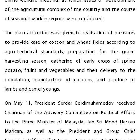
online working meeting, at which issues of development
of the agricultural complex of the country and the course
of seasonal work in regions were considered.
The main attention was given to realisation of measures
to provide care of cotton and wheat fields according to
agro-technical standards, preparation for the grain-
harvesting season, gathering of early crops of spring
potato, fruits and vegetables and their delivery to the
population, manufacture of cocoons, and produce of
lambs and camel youngs.
On May 11, President Serdar Berdimuhamedov received
Chairman of the Advisory Committee on Political Affairs
to the Prime Minister of Malaysia, Tan Sri Mohd Hassan
Marican, as well as the President and Group Chief