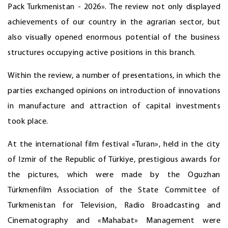
Pack Turkmenistan - 2026». The review not only displayed
achievements of our country in the agrarian sector, but
also visually opened enormous potential of the business
structures occupying active positions in this branch.
Within the review, a number of presentations, in which the
parties exchanged opinions on introduction of innovations
in manufacture and attraction of capital investments
took place.
At the international film festival «Turan», held in the city
of Izmir of the Republic of Türkiye, prestigious awards for
the pictures, which were made by the Oguzhan
Türkmenfilm Association of the State Committee of
Turkmenistan for Television, Radio Broadcasting and
Cinematography and «Mahabat» Management were