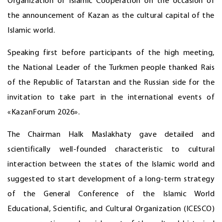
Organization of Islamic Cooperation on the occasion of
the announcement of Kazan as the cultural capital of the
Islamic world.
Speaking first before participants of the high meeting,
the National Leader of the Turkmen people thanked Rais
of the Republic of Tatarstan and the Russian side for the
invitation to take part in the international events of
«KazanForum 2026».
The Chairman Halk Maslakhaty gave detailed and
scientifically well-founded characteristic to cultural
interaction between the states of the Islamic world and
suggested to start development of a long-term strategy
of the General Conference of the Islamic World
Educational, Scientific, and Cultural Organization (ICESCO)