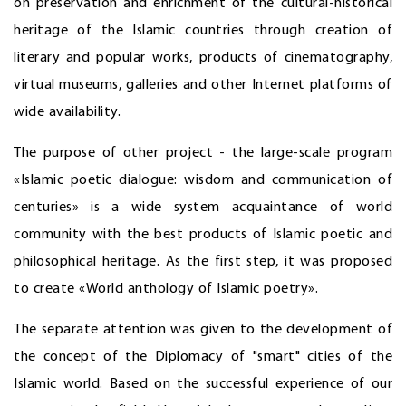
on preservation and enrichment of the cultural-historical
heritage of the Islamic countries through creation of
literary and popular works, products of cinematography,
virtual museums, galleries and other Internet platforms of
wide availability.
The purpose of other project - the large-scale program
«Islamic poetic dialogue: wisdom and communication of
centuries» is a wide system acquaintance of world
community with the best products of Islamic poetic and
philosophical heritage. As the first step, it was proposed
to create «World anthology of Islamic poetry».
The separate attention was given to the development of
the concept of the Diplomacy of "smart" cities of the
Islamic world. Based on the successful experience of our