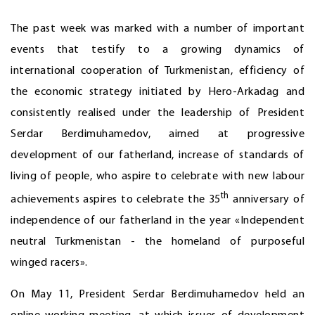
The past week was marked with a number of important
events that testify to a growing dynamics of
international cooperation of Turkmenistan, efficiency of
the economic strategy initiated by Hero-Arkadag and
consistently realised under the leadership of President
Serdar Berdimuhamedov, aimed at progressive
development of our fatherland, increase of standards of
living of people, who aspire to celebrate with new labour
th
achievements aspires to celebrate the 35
anniversary of
independence of our fatherland in the year «Independent
neutral Turkmenistan - the homeland of purposeful
winged racers».
On May 11, President Serdar Berdimuhamedov held an