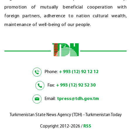
promotion of mutually beneficial cooperation with
foreign partners, adherence to nation cultural wealth,
maintenance of well-being of our people.
Phone:
+ 993 (12) 92 12 12
Fax:
+ 993 (12) 92 52 30
Email:
tpress@tdh.gov.tm
Turkmenistan State News Agency (TDH) - Turkmenistan Today
Copyright 2012-2026 /
RSS