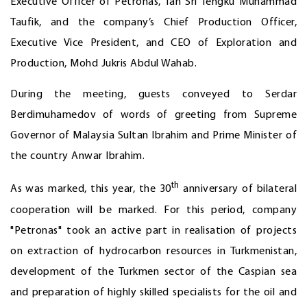
Executive Officer of Petronas, Tan Sri Tengku Muhammad
Taufik, and the company’s Chief Production Officer,
Executive Vice President, and CEO of Exploration and
Production, Mohd Jukris Abdul Wahab.
During the meeting, guests conveyed to Serdar
Berdimuhamedov of words of greeting from Supreme
Governor of Malaysia Sultan Ibrahim and Prime Minister of
the country Anwar Ibrahim.
th
As was marked, this year, the 30
anniversary of bilateral
cooperation will be marked. For this period, company
"Petronas" took an active part in realisation of projects
on extraction of hydrocarbon resources in Turkmenistan,
development of the Turkmen sector of the Caspian sea
and preparation of highly skilled specialists for the oil and