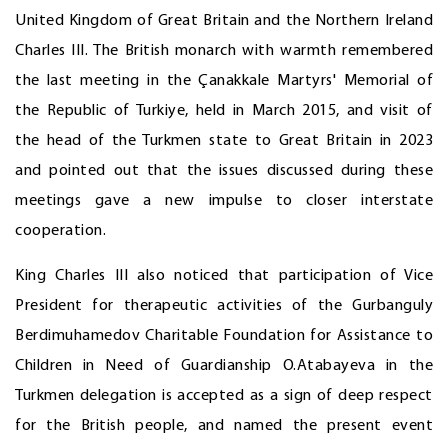
United Kingdom of Great Britain and the Northern Ireland
Charles III. The British monarch with warmth remembered
the last meeting in the Çanakkale Martyrs' Memorial of
the Republic of Turkiye, held in March 2015, and visit of
the head of the Turkmen state to Great Britain in 2023
and pointed out that the issues discussed during these
meetings gave a new impulse to closer interstate
cooperation.
King Charles III also noticed that participation of Vice
President for therapeutic activities of the Gurbanguly
Berdimuhamedov Charitable Foundation for Assistance to
Children in Need of Guardianship O.Atabayeva in the
Turkmen delegation is accepted as a sign of deep respect
for the British people, and named the present event