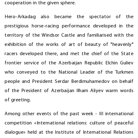
cooperation in the given sphere.
Hero-Arkadag also became the spectator of the
prestigious horse-racing performance developed in the
territory of the Windsor Castle and familiarised with the
exhibition of the works of art of beauty of "heavenly"
racers developed there, and met the chief of the State
frontier service of the Azerbaijan Republic Elchin Guliev
who conveyed to the National Leader of the Turkmen
people and President Serdar Berdimuhamedov on behalf
of the President of Azerbaijan Ilham Aliyev warm words
of greeting.
Among other events of the past week - III international
competition «International relations: culture of peaceful
dialogue» held at the Institute of International Relations