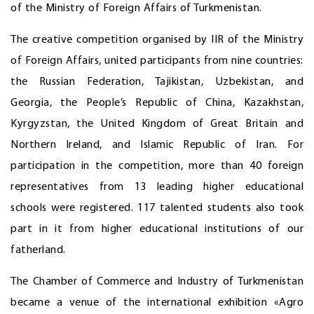
of the Ministry of Foreign Affairs of Turkmenistan.
The creative competition organised by IIR of the Ministry
of Foreign Affairs, united participants from nine countries:
the Russian Federation, Tajikistan, Uzbekistan, and
Georgia, the People’s Republic of China, Kazakhstan,
Kyrgyzstan, the United Kingdom of Great Britain and
Northern Ireland, and Islamic Republic of Iran. For
participation in the competition, more than 40 foreign
representatives from 13 leading higher educational
schools were registered. 117 talented students also took
part in it from higher educational institutions of our
fatherland.
The Chamber of Commerce and Industry of Turkmenistan
became a venue of the international exhibition «Agro