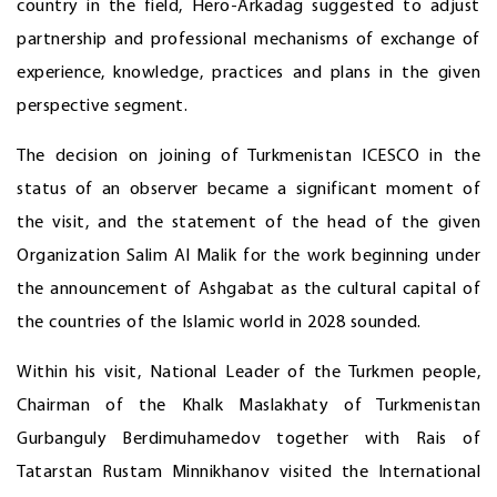
country in the field, Hero-Arkadag suggested to adjust
partnership and professional mechanisms of exchange of
experience, knowledge, practices and plans in the given
perspective segment.
The decision on joining of Turkmenistan ICESCO in the
status of an observer became a significant moment of
the visit, and the statement of the head of the given
Organization Salim Al Malik for the work beginning under
the announcement of Ashgabat as the cultural capital of
the countries of the Islamic world in 2028 sounded.
Within his visit, National Leader of the Turkmen people,
Chairman of the Khalk Maslakhaty of Turkmenistan
Gurbanguly Berdimuhamedov together with Rais of
Tatarstan Rustam Minnikhanov visited the International