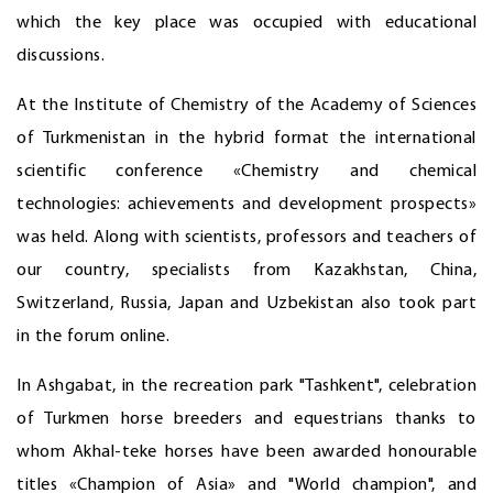
which the key place was occupied with educational
discussions.
At the Institute of Chemistry of the Academy of Sciences
of Turkmenistan in the hybrid format the international
scientific conference «Chemistry and chemical
technologies: achievements and development prospects»
was held. Along with scientists, professors and teachers of
our country, specialists from Kazakhstan, China,
Switzerland, Russia, Japan and Uzbekistan also took part
in the forum online.
In Ashgabat, in the recreation park "Tashkent", celebration
of Turkmen horse breeders and equestrians thanks to
whom Akhal-teke horses have been awarded honourable
titles «Champion of Asia» and "World champion", and