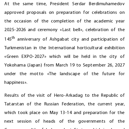
At the same time, President Serdar Berdimuhamedov
approved proposals on preparation for celebrations on
the occasion of the completion of the academic year
2025-2026 and ceremony «Last bell», celebration of the
th
145
anniversary of Ashgabat city and participation of
Turkmenistan in the International horticultural exhibition
«Green EXPO-2027» which will be held in the city of
Yokohama (Japan) from March 19 to September 26, 2027
under the motto «The landscape of the future for
happiness».
Results of the visit of Hero-Arkadag to the Republic of
Tatarstan of the Russian Federation, the current year,
which took place on May 13-14 and preparation for the
next session of heads of the governments of the