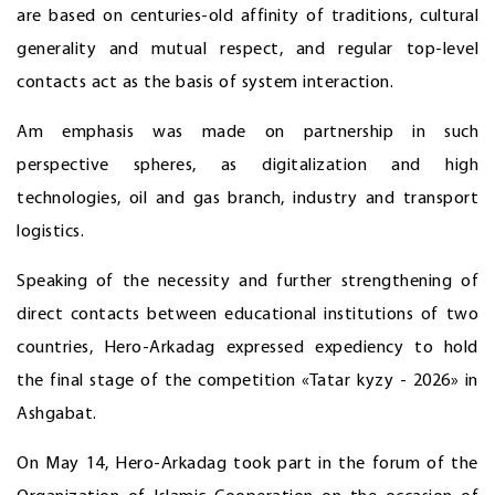
are based on centuries-old affinity of traditions, cultural
generality and mutual respect, and regular top-level
contacts act as the basis of system interaction.
Am emphasis was made on partnership in such
perspective spheres, as digitalization and high
technologies, oil and gas branch, industry and transport
logistics.
Speaking of the necessity and further strengthening of
direct contacts between educational institutions of two
countries, Hero-Arkadag expressed expediency to hold
the final stage of the competition «Tatar kyzy - 2026» in
Ashgabat.
On May 14, Hero-Arkadag took part in the forum of the