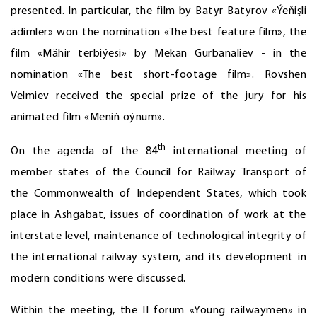
presented. In particular, the film by Batyr Batyrov «Ýeňişli
ädimler» won the nomination «The best feature film», the
film «Mähir terbiýesi» by Mekan Gurbanaliev - in the
nomination «The best short-footage film». Rovshen
Velmiev received the special prize of the jury for his
animated film «Meniň oýnum».
th
On the agenda of the 84
international meeting of
member states of the Council for Railway Transport of
the Commonwealth of Independent States, which took
place in Ashgabat, issues of coordination of work at the
interstate level, maintenance of technological integrity of
the international railway system, and its development in
modern conditions were discussed.
Within the meeting, the II forum «Young railwaymen» in