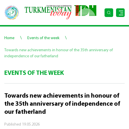
\
\
Home
Events of the week
Towards new achievements in honour of the 35th anniversary of
independence of our fatherland
EVENTS OF THE WEEK
Towards new achievements in honour of
the 35th anniversary of independence of
our fatherland
Published
19.05.2026