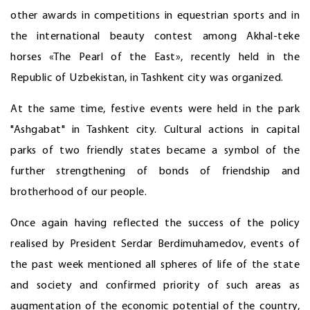
other awards in competitions in equestrian sports and in
the international beauty contest among Akhal-teke
horses «The Pearl of the East», recently held in the
Republic of Uzbekistan, in Tashkent city was organized.
At the same time, festive events were held in the park
"Ashgabat" in Tashkent city. Cultural actions in capital
parks of two friendly states became a symbol of the
further strengthening of bonds of friendship and
brotherhood of our people.
Once again having reflected the success of the policy
realised by President Serdar Berdimuhamedov, events of
the past week mentioned all spheres of life of the state
and society and confirmed priority of such areas as
augmentation of the economic potential of the country,