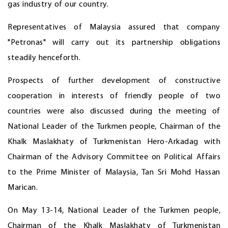
gas industry of our country.
Representatives of Malaysia assured that company
"Petronas" will carry out its partnership obligations
steadily henceforth.
Prospects of further development of constructive
cooperation in interests of friendly people of two
countries were also discussed during the meeting of
National Leader of the Turkmen people, Chairman of the
Khalk Maslakhaty of Turkmenistan Hero-Arkadag with
Chairman of the Advisory Committee on Political Affairs
to the Prime Minister of Malaysia, Tan Sri Mohd Hassan
Marican.
On May 13-14, National Leader of the Turkmen people,
Chairman of the Khalk Maslakhaty of Turkmenistan