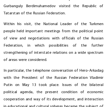
Gurbanguly Berdimuhamedov visited the Republic of
Tatarstan of the Russian Federation.
Within his visit, the National Leader of the Turkmen
people held important meetings from the political point
of view and negotiations with officials of the Russian
Federation, in which possibilities of the further
strengthening of interstate relations on a wide spectrum
of areas were considered.
In particular, the telephone conversation of Hero-Arkadag
with the President of the Russian Federation Vladimir
Putin on May 13 took place. Issues of the bilateral
political agenda, the present condition of economic
cooperation and way of its development, and interaction
in educational and cultural spheres became the subject of