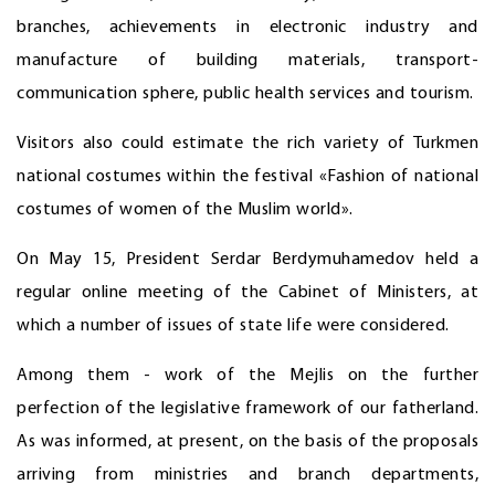
branches, achievements in electronic industry and
manufacture of building materials, transport-
communication sphere, public health services and tourism.
Visitors also could estimate the rich variety of Turkmen
national costumes within the festival «Fashion of national
costumes of women of the Muslim world».
On May 15, President Serdar Berdymuhamedov held a
regular online meeting of the Cabinet of Ministers, at
which a number of issues of state life were considered.
Among them - work of the Mejlis on the further
perfection of the legislative framework of our fatherland.
As was informed, at present, on the basis of the proposals
arriving from ministries and branch departments,