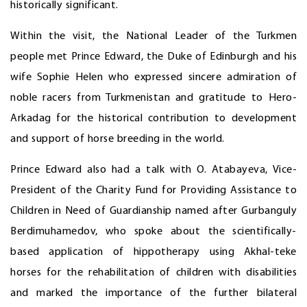
historically significant.
Within the visit, the National Leader of the Turkmen
people met Prince Edward, the Duke of Edinburgh and his
wife Sophie Helen who expressed sincere admiration of
noble racers from Turkmenistan and gratitude to Hero-
Arkadag for the historical contribution to development
and support of horse breeding in the world.
Prince Edward also had a talk with O. Atabayeva, Vice-
President of the Charity Fund for Providing Assistance to
Children in Need of Guardianship named after Gurbanguly
Berdimuhamedov, who spoke about the scientifically-
based application of hippotherapy using Akhal-teke
horses for the rehabilitation of children with disabilities
and marked the importance of the further bilateral