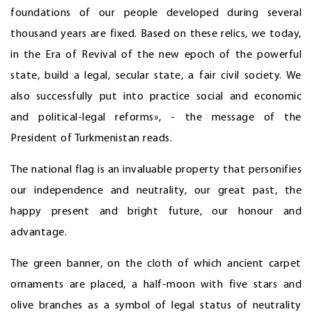
foundations of our people developed during several
thousand years are fixed. Based on these relics, we today,
in the Era of Revival of the new epoch of the powerful
state, build a legal, secular state, a fair civil society. We
also successfully put into practice social and economic
and political-legal reforms», - the message of the
President of Turkmenistan reads.
The national flag is an invaluable property that personifies
our independence and neutrality, our great past, the
happy present and bright future, our honour and
advantage.
The green banner, on the cloth of which ancient carpet
ornaments are placed, a half-moon with five stars and
olive branches as a symbol of legal status of neutrality