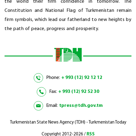
the world their firm confidence in tomorrow. The
Constitution and National Flag of Turkmenistan remain
firm symbols, which lead our fatherland to new heights by
the path of peace, progress and prosperity.
Phone:
+ 993 (12) 92 12 12
Fax:
+ 993 (12) 92 52 30
Email:
tpress@tdh.gov.tm
Turkmenistan State News Agency (TDH) - Turkmenistan Today
Copyright 2012-2026 /
RSS