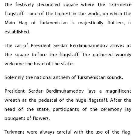
the festively decorated square where the 133-metre
flagstaff - one of the highest in the world, on which the
Main Flag of Turkmenistan is majestically flutters, is
established.
The car of President Serdar Berdimuhamedov arrives at
the square before the flagstaff. The gathered warmly
welcome the head of the state.
Solemnly the national anthem of Turkmenistan sounds.
President Serdar Berdimuhamedov lays a magnificent
wreath at the pedestal of the huge flagstaff. After the
head of the state, participants of the ceremony lay
bouquets of flowers.
Turkmens were always careful with the use of the flag.