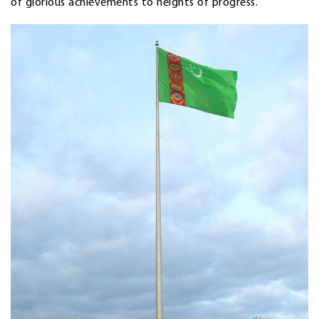
of glorious achievements to heights of progress.