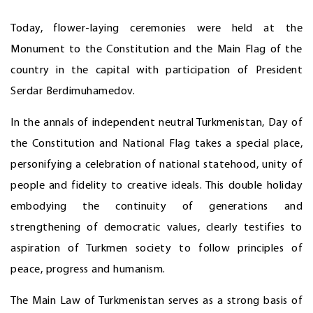
Today, flower-laying ceremonies were held at the
Monument to the Constitution and the Main Flag of the
country in the capital with participation of President
Serdar Berdimuhamedov.
In the annals of independent neutral Turkmenistan, Day of
the Constitution and National Flag takes a special place,
personifying a celebration of national statehood, unity of
people and fidelity to creative ideals. This double holiday
embodying the continuity of generations and
strengthening of democratic values, clearly testifies to
aspiration of Turkmen society to follow principles of
peace, progress and humanism.
The Main Law of Turkmenistan serves as a strong basis of