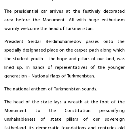
The presidential car arrives at the festively decorated
area before the Monument. All with huge enthusiasm
warmly welcome the head of Turkmenistan.
President Serdar Berdimuhamedov passes onto the
specially designated place on the carpet path along which
the student youth – the hope and pillars of our land, was
lined up. In hands of representatives of the younger
generation - National flags of Turkmenistan.
The national anthem of Turkmenistan sounds.
The head of the state lays a wreath at the foot of the
Monument to the Constitution personifying
unshakableness of state pillars of our sovereign
fatherland, its democratic foundations and centuries-old