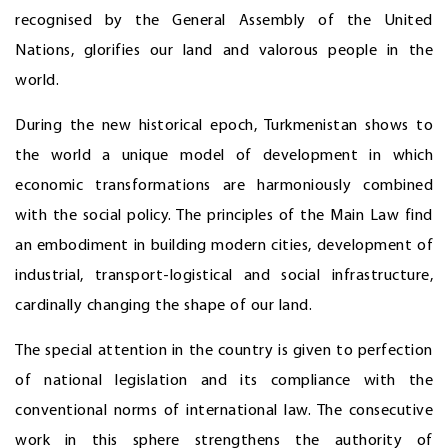
recognised by the General Assembly of the United
Nations, glorifies our land and valorous people in the
world.
During the new historical epoch, Turkmenistan shows to
the world a unique model of development in which
economic transformations are harmoniously combined
with the social policy. The principles of the Main Law find
an embodiment in building modern cities, development of
industrial, transport-logistical and social infrastructure,
cardinally changing the shape of our land.
The special attention in the country is given to perfection
of national legislation and its compliance with the
conventional norms of international law. The consecutive
work in this sphere strengthens the authority of