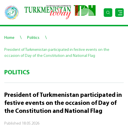
\
\
Home
Politics
President of Turkmenistan participated in festive events on the
occasion of Day of the Constitution and National Flag
POLITICS
President of Turkmenistan participated in
festive events on the occasion of Day of
the Constitution and National Flag
Published
18.05.2026