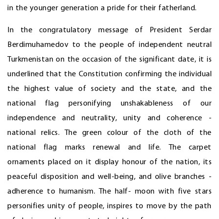
in the younger generation a pride for their fatherland.
In the congratulatory message of President Serdar
Berdimuhamedov to the people of independent neutral
Turkmenistan on the occasion of the significant date, it is
underlined that the Constitution confirming the individual
the highest value of society and the state, and the
national flag personifying unshakableness of our
independence and neutrality, unity and coherence -
national relics. The green colour of the cloth of the
national flag marks renewal and life. The carpet
ornaments placed on it display honour of the nation, its
peaceful disposition and well-being, and olive branches -
adherence to humanism. The half- moon with five stars
personifies unity of people, inspires to move by the path