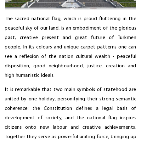
The sacred national flag, which is proud fluttering in the
peaceful sky of our land, is an embodiment of the glorious
past, creative present and great future of Turkmen
people. In its colours and unique carpet patterns one can
see a reflexion of the nation cultural wealth - peaceful
disposition, good neighbourhood, justice, creation and
high humanistic ideals.
It is remarkable that two main symbols of statehood are
united by one holiday, personifying their strong semantic
coherence: the Constitution defines a legal basis of
development of society, and the national flag inspires
citizens onto new labour and creative achievements.
Together they serve as powerful uniting force, bringing up