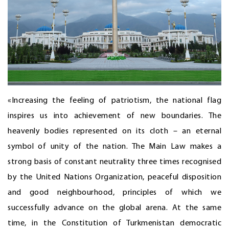
«Increasing the feeling of patriotism, the national flag
inspires us into achievement of new boundaries. The
heavenly bodies represented on its cloth – an eternal
symbol of unity of the nation. The Main Law makes a
strong basis of constant neutrality three times recognised
by the United Nations Organization, peaceful disposition
and good neighbourhood, principles of which we
successfully advance on the global arena. At the same
time, in the Constitution of Turkmenistan democratic