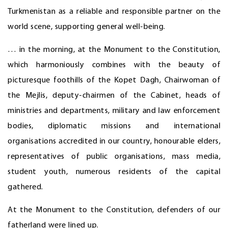
Turkmenistan as a reliable and responsible partner on the
world scene, supporting general well-being.
… in the morning, at the Monument to the Constitution,
which harmoniously combines with the beauty of
picturesque foothills of the Kopet Dagh, Chairwoman of
the Mejlis, deputy-chairmen of the Cabinet, heads of
ministries and departments, military and law enforcement
bodies, diplomatic missions and international
organisations accredited in our country, honourable elders,
representatives of public organisations, mass media,
student youth, numerous residents of the capital
gathered.
At the Monument to the Constitution, defenders of our
fatherland were lined up.