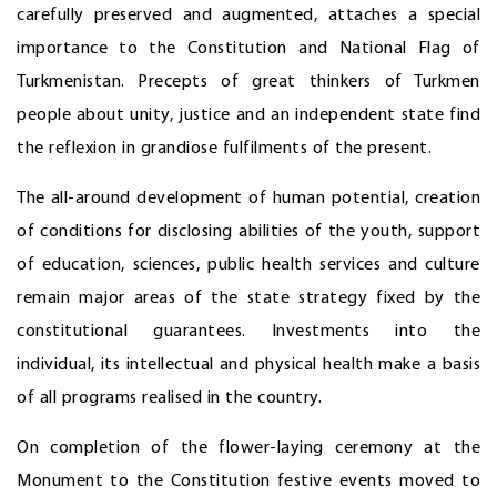
carefully preserved and augmented, attaches a special
importance to the Constitution and National Flag of
Turkmenistan. Precepts of great thinkers of Turkmen
people about unity, justice and an independent state find
the reflexion in grandiose fulfilments of the present.
The all-around development of human potential, creation
of conditions for disclosing abilities of the youth, support
of education, sciences, public health services and culture
remain major areas of the state strategy fixed by the
constitutional guarantees. Investments into the
individual, its intellectual and physical health make a basis
of all programs realised in the country.
On completion of the flower-laying ceremony at the
Monument to the Constitution festive events moved to