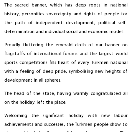
The sacred banner, which has deep roots in national
history, personifies sovereignty and rights of people for
the path of independent development, political self-
determination and individual social and economic model.
Proudly fluttering the emerald cloth of our banner on
flagstaffs of international forums and the largest world
sports competitions fills heart of every Turkmen national
with a feeling of deep pride, symbolising new heights of
development in all spheres.
The head of the state, having warmly congratulated all
on the holiday, left the place.
Welcoming the significant holiday with new labour
achievements and successes, the Turkmen people show to