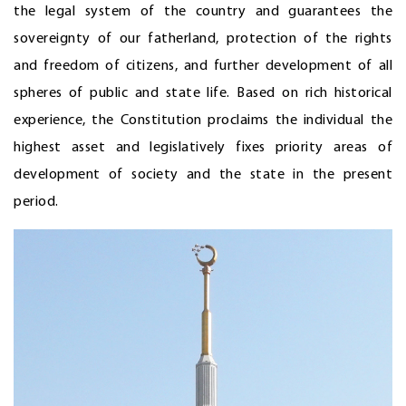
the legal system of the country and guarantees the
sovereignty of our fatherland, protection of the rights
and freedom of citizens, and further development of all
spheres of public and state life. Based on rich historical
experience, the Constitution proclaims the individual the
highest asset and legislatively fixes priority areas of
development of society and the state in the present
period.