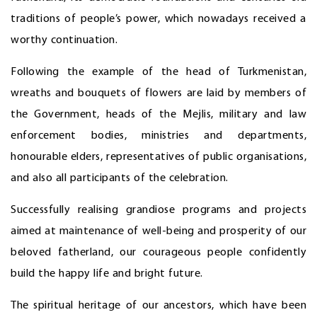
traditions of people’s power, which nowadays received a
worthy continuation.
Following the example of the head of Turkmenistan,
wreaths and bouquets of flowers are laid by members of
the Government, heads of the Mejlis, military and law
enforcement bodies, ministries and departments,
honourable elders, representatives of public organisations,
and also all participants of the celebration.
Successfully realising grandiose programs and projects
aimed at maintenance of well-being and prosperity of our
beloved fatherland, our courageous people confidently
build the happy life and bright future.
The spiritual heritage of our ancestors, which have been