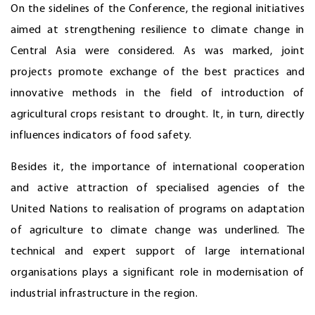
On the sidelines of the Conference, the regional initiatives
aimed at strengthening resilience to climate change in
Central Asia were considered. As was marked, joint
projects promote exchange of the best practices and
innovative methods in the field of introduction of
agricultural crops resistant to drought. It, in turn, directly
influences indicators of food safety.
Besides it, the importance of international cooperation
and active attraction of specialised agencies of the
United Nations to realisation of programs on adaptation
of agriculture to climate change was underlined. The
technical and expert support of large international
organisations plays a significant role in modernisation of
industrial infrastructure in the region.