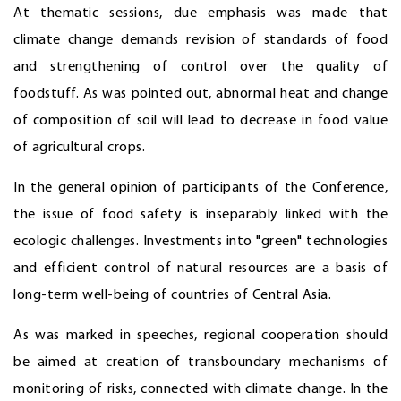
At thematic sessions, due emphasis was made that
climate change demands revision of standards of food
and strengthening of control over the quality of
foodstuff. As was pointed out, abnormal heat and change
of composition of soil will lead to decrease in food value
of agricultural crops.
In the general opinion of participants of the Conference,
the issue of food safety is inseparably linked with the
ecologic challenges. Investments into "green" technologies
and efficient control of natural resources are a basis of
long-term well-being of countries of Central Asia.
As was marked in speeches, regional cooperation should
be aimed at creation of transboundary mechanisms of
monitoring of risks, connected with climate change. In the