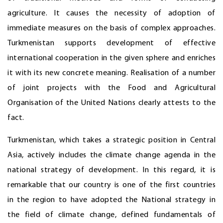
agriculture. It causes the necessity of adoption of
immediate measures on the basis of complex approaches.
Turkmenistan supports development of effective
international cooperation in the given sphere and enriches
it with its new concrete meaning. Realisation of a number
of joint projects with the Food and Agricultural
Organisation of the United Nations clearly attests to the
fact.
Turkmenistan, which takes a strategic position in Central
Asia, actively includes the climate change agenda in the
national strategy of development. In this regard, it is
remarkable that our country is one of the first countries
in the region to have adopted the National strategy in
the field of climate change, defined fundamentals of