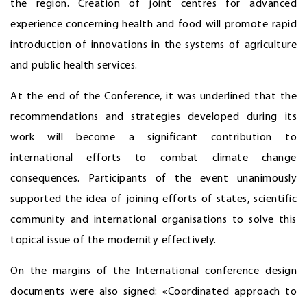
the region. Creation of joint centres for advanced
experience concerning health and food will promote rapid
introduction of innovations in the systems of agriculture
and public health services.
At the end of the Conference, it was underlined that the
recommendations and strategies developed during its
work will become a significant contribution to
international efforts to combat climate change
consequences. Participants of the event unanimously
supported the idea of joining efforts of states, scientific
community and international organisations to solve this
topical issue of the modernity effectively.
On the margins of the International conference design
documents were also signed: «Coordinated approach to