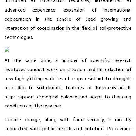
utilisation of land-water resources, introduction of
advanced experience, expansion of international
cooperation in the sphere of seed growing and
interaction of coordination in the field of soil-protective
technologies.
At the same time, a number of scientific research
institutes conduct work on creation and introduction of
new high-yielding varieties of crops resistant to drought,
according to soil-climatic features of Turkmenistan. It
helps support ecological balance and adapt to changing
conditions of the weather.
Climate change, along with food security, is directly
connected with public health and nutrition. Proceeding