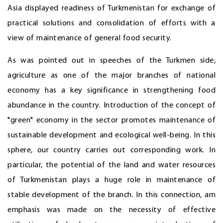
Asia displayed readiness of Turkmenistan for exchange of
practical solutions and consolidation of efforts with a
view of maintenance of general food security.
As was pointed out in speeches of the Turkmen side,
agriculture as one of the major branches of national
economy has a key significance in strengthening food
abundance in the country. Introduction of the concept of
"green" economy in the sector promotes maintenance of
sustainable development and ecological well-being. In this
sphere, our country carries out corresponding work. In
particular, the potential of the land and water resources
of Turkmenistan plays a huge role in maintenance of
stable development of the branch. In this connection, am
emphasis was made on the necessity of effective