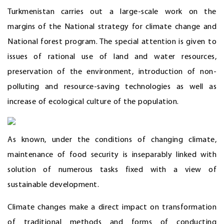
Turkmenistan carries out a large-scale work on the
margins of the National strategy for climate change and
National forest program. The special attention is given to
issues of rational use of land and water resources,
preservation of the environment, introduction of non-
polluting and resource-saving technologies as well as
increase of ecological culture of the population.
As known, under the conditions of changing climate,
maintenance of food security is inseparably linked with
solution of numerous tasks fixed with a view of
sustainable development.
Climate changes make a direct impact on transformation
of traditional methods and forms of conducting