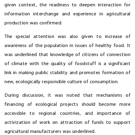
given context, the readiness to deepen interaction for
information interchange and experience in agricultural
production was confirmed.
The special attention was also given to increase of
awareness of the population in issues of healthy food. It
was underlined that knowledge of citizens of connection
of climate with the quality of foodstuff is a significant
link in making public stability and promotes formation of
new, ecologically responsible culture of consumption.
During discussion, it was noted that mechanisms of
financing of ecological projects should become more
accessible to regional countries, and importance of
activization of work on attraction of funds to support
agricultural manufacturers was underlined.