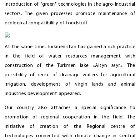
introduction of "green" technologies in the agro-industrial
sectors. The given processes promote maintenance of
ecological compatibility of foodstuff.
At the same time, Turkmenistan has gained a rich practice
in the field of water resources management with
construction of the Turkmen lake «Altyn asyr». The
possibility of reuse of drainage waters for agricultural
irrigation, development of virgin lands and animal
industries development appeared.
Our country also attaches a special significance to
promotion of regional cooperation in the field. The
initiative of creation of the Regional centre of
technologies connected with climate change in Central