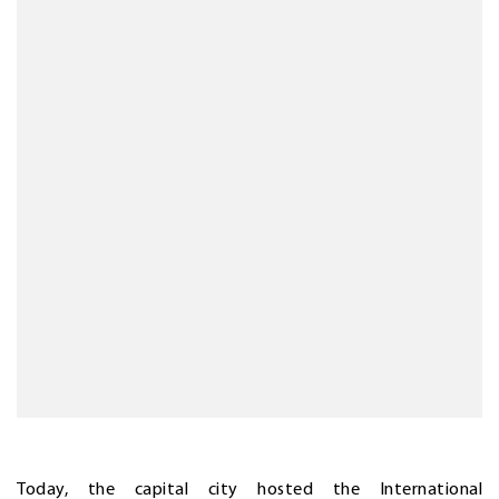
Today, the capital city hosted the International