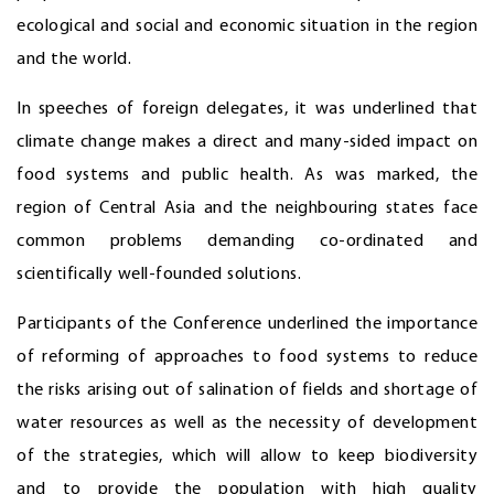
ecological and social and economic situation in the region
and the world.
In speeches of foreign delegates, it was underlined that
climate change makes a direct and many-sided impact on
food systems and public health. As was marked, the
region of Central Asia and the neighbouring states face
common problems demanding co-ordinated and
scientifically well-founded solutions.
Participants of the Conference underlined the importance
of reforming of approaches to food systems to reduce
the risks arising out of salination of fields and shortage of
water resources as well as the necessity of development
of the strategies, which will allow to keep biodiversity
and to provide the population with high quality