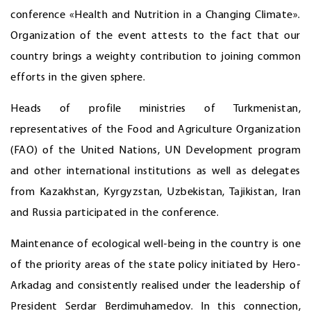
conference «Health and Nutrition in a Changing Climate».
Organization of the event attests to the fact that our
country brings a weighty contribution to joining common
efforts in the given sphere.
Heads of profile ministries of Turkmenistan,
representatives of the Food and Agriculture Organization
(FAO) of the United Nations, UN Development program
and other international institutions as well as delegates
from Kazakhstan, Kyrgyzstan, Uzbekistan, Tajikistan, Iran
and Russia participated in the conference.
Maintenance of ecological well-being in the country is one
of the priority areas of the state policy initiated by Hero-
Arkadag and consistently realised under the leadership of
President Serdar Berdimuhamedov. In this connection,