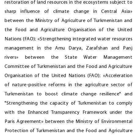
restoration of land resources in the ecosystems subject to
sharp influence of climate change in Central Asia»
between the Ministry of Agriculture of Turkmenistan and
the Food and Agriculture Organisation of the United
Nations (FAO); «Strengthening integrated water resources
management in the Amu Darya, Zarafshan and Panj
rivers» between the State Water Management
Committee of Turkmenistan and the Food and Agriculture
Organisation of the United Nations (FAO); «Acceleration
of nature-positive reforms in the agriculture sector of
Turkmenistan to boost climate change resilience" and
"Strengthening the capacity of Turkmenistan to comply
with the Enhanced Transparency Framework under the
Paris Agreement» between the Ministry of Environmental
Protection of Turkmenistan and the Food and Agriculture