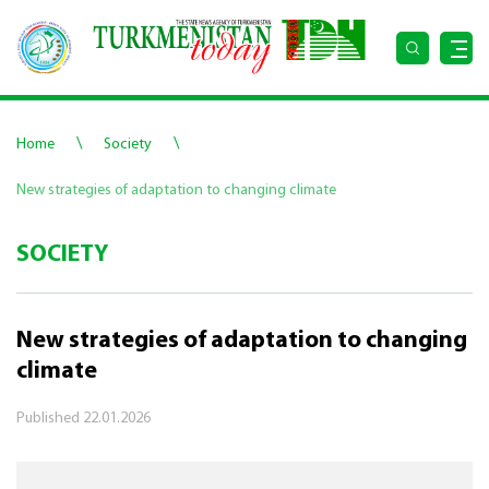
\
\
Home
Society
New strategies of adaptation to changing climate
SOCIETY
New strategies of adaptation to changing
climate
Published
22.01.2026