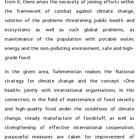
from it, there arises the necessity of joining efforts within
the framework of combat against climate change,
solution of the problems threatening public health and
ecosystems as well as such global problems, as
maintenance of the population with potable water,
energy and the non-polluting environment, safe and high-
grade food.
In the given area, Turkmenistan realises the National
strategy for climate change and the concept «One
health» jointly with international organisations. In this
connection, in the field of maintenance of food security
and high-quality food under the conditions of climate
change, steady manufacture of foodstuff, as well as
strengthening of effective international cooperation,
purposeful measures are taken for improvement of