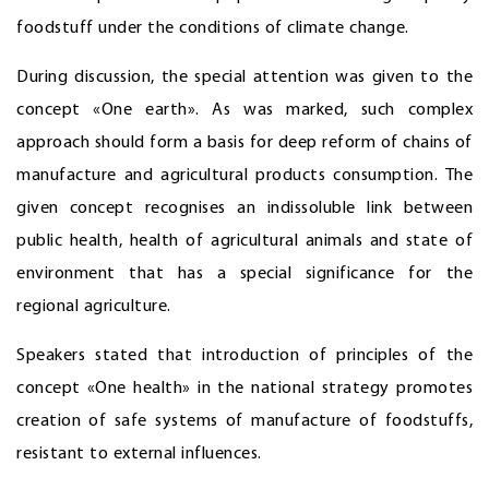
foodstuff under the conditions of climate change.
During discussion, the special attention was given to the
concept «One earth». As was marked, such complex
approach should form a basis for deep reform of chains of
manufacture and agricultural products consumption. The
given concept recognises an indissoluble link between
public health, health of agricultural animals and state of
environment that has a special significance for the
regional agriculture.
Speakers stated that introduction of principles of the
concept «One health» in the national strategy promotes
creation of safe systems of manufacture of foodstuffs,
resistant to external influences.