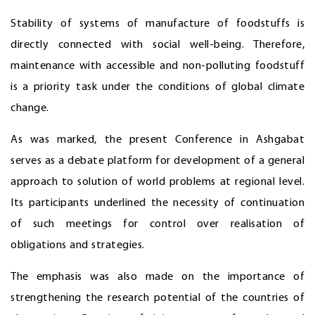
Stability of systems of manufacture of foodstuffs is
directly connected with social well-being. Therefore,
maintenance with accessible and non-polluting foodstuff
is a priority task under the conditions of global climate
change.
As was marked, the present Conference in Ashgabat
serves as a debate platform for development of a general
approach to solution of world problems at regional level.
Its participants underlined the necessity of continuation
of such meetings for control over realisation of
obligations and strategies.
The emphasis was also made on the importance of
strengthening the research potential of the countries of