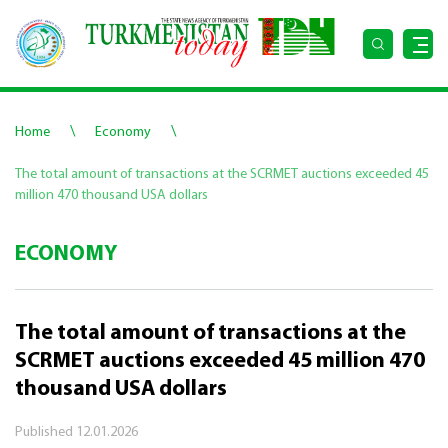
\
\
Home
Economy
The total amount of transactions at the SCRMET auctions exceeded 45
million 470 thousand USA dollars
ECONOMY
The total amount of transactions at the
SCRMET auctions exceeded 45 million 470
thousand USA dollars
Published
12.01.2026