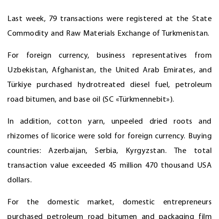
Last week, 79 transactions were registered at the State
Commodity and Raw Materials Exchange of Turkmenistan.
For foreign currency, business representatives from
Uzbekistan, Afghanistan, the United Arab Emirates, and
Türkiye purchased hydrotreated diesel fuel, petroleum
road bitumen, and base oil (SC «Türkmennebit»).
In addition, cotton yarn, unpeeled dried roots and
rhizomes of licorice were sold for foreign currency. Buying
countries: Azerbaijan, Serbia, Kyrgyzstan. The total
transaction value exceeded 45 million 470 thousand USA
dollars.
For the domestic market, domestic entrepreneurs
purchased petroleum road bitumen and packaging film