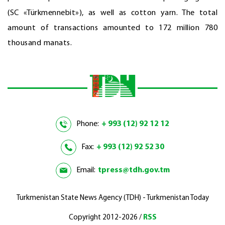
(SC «Türkmennebit»), as well as cotton yarn. The total
amount of transactions amounted to 172 million 780
thousand manats.
Phone:
+ 993 (12) 92 12 12
Fax:
+ 993 (12) 92 52 30
Email:
tpress@tdh.gov.tm
Turkmenistan State News Agency (TDH) - Turkmenistan Today
Copyright 2012-2026 /
RSS