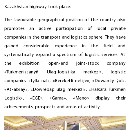
Kazakhstan highway took place.
The favourable geographical position of the country also
promotes an active participation of local private
companies in the transport and logistics sphere. They have
gained considerable experience in the field and
systematically expand a spectrum of logistic services. At
the exhibition, open-end joint-stock company
«Türkmenistanyň Ulag-logistika merkezi», logistic
companies «Tylla nal», «Bereketli netije», «Dowamly ýol»,
«At-abraý», «Döwrebap ulag merkezi», «Halkara Türkmen
Logistik», «EGE», «Gama», «Meno» display their
achievements, prospects and areas of activity.