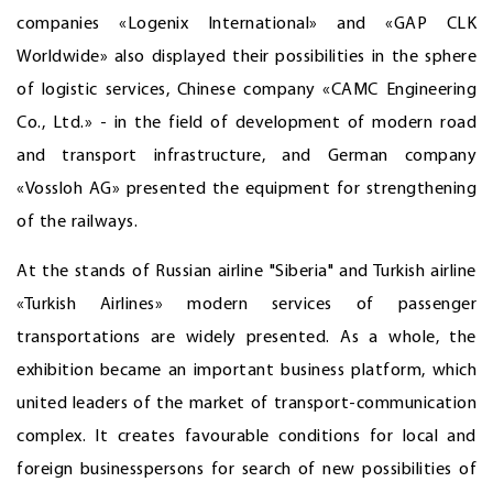
companies «Logenix International» and «GAP CLK
Worldwide» also displayed their possibilities in the sphere
of logistic services, Chinese company «CAMC Engineering
Co., Ltd.» - in the field of development of modern road
and transport infrastructure, and German company
«Vossloh AG» presented the equipment for strengthening
of the railways.
At the stands of Russian airline "Siberia" and Turkish airline
«Turkish Airlines» modern services of passenger
transportations are widely presented. As a whole, the
exhibition became an important business platform, which
united leaders of the market of transport-communication
complex. It creates favourable conditions for local and
foreign businesspersons for search of new possibilities of