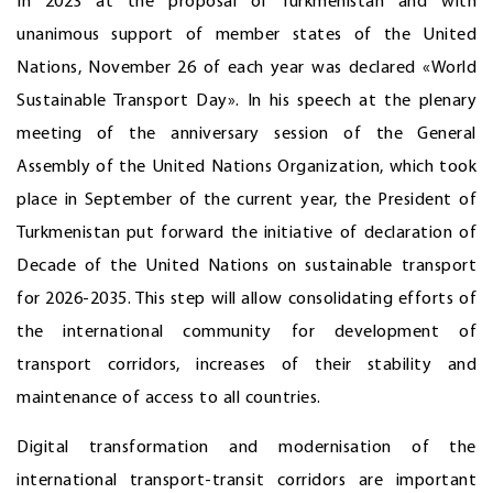
In 2023 at the proposal of Turkmenistan and with
unanimous support of member states of the United
Nations, November 26 of each year was declared «World
Sustainable Transport Day». In his speech at the plenary
meeting of the anniversary session of the General
Assembly of the United Nations Organization, which took
place in September of the current year, the President of
Turkmenistan put forward the initiative of declaration of
Decade of the United Nations on sustainable transport
for 2026-2035. This step will allow consolidating efforts of
the international community for development of
transport corridors, increases of their stability and
maintenance of access to all countries.
Digital transformation and modernisation of the
international transport-transit corridors are important