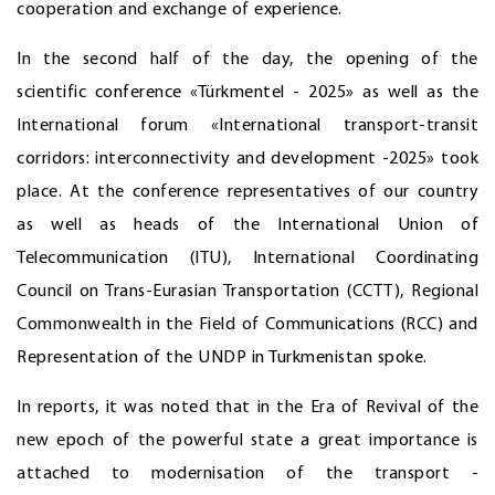
cooperation and exchange of experience.
In the second half of the day, the opening of the
scientific conference «Türkmentel - 2025» as well as the
International forum «International transport-transit
corridors: interconnectivity and development -2025» took
place. At the conference representatives of our country
as well as heads of the International Union of
Telecommunication (ITU), International Coordinating
Council on Trans-Eurasian Transportation (CCTT), Regional
Commonwealth in the Field of Communications (RCC) and
Representation of the UNDP in Turkmenistan spoke.
In reports, it was noted that in the Era of Revival of the
new epoch of the powerful state a great importance is
attached to modernisation of the transport -