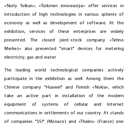
«Nurly Tolkun», «Türkmen innowasiýa» offer services in
introduction of high technologies in various spheres of
economy as well as development of software. At the
exhibition, services of these enterprises are widely
presented. The closed joint-stock company «Tehno
Merkez» also presented "smart" devices for metering
electricity, gas and water.
The leading world technological companies actively
participate in the exhibition as well. Among them the
Chinese company "Huawei" and Finnish «Nokia», which
take an active part in installation of the modern
equipment of systems of cellular and Internet
communications in settlements of our country. At stands
of companies "SSI" (Monaco) and «Thales» (France) one