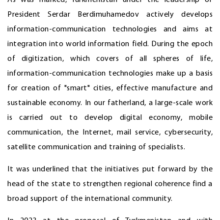
President Serdar Berdimuhamedov actively develops
information-communication technologies and aims at
integration into world information field. During the epoch
of digitization, which covers of all spheres of life,
information-communication technologies make up a basis
for creation of "smart" cities, effective manufacture and
sustainable economy. In our fatherland, a large-scale work
is carried out to develop digital economy, mobile
communication, the Internet, mail service, cybersecurity,
satellite communication and training of specialists.
It was underlined that the initiatives put forward by the
head of the state to strengthen regional coherence find a
broad support of the international community.