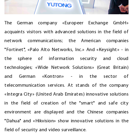
The German company «Europeer Exchange GmbH»
acquaints visitors with advanced solutions in the field of
network communications; the American companies
"Fortinet", «Palo Alto Networks, Inc.» And «Keysight» - in
the sphere of information security and cloud
technologies; «Wide Network Solutions» (Great Britain)
and German «Kontron» - in the sector of
telecommunication services. At stands of the company
«Integra City» (United Arab Emirates) innovative solutions
in the field of creation of the "smart" and safe city
environment are displayed and the Chinese companies
"Dahua" and «Hikvision» show innovative solutions in the
field of security and video surveillance.