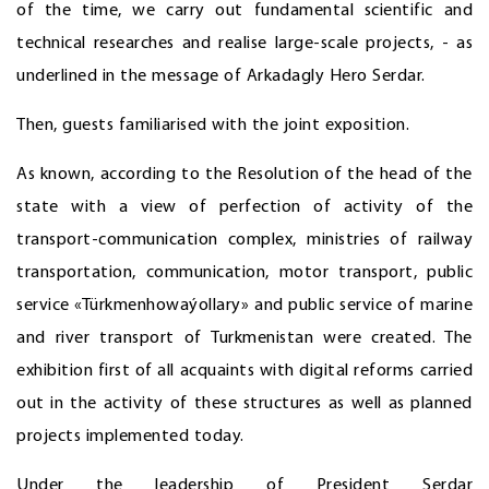
of the time, we carry out fundamental scientific and
technical researches and realise large-scale projects, - as
underlined in the message of Arkadagly Hero Serdar.
Then, guests familiarised with the joint exposition.
As known, according to the Resolution of the head of the
state with a view of perfection of activity of the
transport-communication complex, ministries of railway
transportation, communication, motor transport, public
service «Türkmenhowaýollary» and public service of marine
and river transport of Turkmenistan were created. The
exhibition first of all acquaints with digital reforms carried
out in the activity of these structures as well as planned
projects implemented today.
Under the leadership of President Serdar