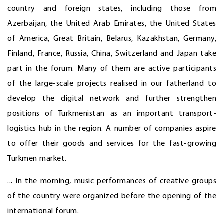
country and foreign states, including those from
Azerbaijan, the United Arab Emirates, the United States
of America, Great Britain, Belarus, Kazakhstan, Germany,
Finland, France, Russia, China, Switzerland and Japan take
part in the forum. Many of them are active participants
of the large-scale projects realised in our fatherland to
develop the digital network and further strengthen
positions of Turkmenistan as an important transport-
logistics hub in the region. A number of companies aspire
to offer their goods and services for the fast-growing
Turkmen market.
... In the morning, music performances of creative groups
of the country were organized before the opening of the
international forum.