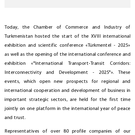
Today, the Chamber of Commerce and Industry of
Turkmenistan hosted the start of the XVIII international
exhibition and scientific conference «Türkmentel - 2025»
as well as the opening of the international conference and
exhibition «"International Transport-Transit Corridors:
Interconnectivity and Development - 2025"». These
events, which open new prospects for regional and
international cooperation and development of business in
important strategic sectors, are held for the first time
jointly on one platform in the international year of peace
and trust.
Representatives of over 80 profile companies of our