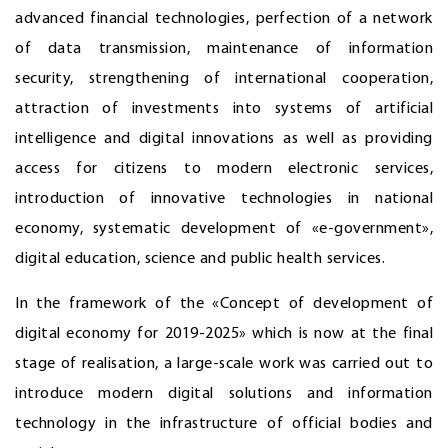
advanced financial technologies, perfection of a network
of data transmission, maintenance of information
security, strengthening of international cooperation,
attraction of investments into systems of artificial
intelligence and digital innovations as well as providing
access for citizens to modern electronic services,
introduction of innovative technologies in national
economy, systematic development of «e-government»,
digital education, science and public health services.
In the framework of the «Concept of development of
digital economy for 2019-2025» which is now at the final
stage of realisation, a large-scale work was carried out to
introduce modern digital solutions and information
technology in the infrastructure of official bodies and