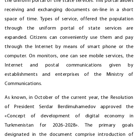
the uniform portal of the state services. This portal allows
receiving and exchanging documents on-line in a short
space of time. Types of service, offered the population
through the uniform portal of state services are
expanded. Citizens can conveniently use them and pay
through the Internet by means of smart phone or the
computer. On monitors, one can see mobile services, the
Internet and postal communications given by
establishments and enterprises of the Ministry of
Communications.
As known, in October of the current year, the Resolution
of President Serdar Berdimuhamedov approved the
«Concept of development of digital economy in
Turkmenistan for 2026-2028». The primary goals
designated in the document comprise introduction of