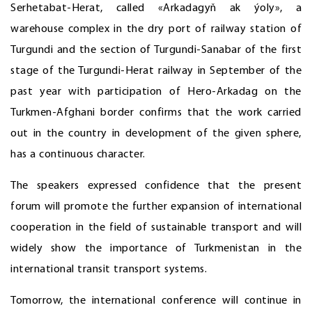
Serhetabat-Herat, called «Arkadagyň ak ýoly», a
warehouse complex in the dry port of railway station of
Turgundi and the section of Turgundi-Sanabar of the first
stage of the Turgundi-Herat railway in September of the
past year with participation of Hero-Arkadag on the
Turkmen-Afghani border confirms that the work carried
out in the country in development of the given sphere,
has a continuous character.
The speakers expressed confidence that the present
forum will promote the further expansion of international
cooperation in the field of sustainable transport and will
widely show the importance of Turkmenistan in the
international transit transport systems.
Tomorrow, the international conference will continue in