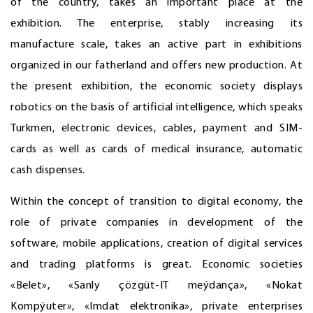
of the country, takes an important place at the
exhibition. The enterprise, stably increasing its
manufacture scale, takes an active part in exhibitions
organized in our fatherland and offers new production. At
the present exhibition, the economic society displays
robotics on the basis of artificial intelligence, which speaks
Turkmen, electronic devices, cables, payment and SIM-
cards as well as cards of medical insurance, automatic
cash dispenses.
Within the concept of transition to digital economy, the
role of private companies in development of the
software, mobile applications, creation of digital services
and trading platforms is great. Economic societies
«Belet», «Sanly çözgüt-IT meýdança», «Nokat
Kompýuter», «Imdat elektronika», private enterprises