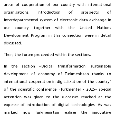
areas of cooperation of our country with international
organisations. Introduction of prospects of
Interdepartmental system of electronic data exchange in
our country together with the United Nations
Development Program in this connection were in detail
discussed.
Then, the forum proceeded within the sections.
In the section «Digital transformation: sustainable
development of economy of Turkmenistan thanks to
international cooperation in digitalization of the country"
of the scientific conference «Türkmentel - 2025» special
attention was given to the successes reached at the
expense of introduction of digital technologies. As was
marked, now Turkmenistan realises the innovative