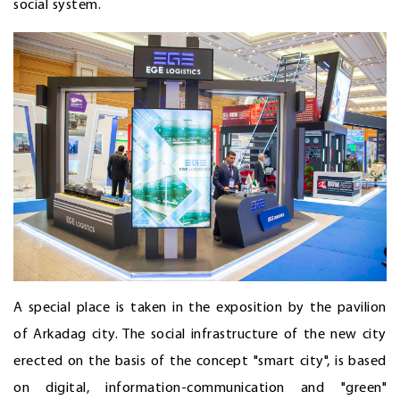
social system.
A special place is taken in the exposition by the pavilion
of Arkadag city. The social infrastructure of the new city
erected on the basis of the concept "smart city", is based
on digital, information-communication and "green"