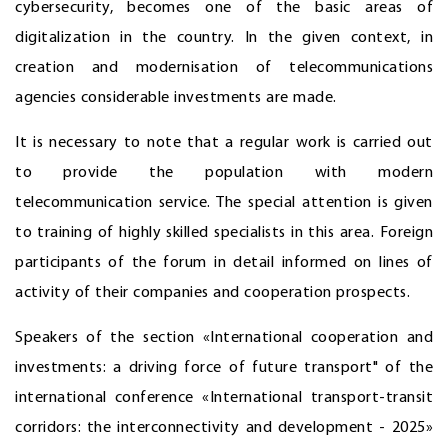
cybersecurity, becomes one of the basic areas of
digitalization in the country. In the given context, in
creation and modernisation of telecommunications
agencies considerable investments are made.
It is necessary to note that a regular work is carried out
to provide the population with modern
telecommunication service. The special attention is given
to training of highly skilled specialists in this area. Foreign
participants of the forum in detail informed on lines of
activity of their companies and cooperation prospects.
Speakers of the section «International cooperation and
investments: a driving force of future transport" of the
international conference «International transport-transit
corridors: the interconnectivity and development - 2025»