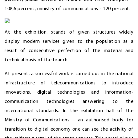
108,6 percent, ministry of communications - 120 percent.
At the exhibition, stands of given structures widely
display modern services given to the population as a
result of consecutive perfection of the material and
technical basis of the branch.
At present, a successful work is carried out in the national
infrastructure of telecommunications to introduce
innovations, digital technologies and information-
communication technologies answering to the
international standards. In the exhibition hall of the
Ministry of Communications – an authorised body for
transition to digital economy one can see the activity of