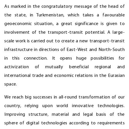
As marked in the congratulatory message of the head of
the state, in Turkmenistan, which takes a favourable
geoeconomic situation, a great significance is given to
involvement of the transport-transit potential. A large-
scale work is carried out to create a new transport-transit
infrastructure in directions of East-West and North-South
in this connection. It opens huge possibilities for
activization of mutually beneficial regional and
international trade and economic relations in the Eurasian
space.
We reach big successes in all-round transformation of our
country, relying upon world innovative technologies.
Improving structure, material and legal basis of the
sphere of digital technologies according to requirements