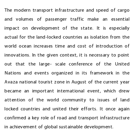
The modern transport infrastructure and speed of cargo
and volumes of passenger traffic make an essential
impact on development of the state. It is especially
actual for the land-locked countries as isolation from the
world ocean increases time and cost of introduction of
innovations. In the given context, it is necessary to point
out that the large- scale conference of the United
Nations and events organized in its framework in the
Avaza national tourist zone in August of the current year
became an important international event, which drew
attention of the world community to issues of land
locked countries and united their efforts. It once again
confirmed a key role of road and transport infrastructure
in achievement of global sustainable development.