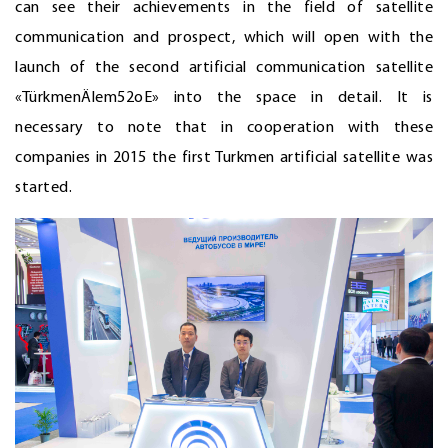
can see their achievements in the field of satellite
communication and prospect, which will open with the
launch of the second artificial communication satellite
«TürkmenÄlem52оE» into the space in detail. It is
necessary to note that in cooperation with these
companies in 2015 the first Turkmen artificial satellite was
started.