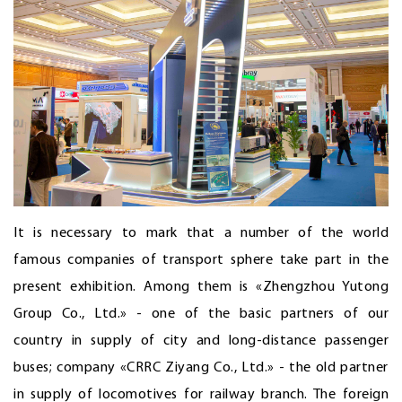
It is necessary to mark that a number of the world
famous companies of transport sphere take part in the
present exhibition. Among them is «Zhengzhou Yutong
Group Co., Ltd.» - one of the basic partners of our
country in supply of city and long-distance passenger
buses; company «CRRC Ziyang Co., Ltd.» - the old partner
in supply of locomotives for railway branch. The foreign