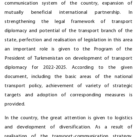
communication system of the country, expansion of
mutually beneficial international partnership. In
strengthening the legal framework of transport
diplomacy and potential of the transport branch of the
state, perfection and realisation of legislation in this area
an important role is given to the Program of the
President of Turkmenistan on development of transport
diplomacy for 2022-2025. According to the given
document, including the basic areas of the national
transport policy, achievement of variety of strategic
targets and adoption of corresponding measures is
provided.
In the country, the great attention is given to logistics
and development of diversification. As a result of
realisation of the transport-communication strategy,