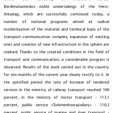
Berdimuhamedov noble undertakings of the Hero-
Arkadag, which are successfully continued today, a
number of national programs aimed at radical
modernisation of the material and technical basis of the
transport-communication complex, expansion of existing
ones and creation of new infrastructure in this sphere are
realised. Thanks to the created conditions in the field of
transport and communication, a considerable progress is
observed. Results of the work carried out in the country
for ten months of the current year clearly testify to it. In
the specified period the rate of increase of rendered
services in the ministry of railway transport reached 106
percent, in the ministry of motor transport - 113,1
percent, public service «Türkmenhowaýollary» - 110,3
percent, public service of marine and river transport -