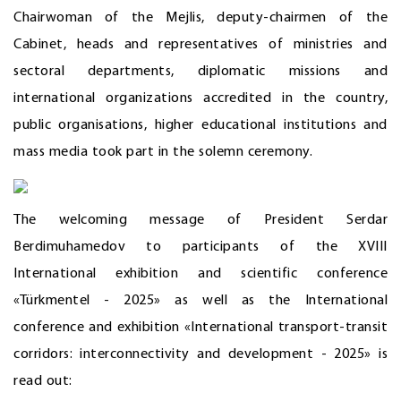
Chairwoman of the Mejlis, deputy-chairmen of the
Cabinet, heads and representatives of ministries and
sectoral departments, diplomatic missions and
international organizations accredited in the country,
public organisations, higher educational institutions and
mass media took part in the solemn ceremony.
The welcoming message of President Serdar
Berdimuhamedov to participants of the XVIII
International exhibition and scientific conference
«Türkmentel - 2025» as well as the International
conference and exhibition «International transport-transit
corridors: interconnectivity and development - 2025» is
read out: