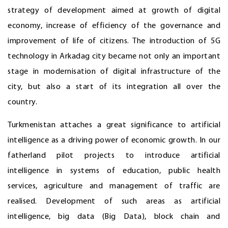
strategy of development aimed at growth of digital
economy, increase of efficiency of the governance and
improvement of life of citizens. The introduction of 5G
technology in Arkadag city became not only an important
stage in modernisation of digital infrastructure of the
city, but also a start of its integration all over the
country.
Turkmenistan attaches a great significance to artificial
intelligence as a driving power of economic growth. In our
fatherland pilot projects to introduce artificial
intelligence in systems of education, public health
services, agriculture and management of traffic are
realised. Development of such areas as artificial
intelligence, big data (Big Data), block chain and