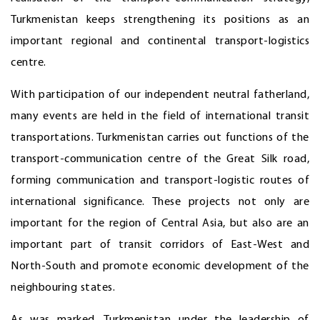
Turkmenistan keeps strengthening its positions as an
important regional and continental transport-logistics
centre.
With participation of our independent neutral fatherland,
many events are held in the field of international transit
transportations. Turkmenistan carries out functions of the
transport-communication centre of the Great Silk road,
forming communication and transport-logistic routes of
international significance. These projects not only are
important for the region of Central Asia, but also are an
important part of transit corridors of East-West and
North-South and promote economic development of the
neighbouring states.
As was marked, Turkmenistan under the leadership of