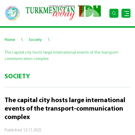
\
\
Home
Society
The capital city hosts large international events of the transport-
communication complex
SOCIETY
The capital city hosts large international
events of the transport-communication
complex
Published
12.11.2025