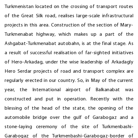
Turkmenistan located on the crossing of transport routes
of the Great Silk road, realises large-scale infrastructural
projects in this area. Construction of the section of Mary-
Turkmenabat highway, which makes up a part of the
Ashgabat-Turkmenabat autobahn, is at the final stage. As
a result of successful realisation of far-sighted initiatives
of Hero-Arkadag, under the wise leadership of Arkadagly
Hero Serdar projects of road and transport complex are
regularly erected in our country. So, in May of the current
year, the International airport of Balkanabat was
constructed and put in operation. Recently with the
blessing of the head of the state, the opening of the
automobile bridge over the gulf of Garabogaz and a
stone-laying ceremony of the site of Turkmenbashi-
Garabogaz of the Turkmenbashi-Garabogaz-border of