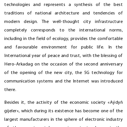
technologies and represents a synthesis of the best
traditions of national architecture and tendencies of
modern design. The well-thought city infrastructure
completely corresponds to the international norms,
including in the field of ecology, provides the comfortable
and favourable environment for public life. In the
International year of peace and trust, with the blessing of
Hero-Arkadag on the occasion of the second anniversary
of the opening of the new city, the 5G technology for
communication systems and the Internet was introduced
there.
Besides it, the activity of the economic society «Aýdyň
gijeler», which during its existence has become one of the
largest manufacturers in the sphere of electronic industry