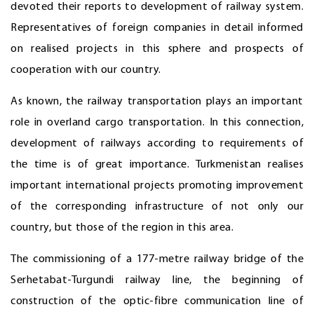
devoted their reports to development of railway system.
Representatives of foreign companies in detail informed
on realised projects in this sphere and prospects of
cooperation with our country.
As known, the railway transportation plays an important
role in overland cargo transportation. In this connection,
development of railways according to requirements of
the time is of great importance. Turkmenistan realises
important international projects promoting improvement
of the corresponding infrastructure of not only our
country, but those of the region in this area.
The commissioning of a 177-metre railway bridge of the
Serhetabat-Turgundi railway line, the beginning of
construction of the optic-fibre communication line of