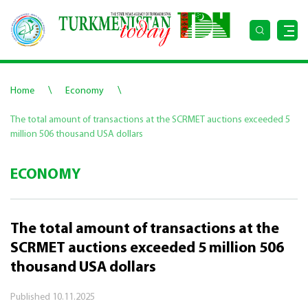
\
\
Home
Economy
The total amount of transactions at the SCRMET auctions exceeded 5
million 506 thousand USA dollars
ECONOMY
The total amount of transactions at the
SCRMET auctions exceeded 5 million 506
thousand USA dollars
Published
10.11.2025