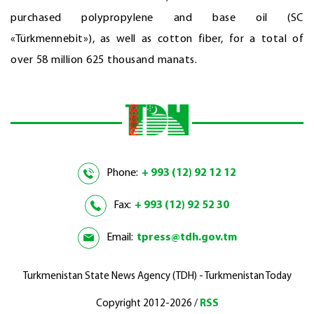
purchased polypropylene and base oil (SC
«Türkmennebit»), as well as cotton fiber, for a total of
over 58 million 625 thousand manats.
Phone:
+ 993 (12) 92 12 12
Fax:
+ 993 (12) 92 52 30
Email:
tpress@tdh.gov.tm
Turkmenistan State News Agency (TDH) - Turkmenistan Today
Copyright 2012-2026 /
RSS