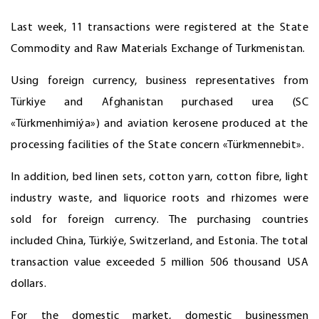
Last week, 11 transactions were registered at the State
Commodity and Raw Materials Exchange of Turkmenistan.
Using foreign currency, business representatives from
Türkiye and Afghanistan purchased urea (SC
«Türkmenhimiýa») and aviation kerosene produced at the
processing facilities of the State concern «Türkmennebit».
In addition, bed linen sets, cotton yarn, cotton fibre, light
industry waste, and liquorice roots and rhizomes were
sold for foreign currency. The purchasing countries
included China, Türkiýe, Switzerland, and Estonia. The total
transaction value exceeded 5 million 506 thousand USA
dollars.
For the domestic market, domestic businessmen