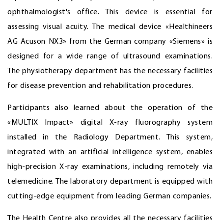
ophthalmologist's office. This device is essential for
assessing visual acuity. The medical device «Healthineers
AG Acuson NX3» from the German company «Siemens» is
designed for a wide range of ultrasound examinations.
The physiotherapy department has the necessary facilities
for disease prevention and rehabilitation procedures.
Participants also learned about the operation of the
«MULTIX Impact» digital X-ray fluorography system
installed in the Radiology Department. This system,
integrated with an artificial intelligence system, enables
high-precision X-ray examinations, including remotely via
telemedicine. The laboratory department is equipped with
cutting-edge equipment from leading German companies.
The Health Centre also provides all the necessary facilities