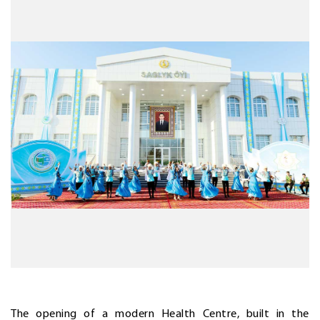
The opening of a modern Health Centre, built in the