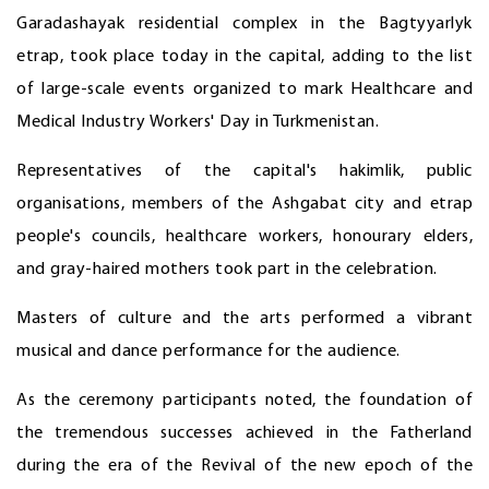
Garadashayak residential complex in the Bagtyyarlyk
etrap, took place today in the capital, adding to the list
of large-scale events organized to mark Healthcare and
Medical Industry Workers' Day in Turkmenistan.
Representatives of the capital's hakimlik, public
organisations, members of the Ashgabat city and etrap
people's councils, healthcare workers, honourary elders,
and gray-haired mothers took part in the celebration.
Masters of culture and the arts performed a vibrant
musical and dance performance for the audience.
As the ceremony participants noted, the foundation of
the tremendous successes achieved in the Fatherland
during the era of the Revival of the new epoch of the