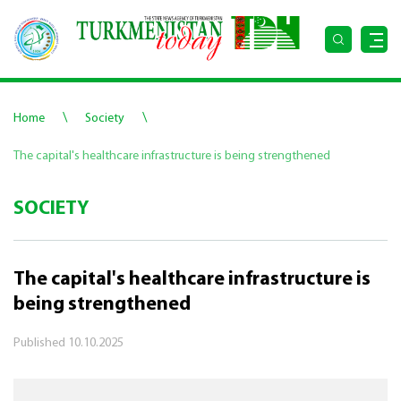
\
\
Home
Society
The capital's healthcare infrastructure is being strengthened
SOCIETY
The capital's healthcare infrastructure is
being strengthened
Published
10.10.2025