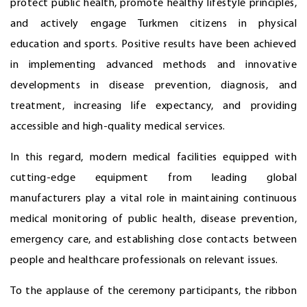
protect public health, promote healthy lifestyle principles,
and actively engage Turkmen citizens in physical
education and sports. Positive results have been achieved
in implementing advanced methods and innovative
developments in disease prevention, diagnosis, and
treatment, increasing life expectancy, and providing
accessible and high-quality medical services.
In this regard, modern medical facilities equipped with
cutting-edge equipment from leading global
manufacturers play a vital role in maintaining continuous
medical monitoring of public health, disease prevention,
emergency care, and establishing close contacts between
people and healthcare professionals on relevant issues.
To the applause of the ceremony participants, the ribbon