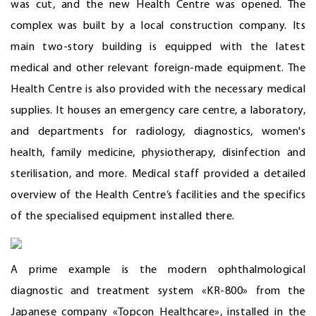
was cut, and the new Health Centre was opened. The
complex was built by a local construction company. Its
main two-story building is equipped with the latest
medical and other relevant foreign-made equipment. The
Health Centre is also provided with the necessary medical
supplies. It houses an emergency care centre, a laboratory,
and departments for radiology, diagnostics, women's
health, family medicine, physiotherapy, disinfection and
sterilisation, and more. Medical staff provided a detailed
overview of the Health Centre’s facilities and the specifics
of the specialised equipment installed there.
A prime example is the modern ophthalmological
diagnostic and treatment system «KR-800» from the
Japanese company «Topcon Healthcare», installed in the