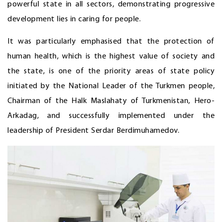
powerful state in all sectors, demonstrating progressive
development lies in caring for people.
It was particularly emphasised that the protection of
human health, which is the highest value of society and
the state, is one of the priority areas of state policy
initiated by the National Leader of the Turkmen people,
Chairman of the Halk Maslahaty of Turkmenistan, Hero-
Arkadag, and successfully implemented under the
leadership of President Serdar Berdimuhamedov.