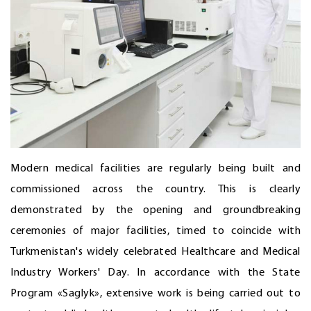
Modern medical facilities are regularly being built and
commissioned across the country. This is clearly
demonstrated by the opening and groundbreaking
ceremonies of major facilities, timed to coincide with
Turkmenistan's widely celebrated Healthcare and Medical
Industry Workers' Day. In accordance with the State
Program «Saglyk», extensive work is being carried out to