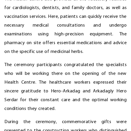
for cardiologists, dentists, and family doctors, as well as
vaccination services. Here, patients can quickly receive the
necessary medical consultations and undergo
examinations using high-precision equipment. The
pharmacy on site offers essential medications and advice
on the specific use of medicinal herbs.
The ceremony participants congratulated the specialists
who will be working there on the opening of the new
Health Centre. The healthcare workers expressed their
sincere gratitude to Hero-Arkadag and Arkadagly Hero
Serdar for their constant care and the optimal working
conditions they created.
During the ceremony, commemorative gifts were
presented to the construction workers who distinguished