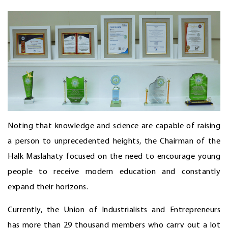
Noting that knowledge and science are capable of raising
a person to unprecedented heights, the Chairman of the
Halk Maslahaty focused on the need to encourage young
people to receive modern education and constantly
expand their horizons.
Currently, the Union of Industrialists and Entrepreneurs
has more than 29 thousand members who carry out a lot