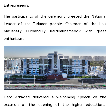
Entrepreneurs.
The participants of the ceremony greeted the National
Leader of the Turkmen people, Chairman of the Halk
Maslahaty Gurbanguly Berdimuhamedov with great
enthusiasm.
Hero Arkadag delivered a welcoming speech on the
occasion of the opening of the higher educational