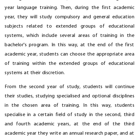
year language training. Then, during the first academic
year, they will study compulsory and general education
subjects related to extended groups of educational
systems, which include several areas of training in the
bachelor's program. In this way, at the end of the first
academic year, students can choose the appropriate area
of training within the extended groups of educational
systems at their discretion.
From the second year of study, students will continue
their studies, studying specialised and optional disciplines
in the chosen area of training. In this way, students
specialise in a certain field of study in the second, third
and fourth academic years, at the end of the third
academic year they write an annual research paper, and at