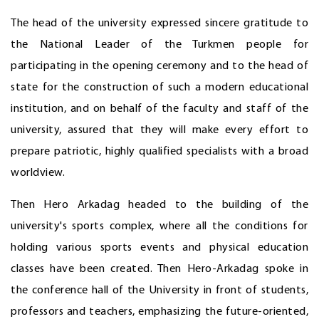
The head of the university expressed sincere gratitude to
the National Leader of the Turkmen people for
participating in the opening ceremony and to the head of
state for the construction of such a modern educational
institution, and on behalf of the faculty and staff of the
university, assured that they will make every effort to
prepare patriotic, highly qualified specialists with a broad
worldview.
Then Hero Arkadag headed to the building of the
university's sports complex, where all the conditions for
holding various sports events and physical education
classes have been created. Then Hero-Arkadag spoke in
the conference hall of the University in front of students,
professors and teachers, emphasizing the future-oriented,