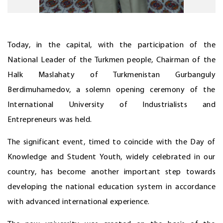
Today, in the capital, with the participation of the
National Leader of the Turkmen people, Chairman of the
Halk Maslahaty of Turkmenistan Gurbanguly
Berdimuhamedov, a solemn opening ceremony of the
International University of Industrialists and
Entrepreneurs was held.
The significant event, timed to coincide with the Day of
Knowledge and Student Youth, widely celebrated in our
country, has become another important step towards
developing the national education system in accordance
with advanced international experience.