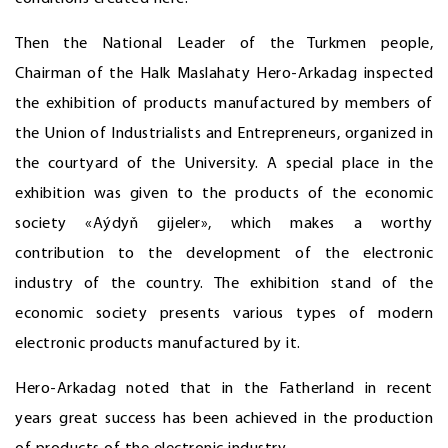
Then the National Leader of the Turkmen people,
Chairman of the Halk Maslahaty Hero-Arkadag inspected
the exhibition of products manufactured by members of
the Union of Industrialists and Entrepreneurs, organized in
the courtyard of the University. A special place in the
exhibition was given to the products of the economic
society «Aýdyň gijeler», which makes a worthy
contribution to the development of the electronic
industry of the country. The exhibition stand of the
economic society presents various types of modern
electronic products manufactured by it.
Hero-Arkadag noted that in the Fatherland in recent
years great success has been achieved in the production