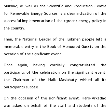
building, as well as the Scientific and Production Centre
for Renewable Energy Sources, is a clear indication of the
successful implementation of the «green» energy policy in
the country.
Then, the National Leader of the Turkmen people left a
memorable entry in the Book of Honoured Guests on the
occasion of the significant event.
Once again, having cordially congratulated the
participants of the celebration on the significant event,
the Chairman of the Halk Maslahaty wished all its
participants success.
On the occasion of the significant event, Hero-Arkadag
was asked on behalf of the staff and students of the