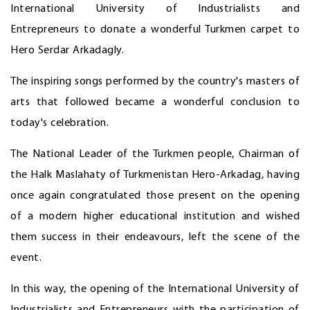
International University of Industrialists and
Entrepreneurs to donate a wonderful Turkmen carpet to
Hero Serdar Arkadagly.
The inspiring songs performed by the country's masters of
arts that followed became a wonderful conclusion to
today's celebration.
The National Leader of the Turkmen people, Chairman of
the Halk Maslahaty of Turkmenistan Hero-Arkadag, having
once again congratulated those present on the opening
of a modern higher educational institution and wished
them success in their endeavours, left the scene of the
event.
In this way, the opening of the International University of
Industrialists and Entrepreneurs with the participation of