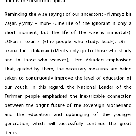
adorns the beautiful capital.
Reminding the wise sayings of our ancestors: «Ylymsyz bir
ýaşar, ylymly – müň» («The life of the ignorant is only a
short moment, but the life of the wise is immortal»),
«Okan il ozar...» («The people who study, lead»), «Bir –
okana, bir – dokana» («Merits only go to those who study
and to those who weave»), Hero Arkadag emphasised
that, guided by them, the necessary measures are being
taken to continuously improve the level of education of
our youth. In this regard, the National Leader of the
Turkmen people emphasised the inextricable connection
between the bright future of the sovereign Motherland
and the education and upbringing of the younger
generation, which will successfully continue the great
deeds.