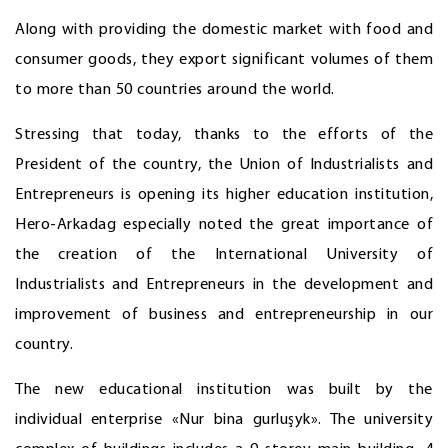
Along with providing the domestic market with food and
consumer goods, they export significant volumes of them
to more than 50 countries around the world.
Stressing that today, thanks to the efforts of the
President of the country, the Union of Industrialists and
Entrepreneurs is opening its higher education institution,
Hero-Arkadag especially noted the great importance of
the creation of the International University of
Industrialists and Entrepreneurs in the development and
improvement of business and entrepreneurship in our
country.
The new educational institution was built by the
individual enterprise «Nur bina gurluşyk». The university