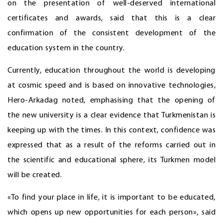
on the presentation of well-deserved international
certificates and awards, said that this is a clear
confirmation of the consistent development of the
education system in the country.
Currently, education throughout the world is developing
at cosmic speed and is based on innovative technologies,
Hero-Arkadag noted, emphasising that the opening of
the new university is a clear evidence that Turkmenistan is
keeping up with the times. In this context, confidence was
expressed that as a result of the reforms carried out in
the scientific and educational sphere, its Turkmen model
will be created.
«To find your place in life, it is important to be educated,
which opens up new opportunities for each person», said