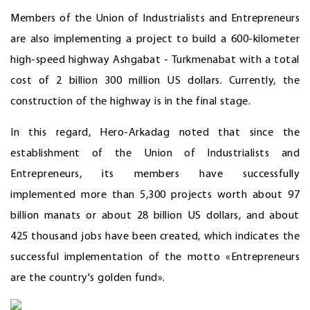
Members of the Union of Industrialists and Entrepreneurs
are also implementing a project to build a 600-kilometer
high-speed highway Ashgabat - Turkmenabat with a total
cost of 2 billion 300 million US dollars. Currently, the
construction of the highway is in the final stage.
In this regard, Hero-Arkadag noted that since the
establishment of the Union of Industrialists and
Entrepreneurs, its members have successfully
implemented more than 5,300 projects worth about 97
billion manats or about 28 billion US dollars, and about
425 thousand jobs have been created, which indicates the
successful implementation of the motto «Entrepreneurs
are the country's golden fund».