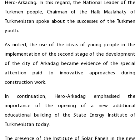
Hero-Arkadag. In this regard, the National Leader of the
Turkmen people, Chairman of the Halk Maslahaty of
Turkmenistan spoke about the successes of the Turkmen
youth.
As noted, the use of the ideas of young people in the
implementation of the second stage of the development
of the city of Arkadag became evidence of the special
attention paid to innovative approaches during
construction work.
In continuation, Hero-Arkadag emphasised the
importance of the opening of a new additional
educational building of the State Energy Institute of
Turkmenistan today.
The presence of the Institute of Solar Panels in the new