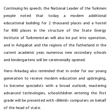
Continuing his speech, the National Leader of the Turkmen
people noted that today a modern additional
educational building for 2 thousand places and a hostel
for 800 places in the structure of the State Energy
Institute of Turkmenistan will also be put into operation,
and in Ashgabat and the regions of the Fatherland in the
current academic year, numerous new secondary schools
and kindergartens will be ceremonially opened.
Hero-Arkadag also reminded that in order for our young
generation to receive modern education and upbringing,
to become specialists with a broad outlook, mastering
advanced technologies, schoolchildren entering the first
grade will be presented with «Bilimli» computers on behalf
of the head of state.