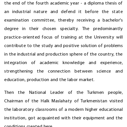
the end of the fourth academic year - a diploma thesis of
an industrial nature and defend it before the state
examination committee, thereby receiving a bachelor's
degree in their chosen specialty. The predominantly
practice-oriented focus of training at the University will
contribute to the study and positive solution of problems
in the industrial and production sphere of the country, the
integration of academic knowledge and experience,
strengthening the connection between science and
education, production and the labor market.
Then the National Leader of the Turkmen people,
Chairman of the Halk Maslahaty of Turkmenistan visited
the laboratory classrooms of a modern higher educational
institution, got acquainted with their equipment and the
conditions created here.