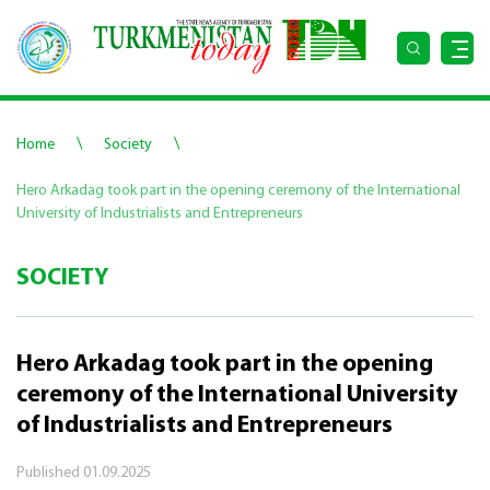
\
\
Home
Society
Hero Arkadag took part in the opening ceremony of the International
University of Industrialists and Entrepreneurs
SOCIETY
Hero Arkadag took part in the opening
ceremony of the International University
of Industrialists and Entrepreneurs
Published
01.09.2025