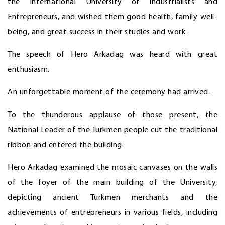
the International University of Industrialists and
Entrepreneurs, and wished them good health, family well-
being, and great success in their studies and work.
The speech of Hero Arkadag was heard with great
enthusiasm.
An unforgettable moment of the ceremony had arrived.
To the thunderous applause of those present, the
National Leader of the Turkmen people cut the traditional
ribbon and entered the building.
Hero Arkadag examined the mosaic canvases on the walls
of the foyer of the main building of the University,
depicting ancient Turkmen merchants and the
achievements of entrepreneurs in various fields, including