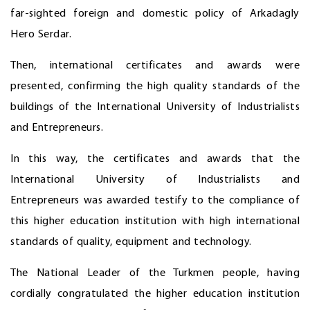
far-sighted foreign and domestic policy of Arkadagly
Hero Serdar.
Then, international certificates and awards were
presented, confirming the high quality standards of the
buildings of the International University of Industrialists
and Entrepreneurs.
In this way, the certificates and awards that the
International University of Industrialists and
Entrepreneurs was awarded testify to the compliance of
this higher education institution with high international
standards of quality, equipment and technology.
The National Leader of the Turkmen people, having
cordially congratulated the higher education institution