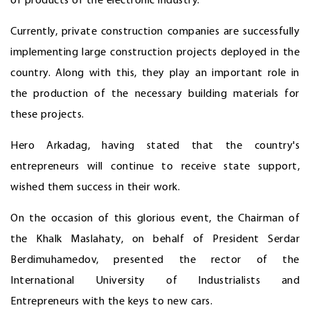
of products of the electronic industry.
Currently, private construction companies are successfully
implementing large construction projects deployed in the
country. Along with this, they play an important role in
the production of the necessary building materials for
these projects.
Hero Arkadag, having stated that the country's
entrepreneurs will continue to receive state support,
wished them success in their work.
On the occasion of this glorious event, the Chairman of
the Khalk Maslahaty, on behalf of President Serdar
Berdimuhamedov, presented the rector of the
International University of Industrialists and
Entrepreneurs with the keys to new cars.