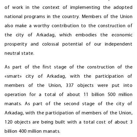
of work in the context of implementing the adopted
national programs in the country. Members of the Union
also make a worthy contribution to the construction of
the city of Arkadag, which embodies the economic
prosperity and colossal potential of our independent
neutral state.
As part of the first stage of the construction of the
«smart» city of Arkadag, with the participation of
members of the Union, 337 objects were put into
operation for a total of about 11 billion 500 million
manats. As part of the second stage of the city of
Arkadag, with the participation of members of the Union,
120 objects are being built with a total cost of about 3
billion 400 million manats.