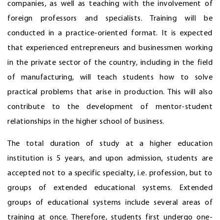
companies, as well as teaching with the involvement of
foreign professors and specialists. Training will be
conducted in a practice-oriented format. It is expected
that experienced entrepreneurs and businessmen working
in the private sector of the country, including in the field
of manufacturing, will teach students how to solve
practical problems that arise in production. This will also
contribute to the development of mentor-student
relationships in the higher school of business.
The total duration of study at a higher education
institution is 5 years, and upon admission, students are
accepted not to a specific specialty, i.e. profession, but to
groups of extended educational systems. Extended
groups of educational systems include several areas of
training at once. Therefore, students first undergo one-