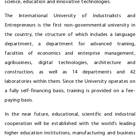
science, education and innovative technologies.
The International University of Industrialists and
Entrepreneurs is the first non-governmental university in
the country, the structure of which includes a language
department, a department for advanced training,
faculties of economics and enterprise management,
agribusiness, digital technologies, architecture and
construction, as well as 14 departments and 42
laboratories within them. Since the University operates on
a fully self-financing basis, training is provided on a fee-
paying basis.
In the near future, educational, scientific and industrial
cooperation will be established with the world's leading
higher education institutions, manufacturing and business