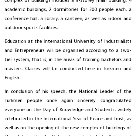
complex of buildings includes a 9-storey main building, 4
academic buildings, 2 dormitories for 300 people each, a
conference hall, a library, a canteen, as well as indoor and
outdoor sports facilities.
Education at the International University of Industrialists
and Entrepreneurs will be organised according to a two-
tier system, that is, in the areas of training bachelors and
masters. Classes will be conducted here in Turkmen and
English.
In conclusion of his speech, the National Leader of the
Turkmen people once again sincerely congratulated
everyone on the Day of Knowledge and Students, widely
celebrated in the International Year of Peace and Trust, as
well as on the opening of the new complex of buildings of