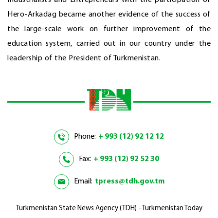
Hero-Arkadag became another evidence of the success of
the large-scale work on further improvement of the
education system, carried out in our country under the
leadership of the President of Turkmenistan.
Phone:
+ 993 (12) 92 12 12
Fax:
+ 993 (12) 92 52 30
Email:
tpress@tdh.gov.tm
Turkmenistan State News Agency (TDH) - Turkmenistan Today