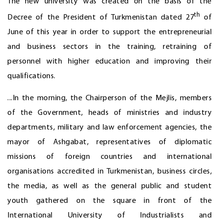
The new university was created on the basis of the
th
Decree of the President of Turkmenistan dated 27
of
June of this year in order to support the entrepreneurial
and business sectors in the training, retraining of
personnel with higher education and improving their
qualifications.
...In the morning, the Chairperson of the Mejlis, members
of the Government, heads of ministries and industry
departments, military and law enforcement agencies, the
mayor of Ashgabat, representatives of diplomatic
missions of foreign countries and international
organisations accredited in Turkmenistan, business circles,
the media, as well as the general public and student
youth gathered on the square in front of the
International University of Industrialists and