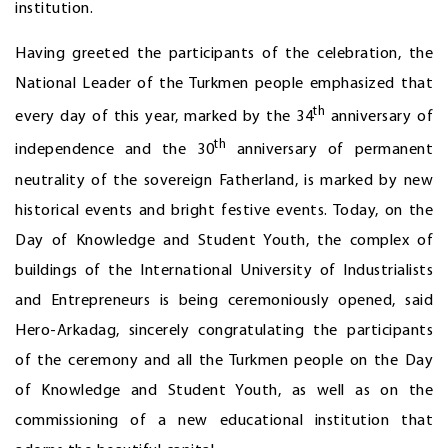
institution.
Having greeted the participants of the celebration, the
National Leader of the Turkmen people emphasized that
th
every day of this year, marked by the 34
anniversary of
th
independence and the 30
anniversary of permanent
neutrality of the sovereign Fatherland, is marked by new
historical events and bright festive events. Today, on the
Day of Knowledge and Student Youth, the complex of
buildings of the International University of Industrialists
and Entrepreneurs is being ceremoniously opened, said
Hero-Arkadag, sincerely congratulating the participants
of the ceremony and all the Turkmen people on the Day
of Knowledge and Student Youth, as well as on the
commissioning of a new educational institution that