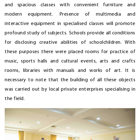
and spacious classes with convenient furniture and
modern equipment. Presence of multimedia and
interactive equipment in specialised classes will promote
profound study of subjects. Schools provide all conditions
for disclosing creative abilities of schoolchildren. With
these purposes there were placed rooms for practice of
music, sports halls and cultural events, arts and crafts
rooms, libraries with manuals and works of art. It is
necessary to note that the building of all these objects
was carried out by local private enterprises specialising in
the field.