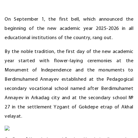
On September 1, the first bell, which announced the
beginning of the new academic year 2025-2026 in all
educational institutions of the country, rang out.
By the noble tradition, the first day of the new academic
year started with flower-laying ceremonies at the
Monument of Independence and the monuments to
Berdimuhamed Annayev established at the Pedagogical
secondary vocational school named after Berdimuhamet
Annayev in Arkadag city and at the secondary school №
27 in the settlement Yzgant of Gokdepe etrap of Akhal
velayat.