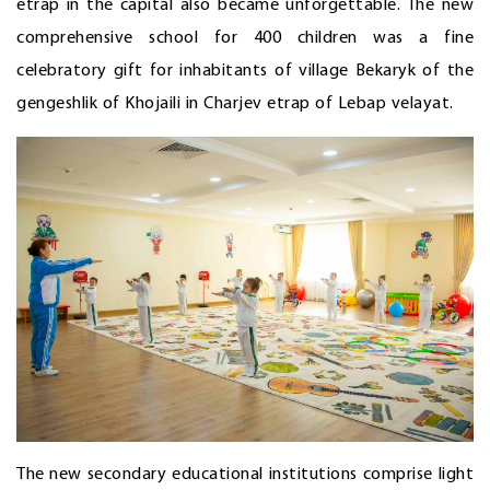
etrap in the capital also became unforgettable. The new
comprehensive school for 400 children was a fine
celebratory gift for inhabitants of village Bekaryk of the
gengeshlik of Khojaili in Charjev etrap of Lebap velayat.
The new secondary educational institutions comprise light