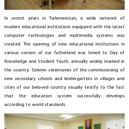
In recent years in Turkmenistan, a wide network of
modern educational institutions equipped with the latest
computer technologies and multimedia systems was
created. The opening of new educational institutions in
various corners of our fatherland was timed to Day of
Knowledge and Student Youth, annually widely marked in
the country. Solemn ceremonies of the commissioning of
new secondary schools and kindergartens in villages and
cities of our beloved country visually testify to the fact
that the education system successfully develops
according to world standards.