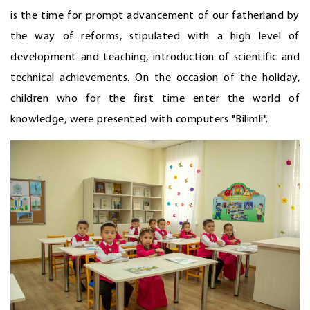
is the time for prompt advancement of our fatherland by
the way of reforms, stipulated with a high level of
development and teaching, introduction of scientific and
technical achievements. On the occasion of the holiday,
children who for the first time enter the world of
knowledge, were presented with computers "Bilimli".