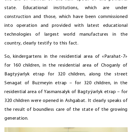
state. Educational institutions, which are under
construction and those, which have been commissioned
into operation and provided with latest educational
technologies of largest world manufactures in the
country, clearly testify to this fact.
So, kindergartens in the residential area of «Parahat-7»
for 160 children, in the residential area of Choganly of
Bagtyýarlyk etrap for 320 children, along the street
Senagat of Buzmeyin etrap – for 320 children, in the
residential area of Yasmansalyk of Bagtyýarlyk etrap – for
320 children were opened in Ashgabat. It clearly speaks of
the result of boundless care of the state of the growing
generation.