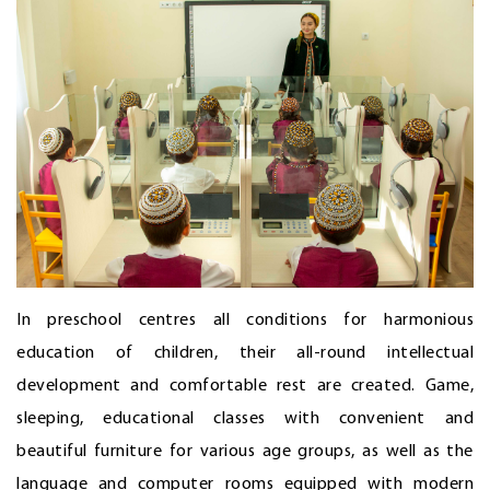
In preschool centres all conditions for harmonious
education of children, their all-round intellectual
development and comfortable rest are created. Game,
sleeping, educational classes with convenient and
beautiful furniture for various age groups, as well as the
language and computer rooms equipped with modern