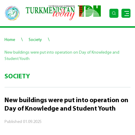
\
\
Home
Society
New buildings were put into operation on Day of Knowledge and
Student Youth
SOCIETY
New buildings were put into operation on
Day of Knowledge and Student Youth
Published
01.09.2025