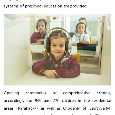
systems of preschool education are provided.
Opening ceremonies of comprehensive schools,
accordingly for 960 and 720 children in the residential
areas «Parahat-7» as well as Choganly of Bagtyýarlyk