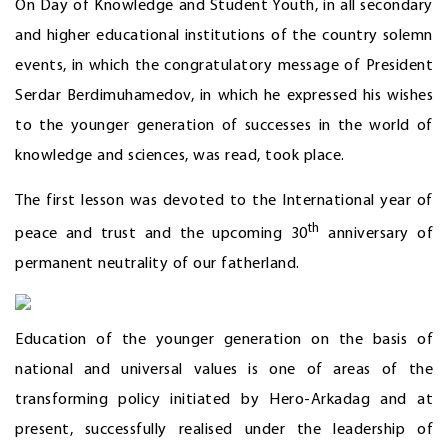
On Day of Knowledge and Student Youth, in all secondary
and higher educational institutions of the country solemn
events, in which the congratulatory message of President
Serdar Berdimuhamedov, in which he expressed his wishes
to the younger generation of successes in the world of
knowledge and sciences, was read, took place.
The first lesson was devoted to the International year of
th
peace and trust and the upcoming 30
anniversary of
permanent neutrality of our fatherland.
Education of the younger generation on the basis of
national and universal values is one of areas of the
transforming policy initiated by Hero-Arkadag and at
present, successfully realised under the leadership of