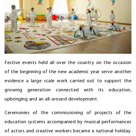
Festive events held all over the country on the occasion
of the beginning of the new academic year serve another
evidence a large scale work carried out to support the
growing generation connected with its education,
upbringing and an all-around development.
Ceremonies of the commissioning of projects of the
education systems accompanied by musical performances
of actors and creative workers became a national holiday.