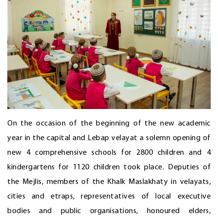
On the occasion of the beginning of the new academic
year in the capital and Lebap velayat a solemn opening of
new 4 comprehensive schools for 2800 children and 4
kindergartens for 1120 children took place. Deputies of
the Mejlis, members of the Khalk Maslakhaty in velayats,
cities and etraps, representatives of local executive
bodies and public organisations, honoured elders,