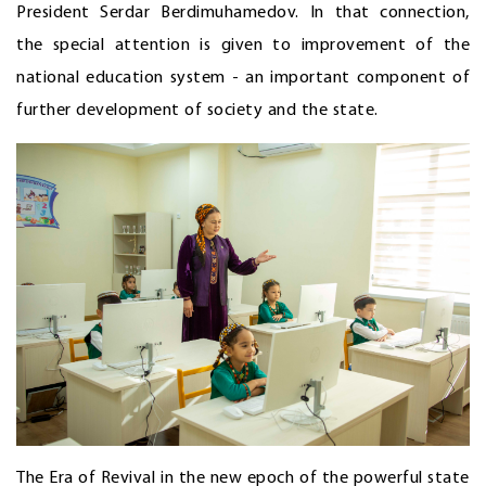
President Serdar Berdimuhamedov. In that connection,
the special attention is given to improvement of the
national education system - an important component of
further development of society and the state.
The Era of Revival in the new epoch of the powerful state