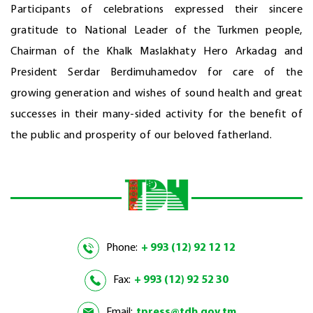
Participants of celebrations expressed their sincere
gratitude to National Leader of the Turkmen people,
Chairman of the Khalk Maslakhaty Hero Arkadag and
President Serdar Berdimuhamedov for care of the
growing generation and wishes of sound health and great
successes in their many-sided activity for the benefit of
the public and prosperity of our beloved fatherland.
Phone:
+ 993 (12) 92 12 12
Fax:
+ 993 (12) 92 52 30
Email:
tpress@tdh.gov.tm