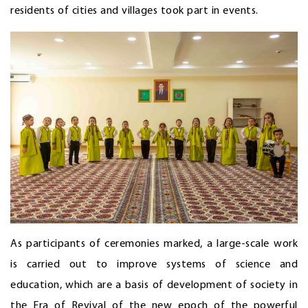
residents of cities and villages took part in events.
As participants of ceremonies marked, a large-scale work
is carried out to improve systems of science and
education, which are a basis of development of society in
the Era of Revival of the new epoch of the powerful