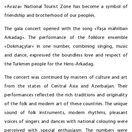
«Avaza» National Tourist Zone has become a symbol of
friendship and brotherhood of our peoples.
The gala concert opened with the song «Ýaşa mähriban
Arkadag». The performance of the folklore ensemble
«Dokmaçylar» in one number, combining singing, music
and dance, expressed the boundless love and respect of
the Turkmen people for the Hero-Arkadag.
The concert was continued by masters of culture and art
from the states of Central Asia and Azerbaijan. Their
performances reflected the rich traditions and originality
of the folk and modern art of these countries. The unique
sound of folk instruments, modern rhythms, pleasant
voices of singers and dances with national colouring were
perceived with special enthusiasm. The numbers were