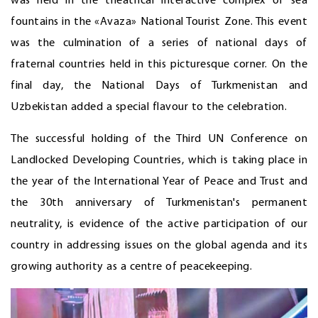
was held in the theatrical interactive complex of sea
fountains in the «Avaza» National Tourist Zone. This event
was the culmination of a series of national days of
fraternal countries held in this picturesque corner. On the
final day, the National Days of Turkmenistan and
Uzbekistan added a special flavour to the celebration.
The successful holding of the Third UN Conference on
Landlocked Developing Countries, which is taking place in
the year of the International Year of Peace and Trust and
the 30th anniversary of Turkmenistan's permanent
neutrality, is evidence of the active participation of our
country in addressing issues on the global agenda and its
growing authority as a centre of peacekeeping.