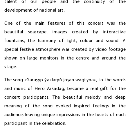
talent of our people and the continuity of the
development of national art.
One of the main features of this concert was the
beautiful seascape, images created by interactive
fountains, the harmony of light, colour and sound. A
special festive atmosphere was created by video footage
shown on large monitors in the centre and around the
stage.
The song «Garaşyp ýazlaryň joşan wagtyna», to the words
and music of Hero Arkadag, became a real gift for the
concert participants. The beautiful melody and deep
meaning of the song evoked inspired feelings in the
audience, leaving unique impressions in the hearts of each
participant in the celebration.