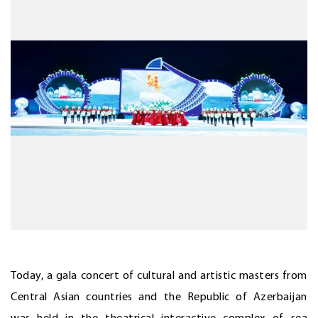
Today, a gala concert of cultural and artistic masters from
Central Asian countries and the Republic of Azerbaijan