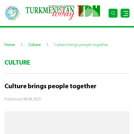
\
\
Home
Culture
Culture brings people together
CULTURE
Culture brings people together
Published
08.08.2025