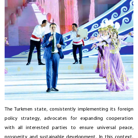
The Turkmen state, consistently implementing its foreign
policy strategy, advocates for expanding cooperation
with all interested parties to ensure universal peace,
prosperity and sustainable development. In this context,