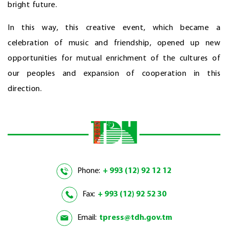
bright future.
In this way, this creative event, which became a
celebration of music and friendship, opened up new
opportunities for mutual enrichment of the cultures of
our peoples and expansion of cooperation in this
direction.
Phone:
+ 993 (12) 92 12 12
Fax:
+ 993 (12) 92 52 30
Email:
tpress@tdh.gov.tm