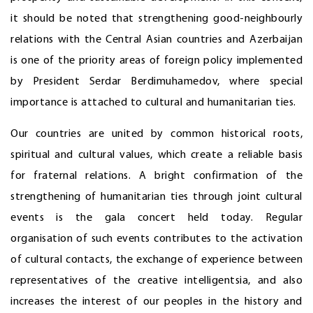
it should be noted that strengthening good-neighbourly
relations with the Central Asian countries and Azerbaijan
is one of the priority areas of foreign policy implemented
by President Serdar Berdimuhamedov, where special
importance is attached to cultural and humanitarian ties.
Our countries are united by common historical roots,
spiritual and cultural values, which create a reliable basis
for fraternal relations. A bright confirmation of the
strengthening of humanitarian ties through joint cultural
events is the gala concert held today. Regular
organisation of such events contributes to the activation
of cultural contacts, the exchange of experience between
representatives of the creative intelligentsia, and also
increases the interest of our peoples in the history and