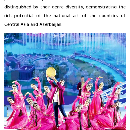
distinguished by their genre diversity, demonstrating the
rich potential of the national art of the countries of
Central Asia and Azerbaijan.