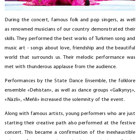
During the concert, famous folk and pop singers, as well
as renowned musicians of our country demonstrated their
skills. They performed the best works of Turkmen song and
music art - songs about love, friendship and the beautiful
world that surrounds us. Their melodic performance was
met with thunderous applause from the audience.
Performances by the State Dance Ensemble, the folklore
ensemble «Dehistan», as well as dance groups «Galkynyş»,
«Näzli», «Meňli» increased the solemnity of the event.
Along with famous artists, young performers who are just
starting their creative path also performed at the festive
concert. This became a confirmation of the inexhaustible