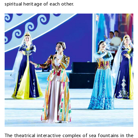
spiritual heritage of each other.
The theatrical interactive complex of sea fountains in the