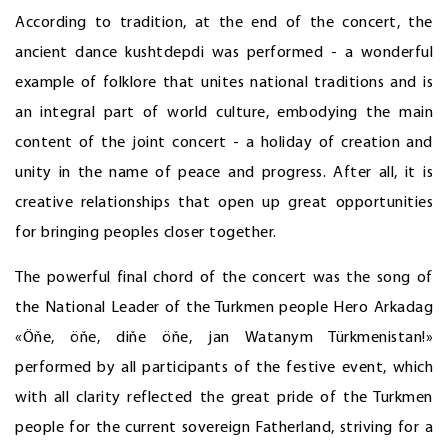
According to tradition, at the end of the concert, the
ancient dance kushtdepdi was performed - a wonderful
example of folklore that unites national traditions and is
an integral part of world culture, embodying the main
content of the joint concert - a holiday of creation and
unity in the name of peace and progress. After all, it is
creative relationships that open up great opportunities
for bringing peoples closer together.
The powerful final chord of the concert was the song of
the National Leader of the Turkmen people Hero Arkadag
«Öňe, öňe, diňe öňe, jan Watanym Türkmenistan!»
performed by all participants of the festive event, which
with all clarity reflected the great pride of the Turkmen
people for the current sovereign Fatherland, striving for a