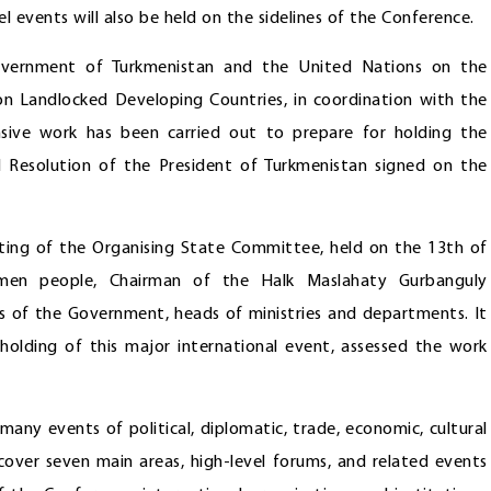
 events will also be held on the sidelines of the Conference.
ernment of Turkmenistan and the United Nations on the
n Landlocked Developing Countries, in coordination with the
nsive work has been carried out to prepare for holding the
al Resolution of the President of Turkmenistan signed on the
eting of the Organising State Committee, held on the 13th of
kmen people, Chairman of the Halk Maslahaty Gurbanguly
 of the Government, heads of ministries and departments. It
holding of this major international event, assessed the work
any events of political, diplomatic, trade, economic, cultural
cover seven main areas, high-level forums, and related events