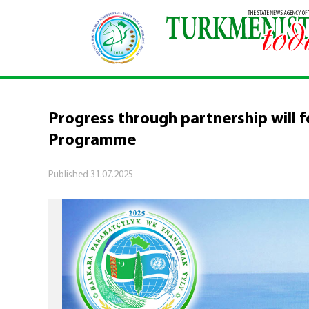
Home
\
Economy
\
Progress through partnershi
ECONOMY
Progress through partnership will f
Programme
Published
31.07.2025