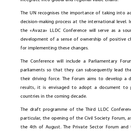
integrate into global and regional value chains.
The UN recognises the importance of taking into ac
decision-making process at the international level.
the «Avaza» LLDC Conference will serve as a sour
development of a sense of ownership of positive cha
for implementing these changes.
The Conference will include a Parliamentary For
parliaments so that they can subsequently lead th
their driving force. The Forum aims to develop a
results, it is envisaged to adopt a document to
countries in the coming decade.
The draft programme of the Third LLDC Conferenc
particular, the opening of the Civil Society Forum, 
the 4th of August. The Private Sector Forum and t