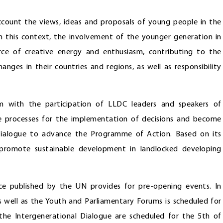
count the views, ideas and proposals of young people in the
 In this context, the involvement of the younger generation in
ce of creative energy and enthusiasm, contributing to the
nges in their countries and regions, as well as responsibility
um with the participation of LLDC leaders and speakers of
e processes for the implementation of decisions and become
 dialogue to advance the Programme of Action. Based on its
 promote sustainable development in landlocked developing
e published by the UN provides for pre-opening events. In
as well as the Youth and Parliamentary Forums is scheduled for
he Intergenerational Dialogue are scheduled for the 5th of