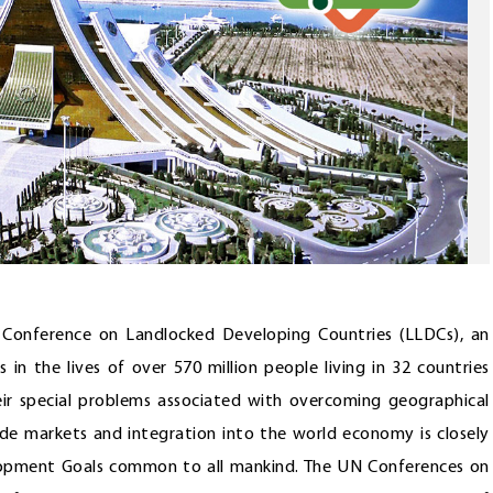
N Conference on Landlocked Developing Countries (LLDCs), an
 in the lives of over 570 million people living in 32 countries
heir special problems associated with overcoming geographical
ade markets and integration into the world economy is closely
lopment Goals common to all mankind. The UN Conferences on