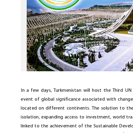
In a few days, Turkmenistan will host the Third U
event of global significance associated with changes
located on different continents. The solution to t
isolation, expanding access to investment, world tr
linked to the achievement of the Sustainable Deve