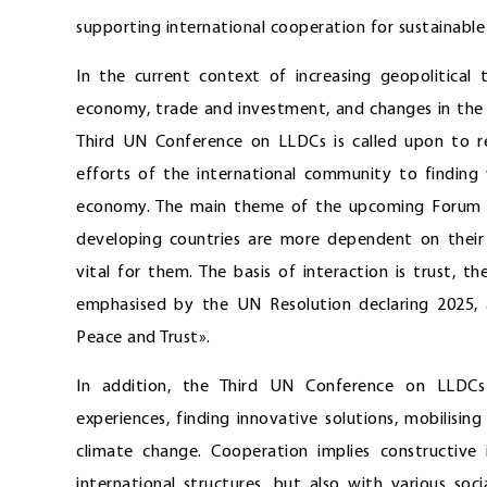
supporting international cooperation for sustainable 
In the current context of increasing geopolitical
economy, trade and investment, and changes in the 
Third UN Conference on LLDCs is called upon to re
efforts of the international community to finding
economy. The main theme of the upcoming Forum is 
developing countries are more dependent on their 
vital for them. The basis of interaction is trust,
emphasised by the UN Resolution declaring 2025, at
Peace and Trust».
In addition, the Third UN Conference on LLDCs 
experiences, finding innovative solutions, mobilisi
climate change. Cooperation implies constructive
international structures, but also with various so