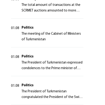
The total amount of transactions at the
SCRMET auctions amounted to more
than 4 million 755 thousand USA dollars
Politics
01.08
The meeting of the Cabinet of Ministers
of Turkmenistan
Politics
01.08
The President of Turkmenistan expressed
condolences to the Prime minister of
Japan
Politics
01.08
The President of Turkmenistan
congratulated the President of the Swiss
Confederation