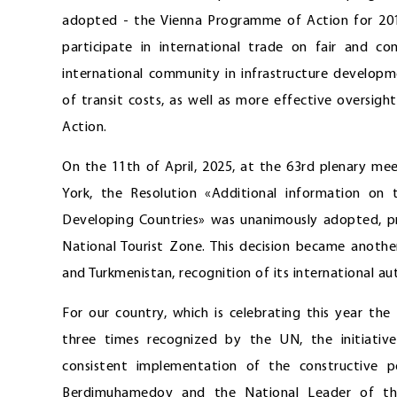
adopted - the Vienna Programme of Action for 201
participate in international trade on fair and 
international community in infrastructure developme
of transit costs, as well as more effective oversi
Action.
On the 11th of April, 2025, at the 63rd plenary me
York, the Resolution «Additional information on
Developing Countries» was unanimously adopted, pro
National Tourist Zone. This decision became anoth
and Turkmenistan, recognition of its international aut
For our country, which is celebrating this year the
three times recognized by the UN, the initiativ
consistent implementation of the constructive p
Berdimuhamedov and the National Leader of th