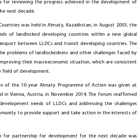
s for reviewing the progress achieved in the development of
the next decade.
ountries was held in Almaty, Kazakhstan, in August 2003, the
ds of landlocked developing countries within a new global
transport between LLDCs and transit developing countries. The
he problems of landlockedness and other challenges faced by
 improving their macroeconomic situation, which are consistent
e field of development.
n of the 10-year Almaty Programme of Action was given at
 in Vienna, Austria, in November 2014. The Forum reaffirmed
 development needs of LLDCs and addressing the challenges
mmunity to provide support and take action in the interests of
 for partnership for development for the next decade was