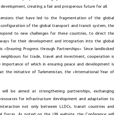
development, creating a fair and prosperous future for all.
 tensions that have led to the fragmentation of the global
configuration of the global transport and transit system, the
spond to new challenges for these countries, to direct the
 ways for their development and integration into the global
«Ensuring Progress through Partnerships». Since landlocked
neighbours for trade, travel and investment, cooperation is
 the importance of which in ensuring peace and development is
 the initiative of Turkmenistan, the «International Year of
will be aimed at strengthening partnerships, exchanging
ng resources for infrastructure development and adaptation to
 interaction not only between LLDCs, transit countries and
cial forces. As noted on the UN website, the Conference will