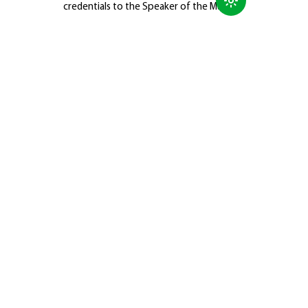
credentials to the Speaker of the Majlis