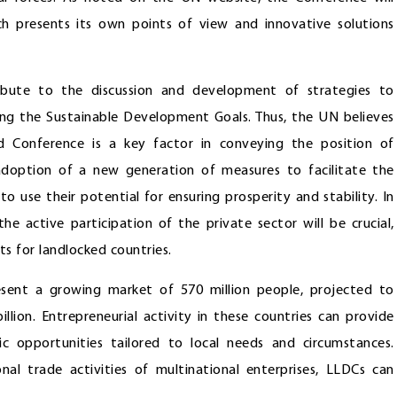
ch presents its own points of view and innovative solutions
ribute to the discussion and development of strategies to
ving the Sustainable Development Goals. Thus, the UN believes
ird Conference is a key factor in conveying the position of
adoption of a new generation of measures to facilitate the
 use their potential for ensuring prosperity and stability. In
 active participation of the private sector will be crucial,
s for landlocked countries.
esent a growing market of 570 million people, projected to
llion. Entrepreneurial activity in these countries can provide
 opportunities tailored to local needs and circumstances.
nal trade activities of multinational enterprises, LLDCs can