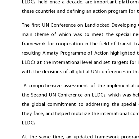
LLDCs, held once a decade, are important platform
these countries and defining an action program for 
The first UN Conference on Landlocked Developing C
main theme of which was to meet the special nee
framework for cooperation in the field of transit 
resulting Almaty Programme of Action highlighted t
LLDCs at the international level and set targets for
with the decisions of all global UN conferences in th
A comprehensive assessment of the implementatio
the Second UN Conference on LLDCs, which was held
the global commitment to addressing the special
they face, and helped mobilize the international co
LLDCs.
At the same time, an updated framework program