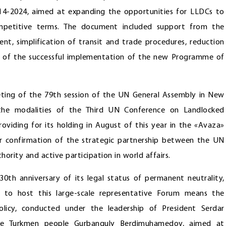
4-2024, aimed at expanding the opportunities for LLDCs to
competitive terms. The document included support from the
nt, simplification of transit and trade procedures, reduction
ght of the successful implementation of the new Programme of
eting of the 79th session of the UN General Assembly in New
 the modalities of the Third UN Conference on Landlocked
viding for its holding in August of this year in the «Avaza»
er confirmation of the strategic partnership between the UN
hority and active participation in world affairs.
 30th anniversary of its legal status of permanent neutrality,
e to host this large-scale representative Forum means the
olicy, conducted under the leadership of President Serdar
e Turkmen people Gurbanguly Berdimuhamedov, aimed at