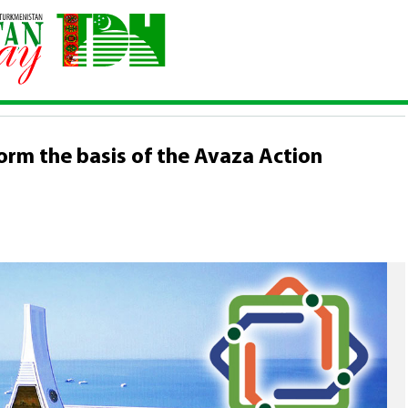
p will form the basis of the Avaza Action Programme
orm the basis of the Avaza Action