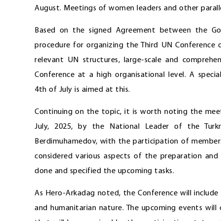
August. Meetings of women leaders and other parallel
Based on the signed Agreement between the Gov
procedure for organizing the Third UN Conference o
relevant UN structures, large-scale and comprehe
Conference at a high organisational level. A speci
4th of July is aimed at this.
Continuing on the topic, it is worth noting the me
July, 2025, by the National Leader of the Tur
Berdimuhamedov, with the participation of members
considered various aspects of the preparation and 
done and specified the upcoming tasks.
As Hero-Arkadag noted, the Conference will include m
and humanitarian nature. The upcoming events will 