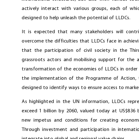
actively interact with various groups, each of whi
designed to help unleash the potential of LLDCs.
It is expected that many stakeholders will cont
overcome the difficulties that LLDCs face in achie
that the participation of civil society in the Th
grassroots actors and mobilising support for the 
transformation of the economies of LLDCs in order to
the implementation of the Programme of Action, the
designed to identify ways to ensure access to market
As highlighted in the UN information, LLDCs repr
exceed 1 billion by 2060, valued today at US$836 bi
new impetus and conditions for creating economic
Through investment and participation in internatio