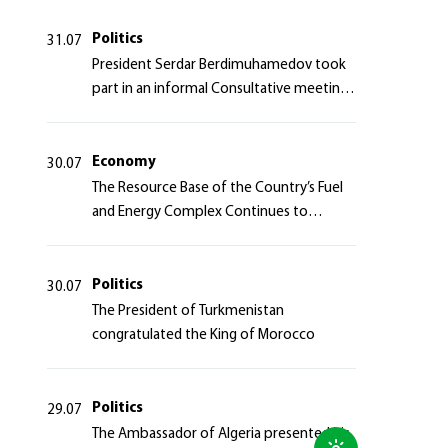
Politics
31.07
President Serdar Berdimuhamedov took
part in an informal Consultative meeting
of heads of states of Central Asia and the
Azerbaijan Republic
Economy
30.07
The Resource Base of the Country’s Fuel
and Energy Complex Continues to
Strengthen
Politics
30.07
The President of Turkmenistan
congratulated the King of Morocco
Politics
29.07
The Ambassador of Algeria presented his