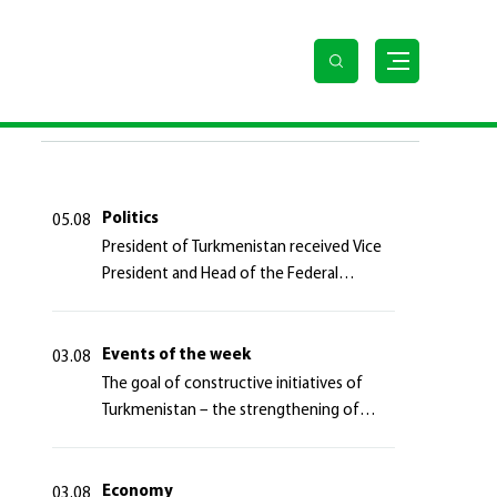
LAST NEWS
Politics
05.08
President of Turkmenistan received Vice
President and Head of the Federal
Department of Foreign Affairs of the
Swiss Confederation
Events of the week
03.08
The goal of constructive initiatives of
Turkmenistan – the strengthening of
long-term international cooperation
Economy
03.08