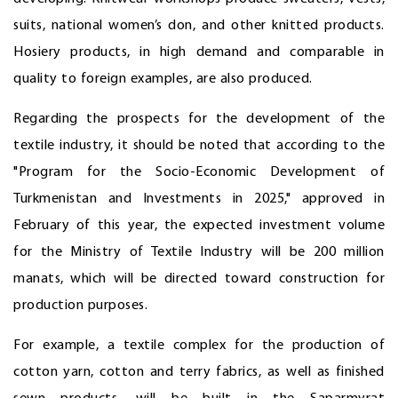
suits, national women’s don, and other knitted products.
Hosiery products, in high demand and comparable in
quality to foreign examples, are also produced.
Regarding the prospects for the development of the
textile industry, it should be noted that according to the
"Program for the Socio-Economic Development of
Turkmenistan and Investments in 2025," approved in
February of this year, the expected investment volume
for the Ministry of Textile Industry will be 200 million
manats, which will be directed toward construction for
production purposes.
For example, a textile complex for the production of
cotton yarn, cotton and terry fabrics, as well as finished