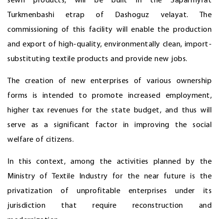
sewn products, will be built in the Saparmyrat
Turkmenbashi etrap of Dashoguz velayat. The
commissioning of this facility will enable the production
and export of high-quality, environmentally clean, import-
substituting textile products and provide new jobs.
The creation of new enterprises of various ownership
forms is intended to promote increased employment,
higher tax revenues for the state budget, and thus will
serve as a significant factor in improving the social
welfare of citizens.
In this context, among the activities planned by the
Ministry of Textile Industry for the near future is the
privatization of unprofitable enterprises under its
jurisdiction that require reconstruction and