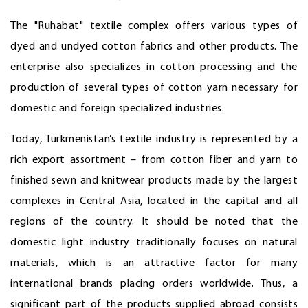
The "Ruhabat" textile complex offers various types of
dyed and undyed cotton fabrics and other products. The
enterprise also specializes in cotton processing and the
production of several types of cotton yarn necessary for
domestic and foreign specialized industries.
Today, Turkmenistan’s textile industry is represented by a
rich export assortment – from cotton fiber and yarn to
finished sewn and knitwear products made by the largest
complexes in Central Asia, located in the capital and all
regions of the country. It should be noted that the
domestic light industry traditionally focuses on natural
materials, which is an attractive factor for many
international brands placing orders worldwide. Thus, a
significant part of the products supplied abroad consists