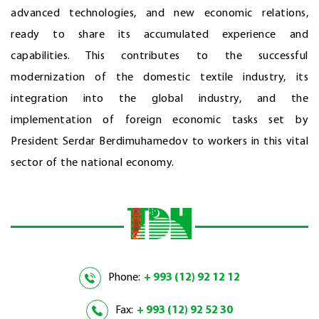
advanced technologies, and new economic relations,
ready to share its accumulated experience and
capabilities. This contributes to the successful
modernization of the domestic textile industry, its
integration into the global industry, and the
implementation of foreign economic tasks set by
President Serdar Berdimuhamedov to workers in this vital
sector of the national economy.
Phone:
+ 993 (12) 92 12 12
Fax:
+ 993 (12) 92 52 30