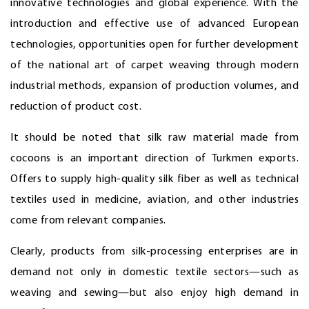
innovative technologies and global experience. With the
introduction and effective use of advanced European
technologies, opportunities open for further development
of the national art of carpet weaving through modern
industrial methods, expansion of production volumes, and
reduction of product cost.
It should be noted that silk raw material made from
cocoons is an important direction of Turkmen exports.
Offers to supply high-quality silk fiber as well as technical
textiles used in medicine, aviation, and other industries
come from relevant companies.
Clearly, products from silk-processing enterprises are in
demand not only in domestic textile sectors—such as
weaving and sewing—but also enjoy high demand in