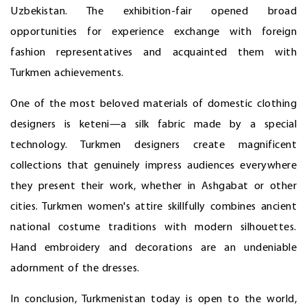
Uzbekistan. The exhibition-fair opened broad
opportunities for experience exchange with foreign
fashion representatives and acquainted them with
Turkmen achievements.
One of the most beloved materials of domestic clothing
designers is keteni—a silk fabric made by a special
technology. Turkmen designers create magnificent
collections that genuinely impress audiences everywhere
they present their work, whether in Ashgabat or other
cities. Turkmen women's attire skillfully combines ancient
national costume traditions with modern silhouettes.
Hand embroidery and decorations are an undeniable
adornment of the dresses.
In conclusion, Turkmenistan today is open to the world,