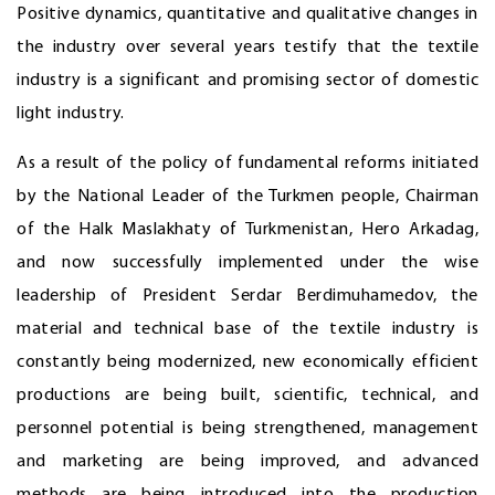
Positive dynamics, quantitative and qualitative changes in
the industry over several years testify that the textile
industry is a significant and promising sector of domestic
light industry.
As a result of the policy of fundamental reforms initiated
by the National Leader of the Turkmen people, Chairman
of the Halk Maslakhaty of Turkmenistan, Hero Arkadag,
and now successfully implemented under the wise
leadership of President Serdar Berdimuhamedov, the
material and technical base of the textile industry is
constantly being modernized, new economically efficient
productions are being built, scientific, technical, and
personnel potential is being strengthened, management
and marketing are being improved, and advanced