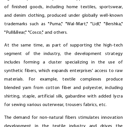
of finished goods, including home textiles, sportswear,
and denim clothing, produced under globally well-known
trademarks such as "Puma," "Wal-Mart," "Lidl," "Bershka,"
"Pull&Bear," "Cosco," and others.
At the same time, as part of supporting the high-tech
segment of the industry, the development strategy
includes forming a cluster specializing in the use of
synthetic fibers, which expands enterprises' access to raw
materials. For example, textile complexes produce
blended yarn from cotton fiber and polyester, including
shirting, staple, artificial silk, gabardine with added lycra
for sewing various outerwear, trousers fabrics, etc.
The demand for non-natural fibers stimulates innovation
development in the textile industry and drives the