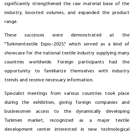
significantly strengthened the raw material base of the
industry, boosted volumes, and expanded the product
range.
These successes were demonstrated at the
"Turkmentextile Expo–2025," which served as a kind of
showcase for the national textile industry supplying many
countries worldwide. Foreign participants had the
opportunity to familiarize themselves with industry
trends and receive necessary information.
Specialist meetings from various countries took place
during the exhibition, giving foreign companies and
businessmen access to the dynamically developing
Turkmen market, recognized as a major textile
development center interested in new technological