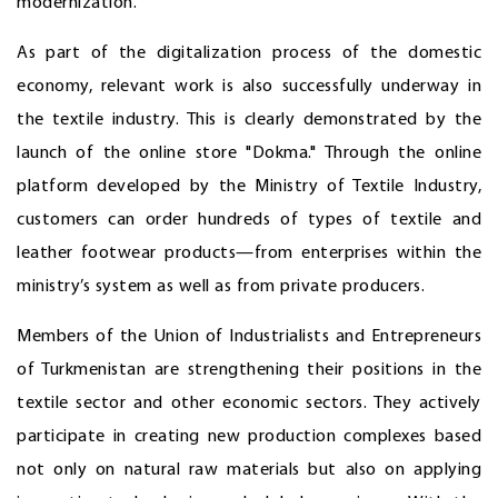
modernization.
As part of the digitalization process of the domestic
economy, relevant work is also successfully underway in
the textile industry. This is clearly demonstrated by the
launch of the online store "Dokma." Through the online
platform developed by the Ministry of Textile Industry,
customers can order hundreds of types of textile and
leather footwear products—from enterprises within the
ministry’s system as well as from private producers.
Members of the Union of Industrialists and Entrepreneurs
of Turkmenistan are strengthening their positions in the
textile sector and other economic sectors. They actively
participate in creating new production complexes based
not only on natural raw materials but also on applying