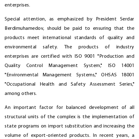
enterprises.
Special attention, as emphasized by President Serdar
Berdimuhamedov, should be paid to ensuring that the
products meet international standards of quality and
environmental safety. The products of industry
enterprises are certified with ISO 9001 "Production and
Quality Control Management System," ISO 14001
"Environmental Management Systems," OHSAS 18001
"Occupational Health and Safety Assessment Series,"
among others.
An important factor for balanced development of all
structural units of the complex is the implementation of
state programs on import substitution and increasing the
volume of export-oriented products. In recent years, a