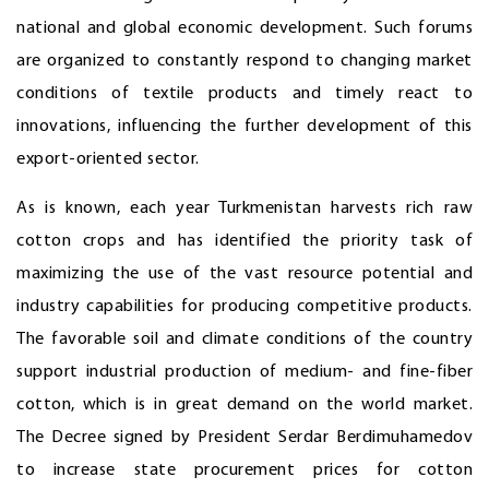
national and global economic development. Such forums
are organized to constantly respond to changing market
conditions of textile products and timely react to
innovations, influencing the further development of this
export-oriented sector.
As is known, each year Turkmenistan harvests rich raw
cotton crops and has identified the priority task of
maximizing the use of the vast resource potential and
industry capabilities for producing competitive products.
The favorable soil and climate conditions of the country
support industrial production of medium- and fine-fiber
cotton, which is in great demand on the world market.
The Decree signed by President Serdar Berdimuhamedov
to increase state procurement prices for cotton