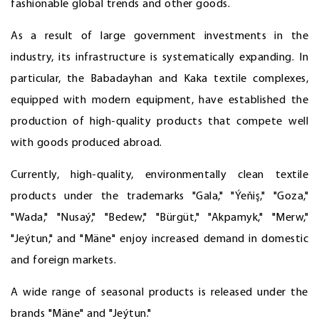
fashionable global trends and other goods.
As a result of large government investments in the
industry, its infrastructure is systematically expanding. In
particular, the Babadayhan and Kaka textile complexes,
equipped with modern equipment, have established the
production of high-quality products that compete well
with goods produced abroad.
Currently, high-quality, environmentally clean textile
products under the trademarks "Gala," "Ýeňiş," "Goza,"
"Wada," "Nusaý," "Bedew," "Bürgüt," "Akpamyk," "Merw,"
"Jeýtun," and "Mäne" enjoy increased demand in domestic
and foreign markets.
A wide range of seasonal products is released under the
brands "Mäne" and "Jeýtun."