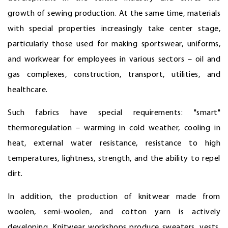
growth of sewing production. At the same time, materials
with special properties increasingly take center stage,
particularly those used for making sportswear, uniforms,
and workwear for employees in various sectors – oil and
gas complexes, construction, transport, utilities, and
healthcare.
Such fabrics have special requirements: "smart"
thermoregulation – warming in cold weather, cooling in
heat, external water resistance, resistance to high
temperatures, lightness, strength, and the ability to repel
dirt.
In addition, the production of knitwear made from
woolen, semi-woolen, and cotton yarn is actively
developing. Knitwear workshops produce sweaters, vests,