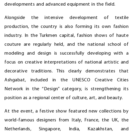
developments and advanced equipment in the field.
Alongside the intensive development of textile
production, the country is also forming its own fashion
industry. In the Turkmen capital, fashion shows of haute
couture are regularly held, and the national school of
modeling and design is successfully developing with a
focus on creative interpretations of national artistic and
decorative traditions. This clearly demonstrates that
Ashgabat, included in the UNESCO Creative Cities
Network in the “Design” category, is strengthening its
position as a regional center of culture, art, and beauty.
At the event, a festive show featured new collections by
world-famous designers from Italy, France, the UK, the
Netherlands, Singapore, India, Kazakhstan, and