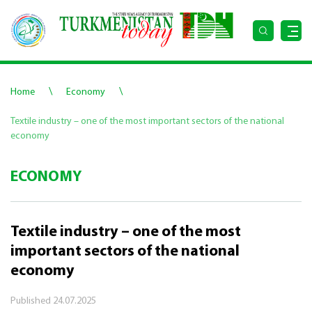
\
\
Home
Economy
Textile industry – one of the most important sectors of the national
economy
ECONOMY
Textile industry – one of the most
important sectors of the national
economy
Published
24.07.2025