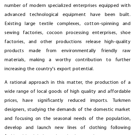
number of modern specialized enterprises equipped with
advanced technological equipment have been built.
Existing large textile complexes, cotton-spinning and
sewing factories, cocoon processing enterprises, shoe
factories, and other productions release high-quality
products made from environmentally friendly raw
materials, making a worthy contribution to further
increasing the country's export potential.
A rational approach in this matter, the production of a
wide range of local goods of high quality and affordable
prices, have significantly reduced imports. Turkmen
designers, studying the demands of the domestic market
and focusing on the seasonal needs of the population,
develop and launch new lines of clothing following