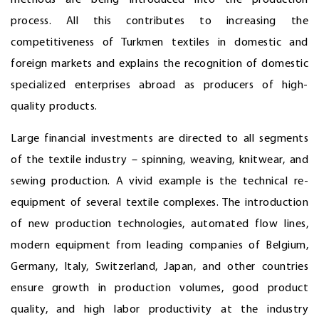
methods are being introduced into the production
process. All this contributes to increasing the
competitiveness of Turkmen textiles in domestic and
foreign markets and explains the recognition of domestic
specialized enterprises abroad as producers of high-
quality products.
Large financial investments are directed to all segments
of the textile industry – spinning, weaving, knitwear, and
sewing production. A vivid example is the technical re-
equipment of several textile complexes. The introduction
of new production technologies, automated flow lines,
modern equipment from leading companies of Belgium,
Germany, Italy, Switzerland, Japan, and other countries
ensure growth in production volumes, good product
quality, and high labor productivity at the industry