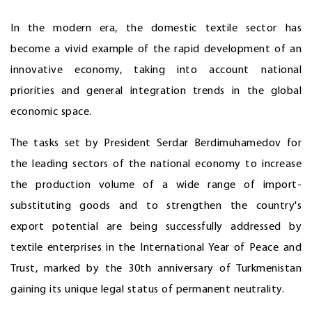
In the modern era, the domestic textile sector has
become a vivid example of the rapid development of an
innovative economy, taking into account national
priorities and general integration trends in the global
economic space.
The tasks set by President Serdar Berdimuhamedov for
the leading sectors of the national economy to increase
the production volume of a wide range of import-
substituting goods and to strengthen the country's
export potential are being successfully addressed by
textile enterprises in the International Year of Peace and
Trust, marked by the 30th anniversary of Turkmenistan
gaining its unique legal status of permanent neutrality.