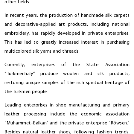
other fields.
In recent years, the production of handmade silk carpets
and decorative-applied art products, including national
embroidery, has rapidly developed in private enterprises.
This has led to greatly increased interest in purchasing
multicolored silk yarns and threads.
Currently, enterprises of the State Association
“Türkmenhaly” produce woolen and silk products,
restoring unique samples of the rich spiritual heritage of
the Turkmen people.
Leading enterprises in shoe manufacturing and primary
leather processing include the economic association
“Muhammet-Balkan” and the private enterprise “Röwşen.”
Besides natural leather shoes, following fashion trends,