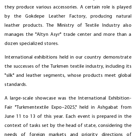
they produce various accessories. A certain role is played
by the Gokdepe Leather Factory, producing natural
leather products. The Ministry of Textile Industry also
manages the "Altyn Asyr" trade center and more than a
dozen specialized stores.
International exhibitions held in our country demonstrate
the successes of the Turkmen textile industry, including its
"silk" and leather segments, whose products meet global
standards.
A large-scale showcase was the International Exhibition-
Fair "Turkmentextile Expo–2025," held in Ashgabat from
June 11 to 13 of this year. Each event is prepared in the
context of tasks set by the head of state, considering the
needs of foreign markets and priority directions of