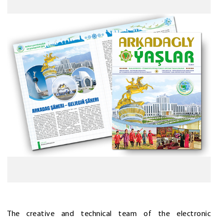
The creative and technical team of the electronic