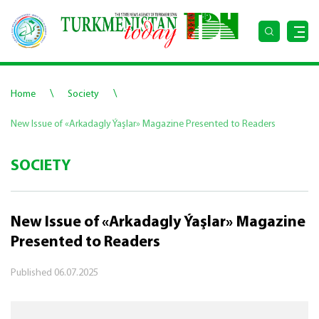
\
\
Home
Society
New Issue of «Arkadagly Ýaşlar» Magazine Presented to Readers
SOCIETY
New Issue of «Arkadagly Ýaşlar» Magazine
Presented to Readers
Published
06.07.2025