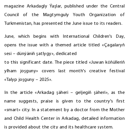
magazine Arkadagly Ýaşlar, published under the Central
Council of the Magtymguly Youth Organization of
Turkmenistan, has presented the June issue to its readers.
June, which begins with International Children's Day,
opens the issue with a themed article titled «Çagalaryň
sesi – dünýäniň şatlygy», dedicated
to this significant date. The piece titled «Juwan köňülleriň
ylham joşguny» covers last month's creative festival
«Talyp joşguny – 2025».
In the article «Arkadag şäheri – geljegiň şäheri», as the
name suggests, praise is given to the country's first
«smart» city. In a statement by a doctor from the Mother
and Child Health Center in Arkadag, detailed information
is provided about the city and its healthcare system.