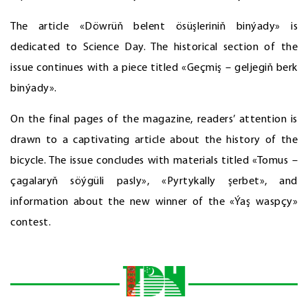
The article «Döwrüň belent ösüşleriniň binýady» is
dedicated to Science Day. The historical section of the
issue continues with a piece titled «Geçmiş – geljegiň berk
binýady».
On the final pages of the magazine, readers’ attention is
drawn to a captivating article about the history of the
bicycle. The issue concludes with materials titled «Tomus –
çagalaryň söýgüli pasly», «Pyrtykally şerbet», and
information about the new winner of the «Ýaş waspçy»
contest.