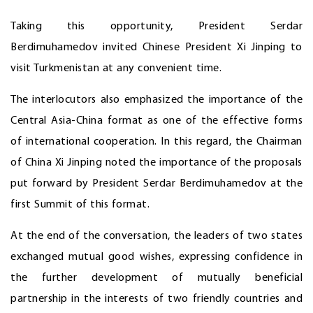
Taking this opportunity, President Serdar
Berdimuhamedov invited Chinese President Xi Jinping to
visit Turkmenistan at any convenient time.
The interlocutors also emphasized the importance of the
Central Asia-China format as one of the effective forms
of international cooperation. In this regard, the Chairman
of China Xi Jinping noted the importance of the proposals
put forward by President Serdar Berdimuhamedov at the
first Summit of this format.
At the end of the conversation, the leaders of two states
exchanged mutual good wishes, expressing confidence in
the further development of mutually beneficial
partnership in the interests of two friendly countries and