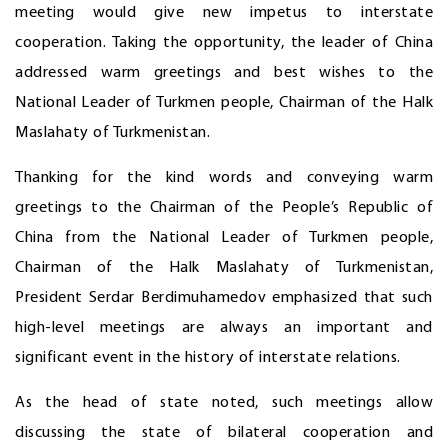
meeting would give new impetus to interstate
cooperation. Taking the opportunity, the leader of China
addressed warm greetings and best wishes to the
National Leader of Turkmen people, Chairman of the Halk
Maslahaty of Turkmenistan.
Thanking for the kind words and conveying warm
greetings to the Chairman of the People’s Republic of
China from the National Leader of Turkmen people,
Chairman of the Halk Maslahaty of Turkmenistan,
President Serdar Berdimuhamedov emphasized that such
high-level meetings are always an important and
significant event in the history of interstate relations.
As the head of state noted, such meetings allow
discussing the state of bilateral cooperation and