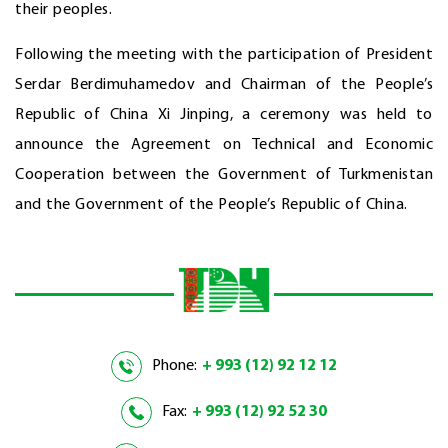
their peoples.
Following the meeting with the participation of President
Serdar Berdimuhamedov and Chairman of the People’s
Republic of China Xi Jinping, a ceremony was held to
announce the Agreement on Technical and Economic
Cooperation between the Government of Turkmenistan
and the Government of the People’s Republic of China.
Phone:
+ 993 (12) 92 12 12
Fax:
+ 993 (12) 92 52 30