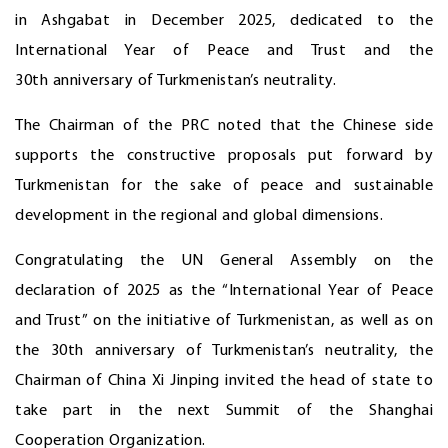
in Ashgabat in December 2025, dedicated to the
International Year of Peace and Trust and the
30th anniversary of Turkmenistan’s neutrality.
The Chairman of the PRC noted that the Chinese side
supports the constructive proposals put forward by
Turkmenistan for the sake of peace and sustainable
development in the regional and global dimensions.
Congratulating the UN General Assembly on the
declaration of 2025 as the “International Year of Peace
and Trust” on the initiative of Turkmenistan, as well as on
the 30th anniversary of Turkmenistan’s neutrality, the
Chairman of China Xi Jinping invited the head of state to
take part in the next Summit of the Shanghai
Cooperation Organization.