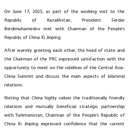
On June 17, 2025, as part of the working visit to the
Republic of Kazakhstan, President Serdar
Berdimuhamedov met with Chairman of the People's
Republic of China Xi Jinping.
After warmly greeting each other, the head of state and
the Chairman of the PRC expressed satisfaction with the
opportunity to meet on the sidelines of the Central Asia-
China Summit and discuss the main aspects of bilateral
relations.
Noting that China highly values the traditionally friendly
relations and mutually beneficial strategic partnership
with Turkmenistan, Chairman of the People’s Republic of
China Xi Jinping expressed confidence that the current