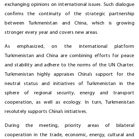
exchanging opinions on international issues. Such dialogue
confirms the continuity of the strategic partnership
between Turkmenistan and China, which is growing
stronger every year and covers new areas.
As emphasized, on the international platform
Turkmenistan and China are combining efforts for peace
and stability and adhere to the norms of the UN Charter.
Turkmenistan highly appraises China’s support for the
neutral status and initiatives of Turkmenistan in the
sphere of regional security, energy and transport
cooperation, as well as ecology. In turn, Turkmenistan
resolutely supports China’s initiatives.
During the meeting, priority areas of bilateral
cooperation in the trade, economic, energy, cultural and