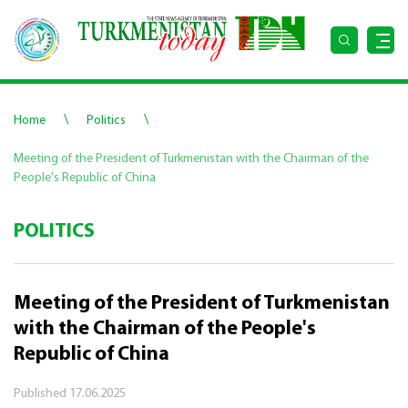
\
\
Home
Politics
Meeting of the President of Turkmenistan with the Chairman of the
People's Republic of China
POLITICS
Meeting of the President of Turkmenistan
with the Chairman of the People's
Republic of China
Published
17.06.2025