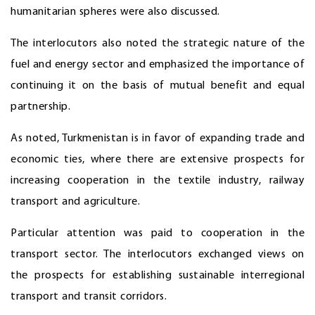
humanitarian spheres were also discussed.
The interlocutors also noted the strategic nature of the
fuel and energy sector and emphasized the importance of
continuing it on the basis of mutual benefit and equal
partnership.
As noted, Turkmenistan is in favor of expanding trade and
economic ties, where there are extensive prospects for
increasing cooperation in the textile industry, railway
transport and agriculture.
Particular attention was paid to cooperation in the
transport sector. The interlocutors exchanged views on
the prospects for establishing sustainable interregional
transport and transit corridors.