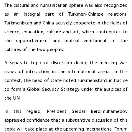
The cultural and humanitarian sphere was also recognized
as an integral part of Turkmen-Chinese relations.
Turkmenistan and China actively cooperate in the fields of
science, education, culture and art, which contributes to
the rapprochement and mutual enrichment of the
cultures of the two peoples.
A separate topic of discussion during the meeting was
issues of interaction in the international arena. In this
context, the head of state noted Turkmenistan’s initiative
to form a Global Security Strategy under the auspices of
the UN.
In this regard, President Serdar Berdimuhamedov
expressed confidence that a substantive discussion of this
topic will take place at the upcoming International Forum