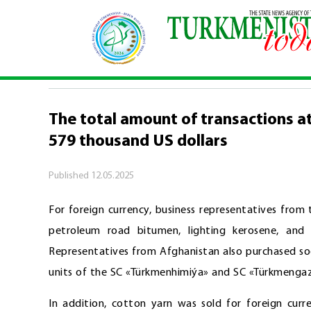
Home
\
Economy
\
The total amount of transac
ECONOMY
The total amount of transactions a
579 thousand US dollars
Published
12.05.2025
For foreign currency, business representatives from
petroleum road bitumen, lighting kerosene, and
Representatives from Afghanistan also purchased so
units of the SC «Türkmenhimiýa» and SC «Türkmengaz»
In addition, cotton yarn was sold for foreign curr