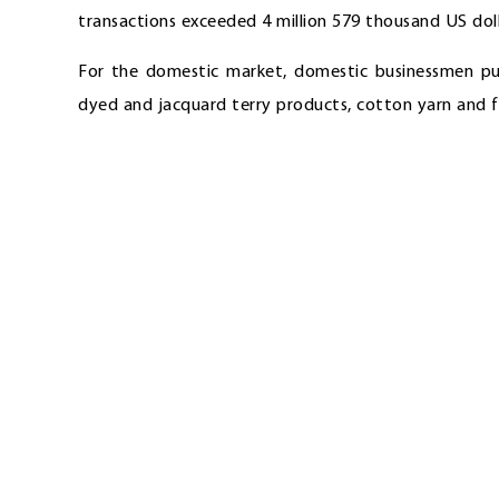
transactions exceeded 4 million 579 thousand US doll
For the domestic market, domestic businessmen pu
dyed and jacquard terry products, cotton yarn and f