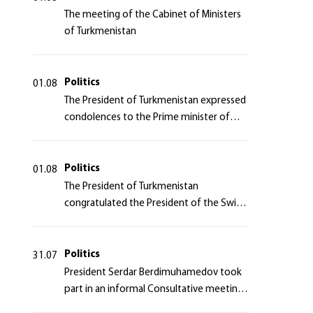
The meeting of the Cabinet of Ministers
of Turkmenistan
Politics
01.08
The President of Turkmenistan expressed
condolences to the Prime minister of
Japan
Politics
01.08
The President of Turkmenistan
congratulated the President of the Swiss
Confederation
Politics
31.07
President Serdar Berdimuhamedov took
part in an informal Consultative meeting
of heads of states of Central Asia and the