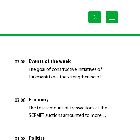
llars
LAST NEWS
Events of the week
03.08
The goal of constructive initiatives of
Turkmenistan – the strengthening of
long-term international cooperation
Economy
03.08
The total amount of transactions at the
SCRMET auctions amounted to more
than 4 million 755 thousand USA dollars
Politics
01.08