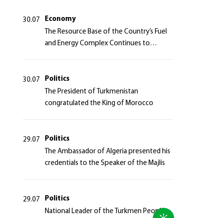
Azerbaijan Republic
Economy
30.07
The Resource Base of the Country’s Fuel
and Energy Complex Continues to
Strengthen
Politics
30.07
The President of Turkmenistan
congratulated the King of Morocco
Politics
29.07
The Ambassador of Algeria presented his
credentials to the Speaker of the Majlis
Politics
29.07
National Leader of the Turkmen People,