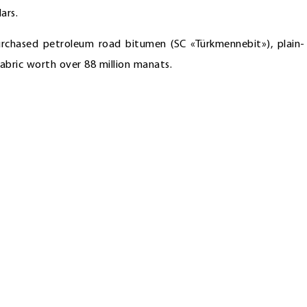
ars.
rchased petroleum road bitumen (SC «Türkmennebit»), plain-
abric worth over 88 million manats.