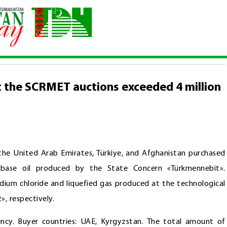
tions at the SCRMET auctions exceeded 4 million 579 thousand US do
t the SCRMET auctions exceeded 4 million
 the United Arab Emirates, Türkiye, and Afghanistan purchased
 base oil produced by the State Concern «Türkmennebit».
dium chloride and liquefied gas produced at the technological
, respectively.
ency. Buyer countries: UAE, Kyrgyzstan. The total amount of