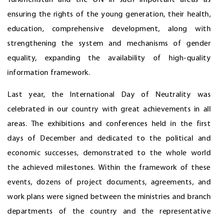
Turkmenistan and the UN in such important areas as
ensuring the rights of the young generation, their health,
education, comprehensive development, along with
strengthening the system and mechanisms of gender
equality, expanding the availability of high-quality
information framework.
Last year, the International Day of Neutrality was
celebrated in our country with great achievements in all
areas. The exhibitions and conferences held in the first
days of December and dedicated to the political and
economic successes, demonstrated to the whole world
the achieved milestones. Within the framework of these
events, dozens of project documents, agreements, and
work plans were signed between the ministries and branch
departments of the country and the representative