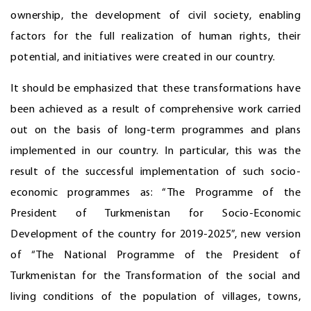
ownership, the development of civil society, enabling
factors for the full realization of human rights, their
potential, and initiatives were created in our country.
It should be emphasized that these transformations have
been achieved as a result of comprehensive work carried
out on the basis of long-term programmes and plans
implemented in our country. In particular, this was the
result of the successful implementation of such socio-
economic programmes as: “The Programme of the
President of Turkmenistan for Socio-Economic
Development of the country for 2019-2025”, new version
of “The National Programme of the President of
Turkmenistan for the Transformation of the social and
living conditions of the population of villages, towns,