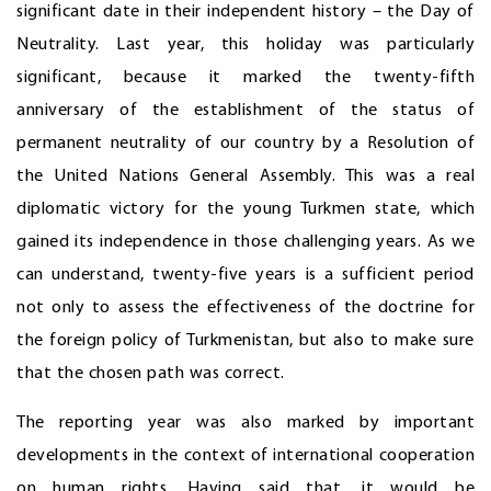
significant date in their independent history – the Day of
Neutrality. Last year, this holiday was particularly
significant, because it marked the twenty-fifth
anniversary of the establishment of the status of
permanent neutrality of our country by a Resolution of
the United Nations General Assembly. This was a real
diplomatic victory for the young Turkmen state, which
gained its independence in those challenging years. As we
can understand, twenty-five years is a sufficient period
not only to assess the effectiveness of the doctrine for
the foreign policy of Turkmenistan, but also to make sure
that the chosen path was correct.
The reporting year was also marked by important
developments in the context of international cooperation
on human rights. Having said that, it would be