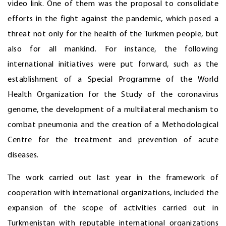
video link. One of them was the proposal to consolidate
efforts in the fight against the pandemic, which posed a
threat not only for the health of the Turkmen people, but
also for all mankind. For instance, the following
international initiatives were put forward, such as the
establishment of a Special Programme of the World
Health Organization for the Study of the coronavirus
genome, the development of a multilateral mechanism to
combat pneumonia and the creation of a Methodological
Centre for the treatment and prevention of acute
diseases.
The work carried out last year in the framework of
cooperation with international organizations, included the
expansion of the scope of activities carried out in
Turkmenistan with reputable international organizations