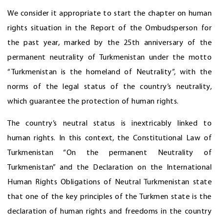
We consider it appropriate to start the chapter on human
rights situation in the Report of the Ombudsperson for
the past year, marked by the 25th anniversary of the
permanent neutrality of Turkmenistan under the motto
“Turkmenistan is the homeland of Neutrality”, with the
norms of the legal status of the country’s neutrality,
which guarantee the protection of human rights.
The country’s neutral status is inextricably linked to
human rights. In this context, the Constitutional Law of
Turkmenistan “On the permanent Neutrality of
Turkmenistan” and the Declaration on the International
Human Rights Obligations of Neutral Turkmenistan state
that one of the key principles of the Turkmen state is the
declaration of human rights and freedoms in the country