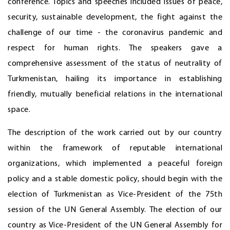
conference. Topics and speeches included issues of peace,
security, sustainable development, the fight against the
challenge of our time - the coronavirus pandemic and
respect for human rights. The speakers gave a
comprehensive assessment of the status of neutrality of
Turkmenistan, hailing its importance in establishing
friendly, mutually beneficial relations in the international
space.
The description of the work carried out by our country
within the framework of reputable international
organizations, which implemented a peaceful foreign
policy and a stable domestic policy, should begin with the
election of Turkmenistan as Vice-President of the 75th
session of the UN General Assembly. The election of our
country as Vice-President of the UN General Assembly for