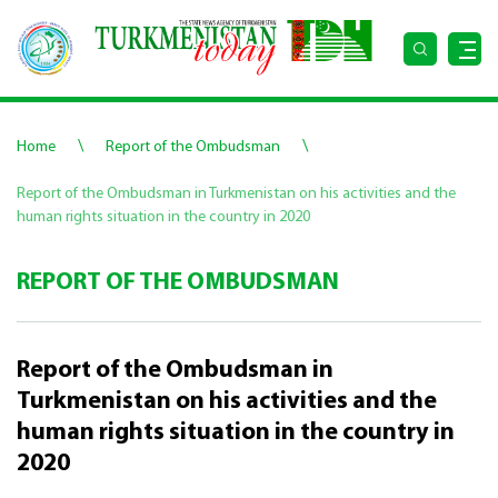
\
\
Home
Report of the Ombudsman
Report of the Ombudsman in Turkmenistan on his activities and the
human rights situation in the country in 2020
REPORT OF THE OMBUDSMAN
Report of the Ombudsman in
Turkmenistan on his activities and the
human rights situation in the country in
2020