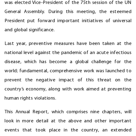
was elected Vice-President of the 75th session of the UN
General Assembly. During this meeting, the esteemed
President put forward important initiatives of universal
and global significance.
Last year, preventive measures have been taken at the
national level against the pandemic of an acute infectious
disease, which has become a global challenge for the
world; fundamental, comprehensive work was launched to
prevent the negative impact of this threat on the
country’s economy, along with work aimed at preventing
human rights violations.
This Annual Report, which comprises nine chapters, will
look in more detail at the above and other important
events that took place in the country, an extended