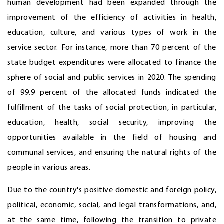
human development had been expanded through the
improvement of the efficiency of activities in health,
education, culture, and various types of work in the
service sector. For instance, more than 70 percent of the
state budget expenditures were allocated to finance the
sphere of social and public services in 2020. The spending
of 99.9 percent of the allocated funds indicated the
fulfillment of the tasks of social protection, in particular,
education, health, social security, improving the
opportunities available in the field of housing and
communal services, and ensuring the natural rights of the
people in various areas.
Due to the country's positive domestic and foreign policy,
political, economic, social, and legal transformations, and,
at the same time, following the transition to private