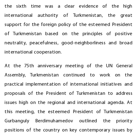
the sixth time was a clear evidence of the high
international authority of Turkmenistan, the great
support for the foreign policy of the esteemed President
of Turkmenistan based on the principles of positive
neutrality, peacefulness, good-neighborliness and broad
international cooperation.
At the 75th anniversary meeting of the UN General
Assembly, Turkmenistan continued to work on the
practical implementation of international initiatives and
proposals of the President of Turkmenistan to address
issues high on the regional and international agenda. At
this meeting, the esteemed President of Turkmenistan
Gurbanguly Berdimuhamedov outlined the priority
positions of the country on key contemporary issues by