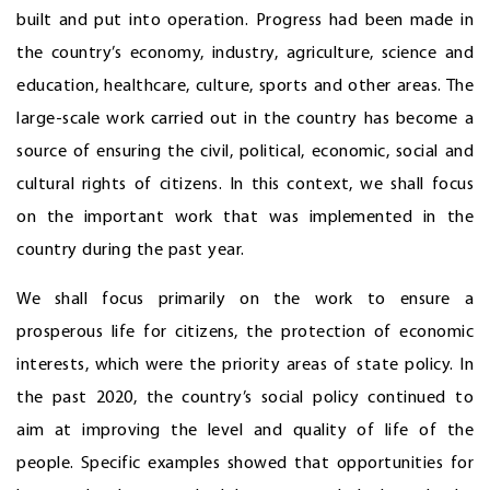
built and put into operation. Progress had been made in
the country’s economy, industry, agriculture, science and
education, healthcare, culture, sports and other areas. The
large-scale work carried out in the country has become a
source of ensuring the civil, political, economic, social and
cultural rights of citizens. In this context, we shall focus
on the important work that was implemented in the
country during the past year.
We shall focus primarily on the work to ensure a
prosperous life for citizens, the protection of economic
interests, which were the priority areas of state policy. In
the past 2020, the country’s social policy continued to
aim at improving the level and quality of life of the
people. Specific examples showed that opportunities for