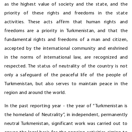
as the highest value of society and the state, and the
priority of these rights and freedoms in the state
activities. These acts affirm that human rights and
freedoms are a priority in Turkmenistan, and that the
fundamental rights and freedoms of a man and citizen,
accepted by the international community and enshrined
in the norms of international law, are recognized and
respected. The status of neutrality of the country is not
only a safeguard of the peaceful life of the people of
Turkmenistan, but also serves to maintain peace in the
region and around the world.
In the past reporting year - the year of “Turkmenistan is
the homeland of Neutrality”, in independent, permanently
neutral Turkmenistan, significant work was carried out to