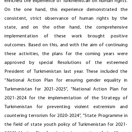
enriched the experience of Turkmenistan on human rights.
On the one hand, this experience demonstrated the
consistent, strict observance of human rights by the
state, and on the other hand, the comprehensive
implementation of these work brought positive
outcomes. Based on this, and with the aim of continuing
these activities, the plans for the coming years were
approved by special Resolutions of the esteemed
President of Turkmenistan last year. These included the
“National Action Plan for ensuring gender equality in
Turkmenistan for 2021-2025”, “National Action Plan for
2021-2024 for the implementation of the Strategy of
Turkmenistan for preventing violent extremism and
countering terrorism for 2020-2024”, “State Programme in
the field of state youth policy of Turkmenistan for 2021-