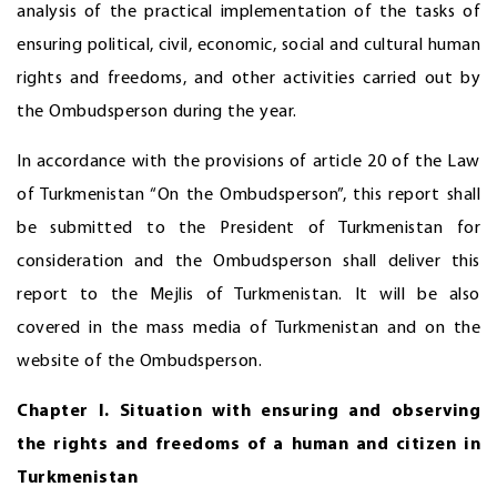
analysis of the practical implementation of the tasks of
ensuring political, civil, economic, social and cultural human
rights and freedoms, and other activities carried out by
the Ombudsperson during the year.
In accordance with the provisions of article 20 of the Law
of Turkmenistan “On the Ombudsperson”, this report shall
be submitted to the President of Turkmenistan for
consideration and the Ombudsperson shall deliver this
report to the Mejlis of Turkmenistan. It will be also
covered in the mass media of Turkmenistan and on the
website of the Ombudsperson.
Chapter I. Situation with ensuring and observing
the rights and freedoms of a
human
and citizen in
Turkmenistan