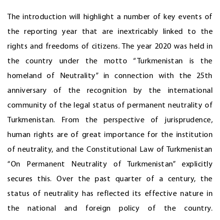
The introduction will highlight a number of key events of
the reporting year that are inextricably linked to the
rights and freedoms of citizens. The year 2020 was held in
the country under the motto “Turkmenistan is the
homeland of Neutrality” in connection with the 25th
anniversary of the recognition by the international
community of the legal status of permanent neutrality of
Turkmenistan. From the perspective of jurisprudence,
human rights are of great importance for the institution
of neutrality, and the Constitutional Law of Turkmenistan
“On Permanent Neutrality of Turkmenistan” explicitly
secures this. Over the past quarter of a century, the
status of neutrality has reflected its effective nature in
the national and foreign policy of the country.