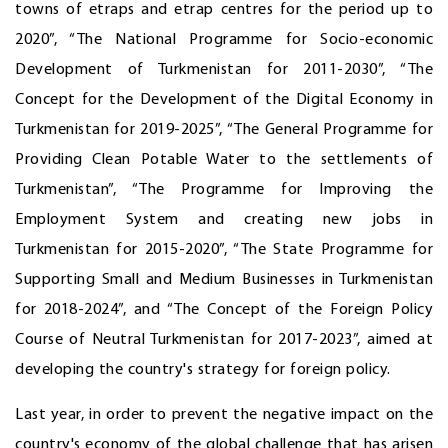
towns of etraps and etrap centres for the period up to
2020”, “The National Programme for Socio-economic
Development of Turkmenistan for 2011-2030”, “The
Concept for the Development of the Digital Economy in
Turkmenistan for 2019-2025”, “The General Programme for
Providing Clean Potable Water to the settlements of
Turkmenistan”, “The Programme for Improving the
Employment System and creating new jobs in
Turkmenistan for 2015-2020”, “The State Programme for
Supporting Small and Medium Businesses in Turkmenistan
for 2018-2024”, and “The Concept of the Foreign Policy
Course of Neutral Turkmenistan for 2017-2023”, aimed at
developing the country's strategy for foreign policy.
Last year, in order to prevent the negative impact on the
country's economy of the global challenge that has arisen