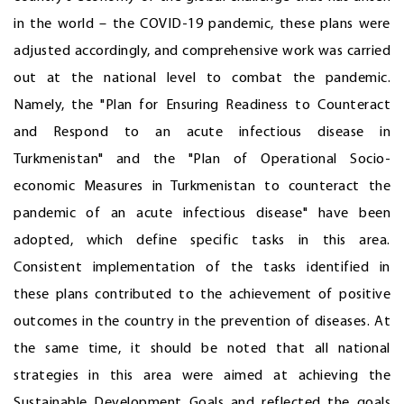
in the world – the COVID-19 pandemic, these plans were
adjusted accordingly, and comprehensive work was carried
out at the national level to combat the pandemic.
Namely, the "Plan for Ensuring Readiness to Counteract
and Respond to an acute infectious disease in
Turkmenistan" and the "Plan of Operational Socio-
economic Measures in Turkmenistan to counteract the
pandemic of an acute infectious disease" have been
adopted, which define specific tasks in this area.
Consistent implementation of the tasks identified in
these plans contributed to the achievement of positive
outcomes in the country in the prevention of diseases. At
the same time, it should be noted that all national
strategies in this area were aimed at achieving the
Sustainable Development Goals and reflected the goals