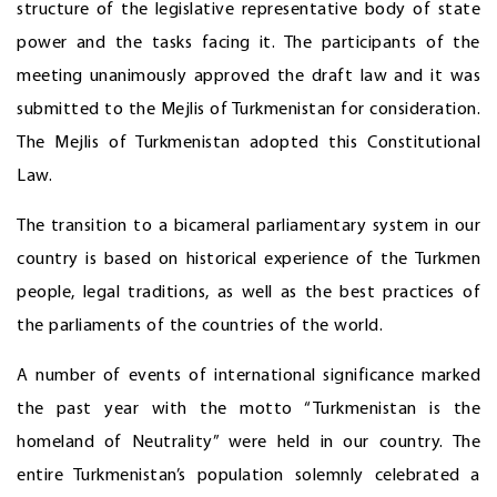
structure of the legislative representative body of state
power and the tasks facing it. The participants of the
meeting unanimously approved the draft law and it was
submitted to the Mejlis of Turkmenistan for consideration.
The Mejlis of Turkmenistan adopted this Constitutional
Law.
The transition to a bicameral parliamentary system in our
country is based on historical experience of the Turkmen
people, legal traditions, as well as the best practices of
the parliaments of the countries of the world.
A number of events of international significance marked
the past year with the motto “Turkmenistan is the
homeland of Neutrality” were held in our country. The
entire Turkmenistan’s population solemnly celebrated a