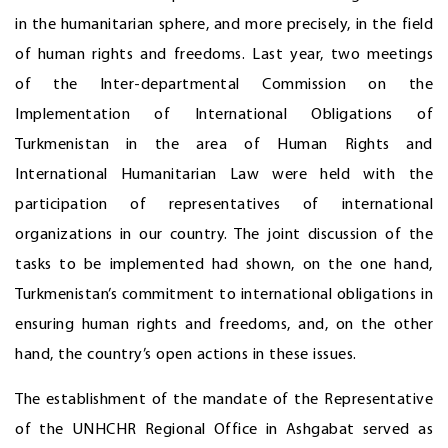
in the humanitarian sphere, and more precisely, in the field
of human rights and freedoms. Last year, two meetings
of the Inter-departmental Commission on the
Implementation of International Obligations of
Turkmenistan in the area of Human Rights and
International Humanitarian Law were held with the
participation of representatives of international
organizations in our country. The joint discussion of the
tasks to be implemented had shown, on the one hand,
Turkmenistan’s commitment to international obligations in
ensuring human rights and freedoms, and, on the other
hand, the country’s open actions in these issues.
The establishment of the mandate of the Representative
of the UNHCHR Regional Office in Ashgabat served as