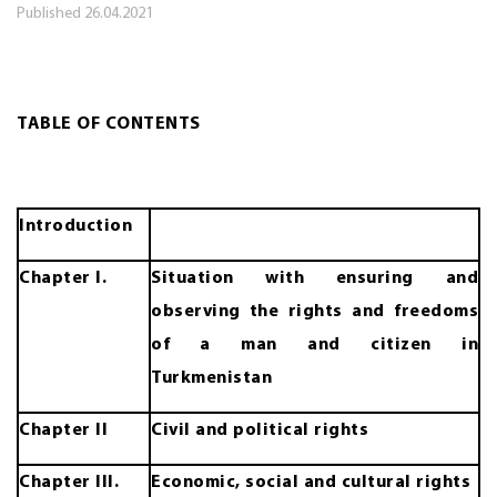
Published
26.04.2021
TABLE OF CONTENTS
Introduction
Chapter I.
Situation with ensuring and
observing the rights and freedoms
of a man and citizen in
Turkmenistan
Chapter II
Civil and political rights
Chapter III.
Economic, social and cultural rights