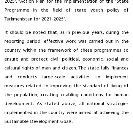
2025”, “Action Plan for the implementation of the “State
Programme in the field of state youth policy of
Turkmenistan for 2021-2025”.
It should be noted that, as in previous years, during the
reporting period, effective work was carried out in the
country within the framework of these programmes to
ensure and protect civil, political, economic, social and
cultural rights of man and citizen. The state fully finances
and conducts large-scale activities to implement
measures related to improving the standard of living of
the population, creating enabling conditions for human
development. As stated above, all national strategies
implemented in the country were aimed at achieving the
Sustainable Development Goals.