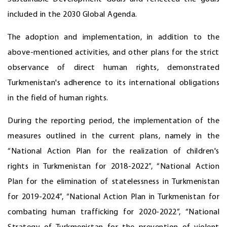
included in the 2030 Global Agenda.
The adoption and implementation, in addition to the
above-mentioned activities, and other plans for the strict
observance of direct human rights, demonstrated
Turkmenistan's adherence to its international obligations
in the field of human rights.
During the reporting period, the implementation of the
measures outlined in the current plans, namely in the
“National Action Plan for the realization of children's
rights in Turkmenistan for 2018-2022”, “National Action
Plan for the elimination of statelessness in Turkmenistan
for 2019-2024”, “National Action Plan in Turkmenistan for
combating human trafficking for 2020-2022”, “National