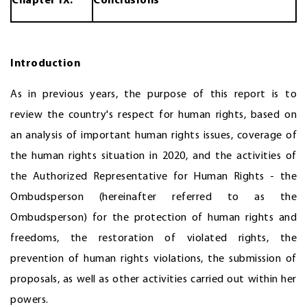
Chapter IX.
Conclusions
Introduction
As in previous years, the purpose of this report is to
review the country's respect for human rights, based on
an analysis of important human rights issues, coverage of
the human rights situation in 2020, and the activities of
the Authorized Representative for Human Rights - the
Ombudsperson (hereinafter referred to as the
Ombudsperson) for the protection of human rights and
freedoms, the restoration of violated rights, the
prevention of human rights violations, the submission of
proposals, as well as other activities carried out within her
powers.