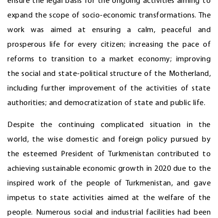
ensure the legal basis for the ongoing activities aiming to
expand the scope of socio-economic transformations. The
work was aimed at ensuring a calm, peaceful and
prosperous life for every citizen; increasing the pace of
reforms to transition to a market economy; improving
the social and state-political structure of the Motherland,
including further improvement of the activities of state
authorities; and democratization of state and public life.
Despite the continuing complicated situation in the
world, the wise domestic and foreign policy pursued by
the esteemed President of Turkmenistan contributed to
achieving sustainable economic growth in 2020 due to the
inspired work of the people of Turkmenistan, and gave
impetus to state activities aimed at the welfare of the
people. Numerous social and industrial facilities had been