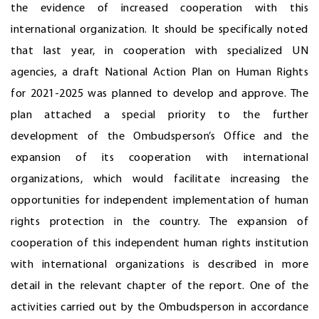
the evidence of increased cooperation with this
international organization. It should be specifically noted
that last year, in cooperation with specialized UN
agencies, a draft National Action Plan on Human Rights
for 2021-2025 was planned to develop and approve. The
plan attached a special priority to the further
development of the Ombudsperson’s Office and the
expansion of its cooperation with international
organizations, which would facilitate increasing the
opportunities for independent implementation of human
rights protection in the country. The expansion of
cooperation of this independent human rights institution
with international organizations is described in more
detail in the relevant chapter of the report. One of the
activities carried out by the Ombudsperson in accordance