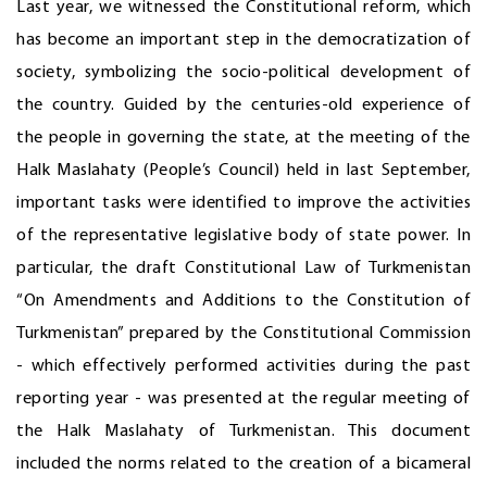
Last year, we witnessed the Constitutional reform, which
has become an important step in the democratization of
society, symbolizing the socio-political development of
the country. Guided by the centuries-old experience of
the people in governing the state, at the meeting of the
Halk Maslahaty (People’s Council) held in last September,
important tasks were identified to improve the activities
of the representative legislative body of state power. In
particular, the draft Constitutional Law of Turkmenistan
“On Amendments and Additions to the Constitution of
Turkmenistan” prepared by the Constitutional Commission
- which effectively performed activities during the past
reporting year - was presented at the regular meeting of
the Halk Maslahaty of Turkmenistan. This document
included the norms related to the creation of a bicameral