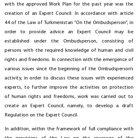
with the approved Work Plan for the past year was the
creation of an Expert Council. In accordance with article
44 of the Law of Turkmenistan “On the Ombudsperson”, in
order to provide advice an Expert Council may be
established under the Ombudsperson, consisting of
persons with the required knowledge of human and civil
rights and freedoms. In connection with the emergence of
various issues since the beginning of the Ombudsperson’s
activity, in order to discuss these issues with experienced
experts, to further improve the activities on protection
of human rights and freedoms, work was carried out to
create an Expert Council, namely, to develop a draft
Regulation on the Expert Council.
In addition, within the framework of full compliance with