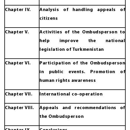
Chapter IV.
Analysis of handling appeals of
citizens
Chapter V.
Activities of the Ombudsperson to
help improve the national
legislation of Turkmenistan
Chapter VI.
Participation of the Ombudsperson
in public events. Promotion of
human rights awareness
Chapter VII.
International co-operation
Chapter VIII.
Appeals and recommendations of
the Ombudsperson