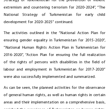
Strategy of Turkmenistan for the prevention of violent
extremism and countering terrorism for 2020-2024”, “The
National Strategy of Turkmenistan for early child
development for 2020-2025” continued.
The activities outlined in the “National Action Plan for
ensuring gender equality in Turkmenistan for 2015-2020”,
“National Human Rights Action Plan in Turkmenistan for
2016-2020”, “Action Plan for ensuring the full realization
of the rights of persons with disabilities in the field of
labour and employment in Turkmenistan for 2017-2020”
were also successfully implemented and summarized.
As can be seen, the planned activities for the observance
of general human rights, as well as human rights in certain
areas and their implementation on a comprehensive basis,