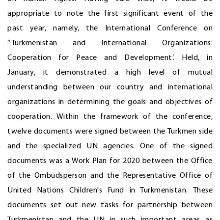
appropriate to note the first significant event of the
past year, namely, the International Conference on
“Turkmenistan and International Organizations:
Cooperation for Peace and Development’. Held, in
January, it demonstrated a high level of mutual
understanding between our country and international
organizations in determining the goals and objectives of
cooperation. Within the framework of the conference,
twelve documents were signed between the Turkmen side
and the specialized UN agencies. One of the signed
documents was a Work Plan for 2020 between the Office
of the Ombudsperson and the Representative Office of
United Nations Children's Fund in Turkmenistan. These
documents set out new tasks for partnership between