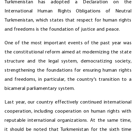
Turkmenistan has adopted a Declaration on the
International Human Rights Obligations of Neutral
Turkmenistan, which states that respect for human rights
and freedoms is the foundation of justice and peace.
One of the most important events of the past year was
the constitutional reform aimed at modernizing the state
structure and the legal system, democratizing society,
strengthening the foundations for ensuring human rights
and freedoms, in particular, the country's transition to a
bicameral parliamentary system.
Last year, our country effectively continued international
cooperation, including cooperation on human rights with
reputable international organizations. At the same time,
it should be noted that Turkmenistan for the sixth time