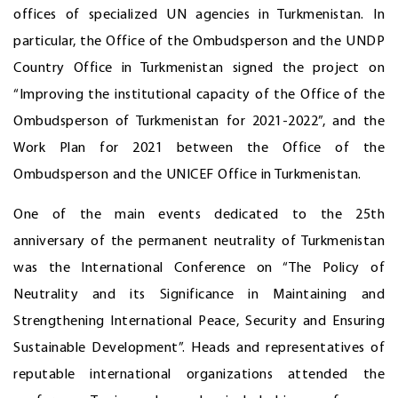
offices of specialized UN agencies in Turkmenistan. In
particular, the Office of the Ombudsperson and the UNDP
Country Office in Turkmenistan signed the project on
“Improving the institutional capacity of the Office of the
Ombudsperson of Turkmenistan for 2021-2022”, and the
Work Plan for 2021 between the Office of the
Ombudsperson and the UNICEF Office in Turkmenistan.
One of the main events dedicated to the 25th
anniversary of the permanent neutrality of Turkmenistan
was the International Conference on “The Policy of
Neutrality and its Significance in Maintaining and
Strengthening International Peace, Security and Ensuring
Sustainable Development”. Heads and representatives of
reputable international organizations attended the